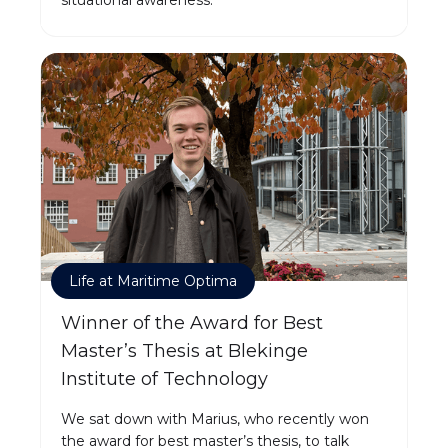
Life at Maritime Optima
Winner of the Award for Best
Master’s Thesis at Blekinge
Institute of Technology
We sat down with Marius, who recently won
the award for best master’s thesis, to talk