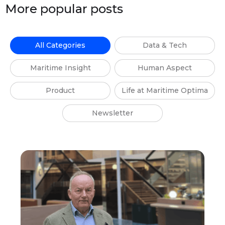
More popular posts
All Categories
Data & Tech
Maritime Insight
Human Aspect
Product
Life at Maritime Optima
Newsletter