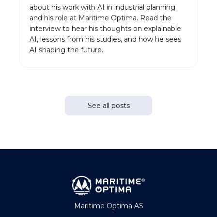
about his work with AI in industrial planning
and his role at Maritime Optima. Read the
interview to hear his thoughts on explainable
AI, lessons from his studies, and how he sees
AI shaping the future.
See all posts
Maritime Optima AS