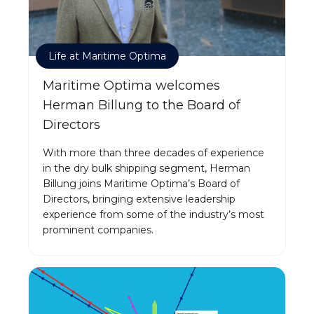
Life at Maritime Optima
Maritime Optima welcomes
Herman Billung to the Board of
Directors
With more than three decades of experience
in the dry bulk shipping segment, Herman
Billung joins Maritime Optima’s Board of
Directors, bringing extensive leadership
experience from some of the industry’s most
prominent companies.