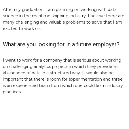
After my graduation, I am planning on working with data
science in the maritime shipping industry. I believe there are
many challenging and valuable problems to solve that I am
excited to work on.
What are you looking for in a future employer?
I want to work for a company that is serious about working
on challenging analytics projects in which they provide an
abundance of data in a structured way. It would also be
important that there is room for experimentation and three
is an experienced team from which one could learn industry
practices.