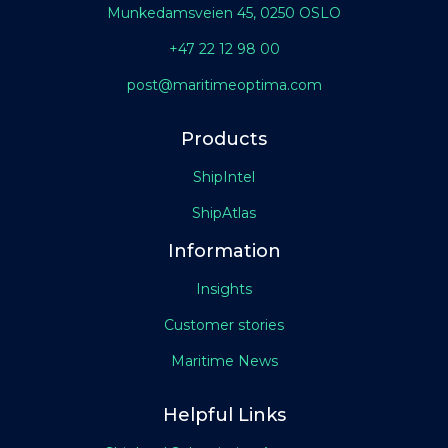
Munkedamsveien 45, 0250 OSLO
+47 22 12 98 00
post@maritimeoptima.com
Products
ShipIntel
ShipAtlas
Information
Insights
Customer stories
Maritime News
Helpful Links