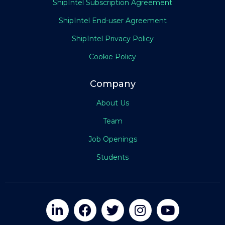
ShipIntel Subscription Agreement
ShipIntel End-user Agreement
ShipIntel Privacy Policy
Cookie Policy
Company
About Us
Team
Job Openings
Students




