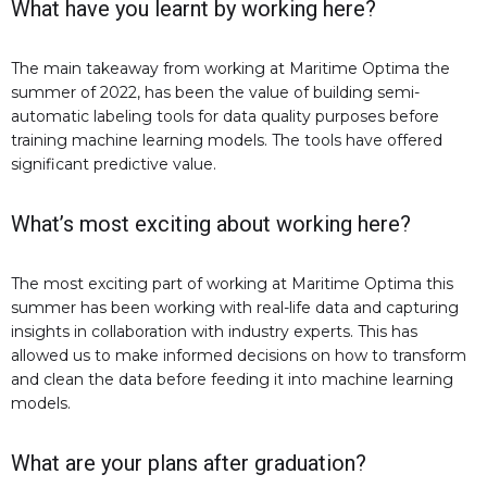
What have you learnt by working here?
The main takeaway from working at Maritime Optima the
summer of 2022, has been the value of building semi-
automatic labeling tools for data quality purposes before
training machine learning models. The tools have offered
significant predictive value.
What’s most exciting about working here?
The most exciting part of working at Maritime Optima this
summer has been working with real-life data and capturing
insights in collaboration with industry experts. This has
allowed us to make informed decisions on how to transform
and clean the data before feeding it into machine learning
models.
What are your plans after graduation?