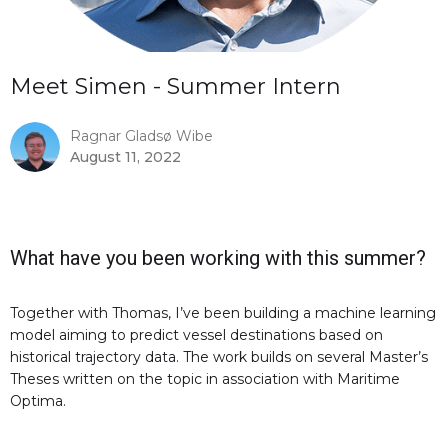
Meet Simen - Summer Intern
Ragnar Gladsø Wibe
August 11, 2022
What have you been working with this summer?
Together with Thomas, I’ve been building a machine learning
model aiming to predict vessel destinations based on
historical trajectory data. The work builds on several Master’s
Theses written on the topic in association with Maritime
Optima.