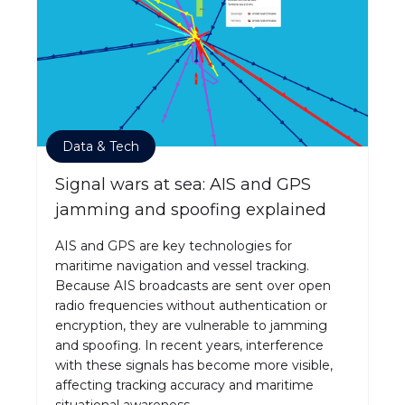
Data & Tech
Signal wars at sea: AIS and GPS
jamming and spoofing explained
AIS and GPS are key technologies for
maritime navigation and vessel tracking.
Because AIS broadcasts are sent over open
radio frequencies without authentication or
encryption, they are vulnerable to jamming
and spoofing. In recent years, interference
with these signals has become more visible,
affecting tracking accuracy and maritime
situational awareness.