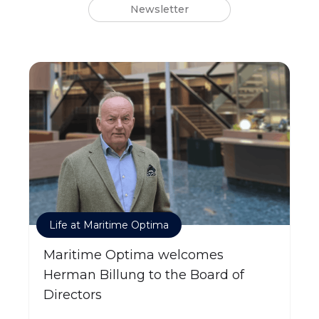
Newsletter
Life at Maritime Optima
Maritime Optima welcomes
Herman Billung to the Board of
Directors