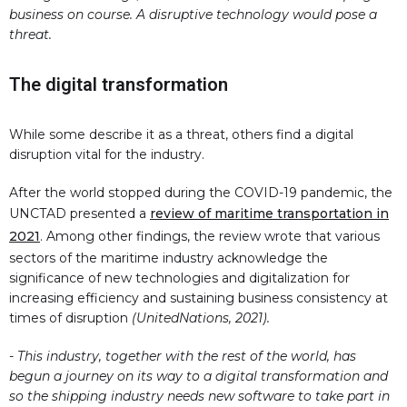
business on course. A disruptive technology would pose a
threat.
The digital transformation
While some describe it as a threat, others find a digital
disruption vital for the industry.
After the world stopped during the COVID-19 pandemic, the
UNCTAD presented a
review of maritime transportation in
2021
. Among other findings, the review wrote that various
sectors of the maritime industry acknowledge the
significance of new technologies and digitalization for
increasing efficiency and sustaining business consistency at
times of disruption
(UnitedNations, 2021).
- This industry, together with the rest of the world, has
begun a journey on its way to a digital transformation and
so the shipping industry needs new software to take part in