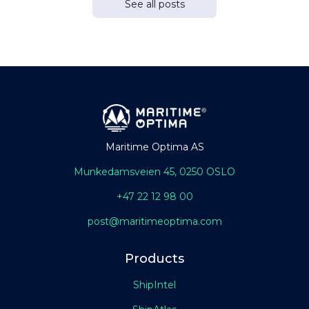
See all posts
Maritime Optima AS
Munkedamsveien 45, 0250 OSLO
+47 22 12 98 00
post@maritimeoptima.com
Products
ShipIntel