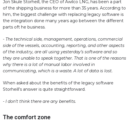
Jon Skule Storheill, the CEO of Awilco LNG, has been a part
of the shipping business for more than 35 years. According to
him, the biggest challenge with replacing legacy software is
the integration done many years ago between the different
parts oft he business.
- The technical side, management, operations, commercial
side of the vessels, accounting, reporting, and other aspects
of the industry, are all using yesterday’s software and so
they are unable to speak together. That is one of the reasons
why there is a lot of manual labor involved in
communicating, which is a waste. A lot of data is lost.
When asked about the benefits of the legacy software
Storheill’s answer is quite straightforward.
- I don’t think there are any benefits.
The comfort zone