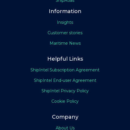
ShipAtlas
Information
Insights
Customer stories
Maritime News
Helpful Links
ShipIntel Subscription Agreement
ShipIntel End-user Agreement
ShipIntel Privacy Policy
Cookie Policy
Company
About Us