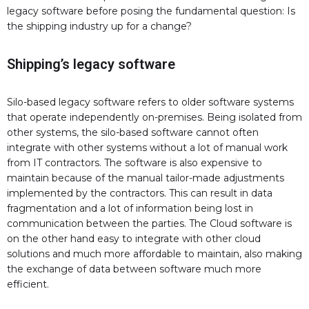
legacy software before posing the fundamental question: Is
the shipping industry up for a change?
Shipping’s legacy software
Silo-based legacy software refers to older software systems
that operate independently on-premises. Being isolated from
other systems, the silo-based software cannot often
integrate with other systems without a lot of manual work
from IT contractors. The software is also expensive to
maintain because of the manual tailor-made adjustments
implemented by the contractors. This can result in data
fragmentation and a lot of information being lost in
communication between the parties. The Cloud software is
on the other hand easy to integrate with other cloud
solutions and much more affordable to maintain, also making
the exchange of data between software much more
efficient.