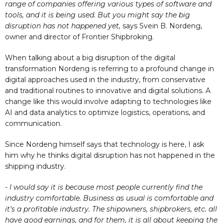
range of companies offering various types of software and
tools, and it is being used. But you might say the big
disruption has not happened yet,
says Svein B. Nordeng,
owner and director of Frontier Shipbroking.
When talking about a big disruption of the digital
transformation Nordeng is referring to a profound change in
digital approaches used in the industry, from conservative
and traditional routines to innovative and digital solutions. A
change like this would involve adapting to technologies like
AI and data analytics to optimize logistics, operations, and
communication.
Since Nordeng himself says that technology is here, I ask
him why he thinks digital disruption has not happened in the
shipping industry.
- I would say it is because most people currently find the
industry comfortable. Business as usual is comfortable and
it’s a profitable industry. The shipowners, shipbrokers, etc. all
have good earnings, and for them, it is all about keeping the