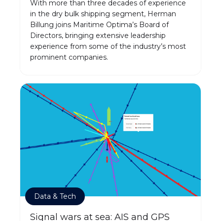
With more than three decades of experience
in the dry bulk shipping segment, Herman
Billung joins Maritime Optima’s Board of
Directors, bringing extensive leadership
experience from some of the industry’s most
prominent companies.
Data & Tech
Signal wars at sea: AIS and GPS