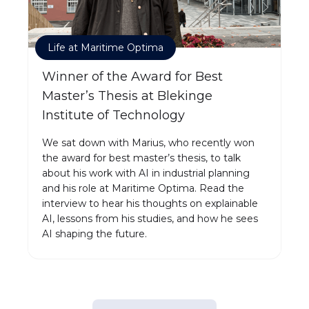
Life at Maritime Optima
Winner of the Award for Best
Master’s Thesis at Blekinge
Institute of Technology
We sat down with Marius, who recently won
the award for best master’s thesis, to talk
about his work with AI in industrial planning
and his role at Maritime Optima. Read the
interview to hear his thoughts on explainable
AI, lessons from his studies, and how he sees
AI shaping the future.