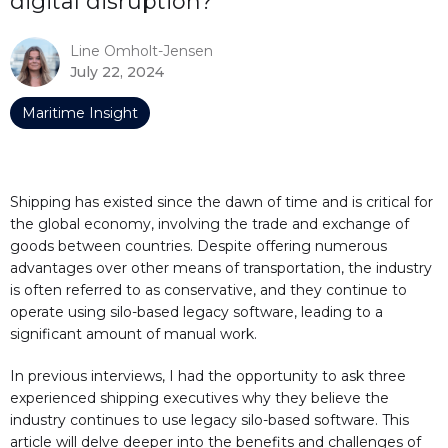
digital disruption?
Line Omholt-Jensen
July 22, 2024
Maritime Insight
Shipping has existed since the dawn of time and is critical for
the global economy, involving the trade and exchange of
goods between countries. Despite offering numerous
advantages over other means of transportation, the industry
is often referred to as conservative, and they continue to
operate using silo-based legacy software, leading to a
significant amount of manual work.
In previous interviews, I had the opportunity to ask three
experienced shipping executives why they believe the
industry continues to use legacy silo-based software. This
article will delve deeper into the benefits and challenges of