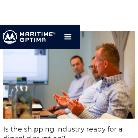
Is the shipping industry ready for a