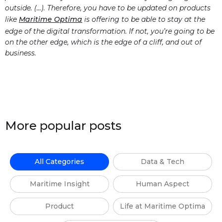
outside. (…). Therefore, you have to be updated on products
like
Maritime Optima
is offering to be able to stay at the
edge of the digital transformation. If not, you’re going to be
on the other edge, which is the edge of a cliff, and out of
business.
More popular posts
All Categories
Data & Tech
Maritime Insight
Human Aspect
Product
Life at Maritime Optima