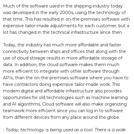
Much of the software used in the shipping industry today
was developed in the early 2000s, using the technology of
that time. This has resulted in on-the-premises software with
expensive tailor-made adjustments for each customer, but a
lot has changed in the technical infrastructure since then.
Today, the industry has much more affordable and faster
connectivity between ships and offices that along with the
use of cloud storage results in more affordable storage of
data. In addition, the cloud software makes them much
more efficient to integrate with other software through
APIs, than the on-the-premises software where you have to
have contractors doing expensive tailor-made work. This
modern digital and affordable infrastructure also provides
opportunities for old technologies such as machine learning
and AI algorithms. Cloud software will also make organizing
teamwork more efficient since you can log in to software
from different devices from any place around the globe.
- Today, technology is being used as a tool. There is a wide