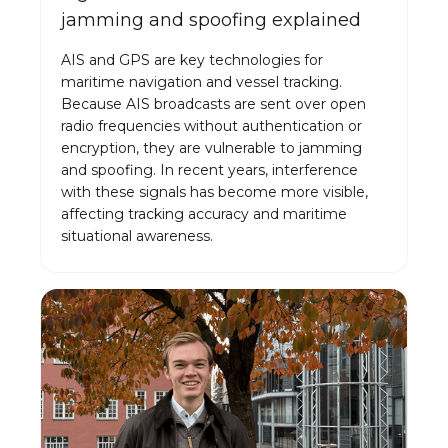
jamming and spoofing explained
AIS and GPS are key technologies for
maritime navigation and vessel tracking.
Because AIS broadcasts are sent over open
radio frequencies without authentication or
encryption, they are vulnerable to jamming
and spoofing. In recent years, interference
with these signals has become more visible,
affecting tracking accuracy and maritime
situational awareness.