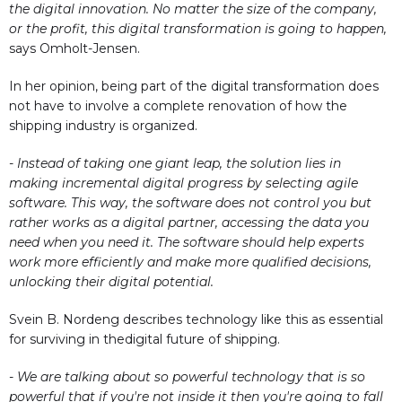
the digital innovation. No matter the size of the company,
or the profit, this digital transformation is going to happen,
says Omholt-Jensen.
In her opinion, being part of the digital transformation does
not have to involve a complete renovation of how the
shipping industry is organized.
- Instead of taking one giant leap, the solution lies in
making incremental digital progress by selecting agile
software. This way, the software does not control you but
rather works as a digital partner, accessing the data you
need when you need it. The software should help experts
work more efficiently and make more qualified decisions,
unlocking their digital potential.
Svein B. Nordeng describes technology like this as essential
for surviving in thedigital future of shipping.
- We are talking about so powerful technology that is so
powerful that if you're not inside it then you're going to fall