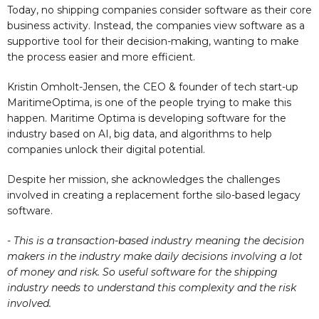
Today, no shipping companies consider software as their core
business activity. Instead, the companies view software as a
supportive tool for their decision-making, wanting to make
the process easier and more efficient.
Kristin Omholt-Jensen, the CEO & founder of tech start-up
MaritimeOptima, is one of the people trying to make this
happen. Maritime Optima is developing software for the
industry based on AI, big data, and algorithms to help
companies unlock their digital potential.
Despite her mission, she acknowledges the challenges
involved in creating a replacement forthe silo-based legacy
software.
- This is a transaction-based industry meaning the decision
makers in the industry make daily decisions involving a lot
of money and risk. So useful software for the shipping
industry needs to understand this complexity and the risk
involved.