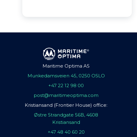
Maritime Optima AS
Munkedamsveien 45, 0250 OSLO
+47 22 12 98 00
post@maritimeoptima.com
Kristiansand (Frontier House) office:
Østre Strandgate 56B, 4608
Kristiansand
+47 48 40 60 20