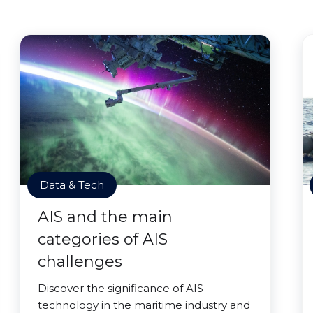
Data & Tech
AIS and the main
categories of AIS
challenges
Discover the significance of AIS
technology in the maritime industry and