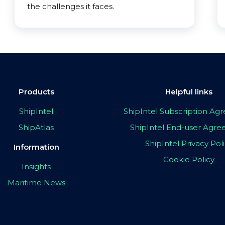
the challenges it faces.
Products
Helpful links
ShipIntel
ShipIntel Subscription A
ShipAtlas
ShipIntel End-user Agr
ShipIntel Privacy Pol
Information
Cookie Policy
Insights
Maritime News