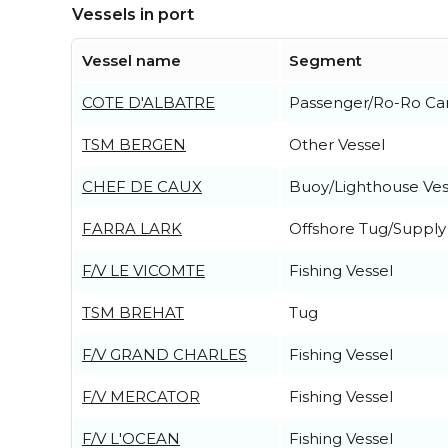
Vessels in port
Vessel name
Segment
COTE D'ALBATRE
Passenger/Ro-Ro Ca
TSM BERGEN
Other Vessel
CHEF DE CAUX
Buoy/Lighthouse Ves
FARRA LARK
Offshore Tug/Supply
F/V LE VICOMTE
Fishing Vessel
TSM BREHAT
Tug
F/V GRAND CHARLES
Fishing Vessel
F/V MERCATOR
Fishing Vessel
F/V L'OCEAN
Fishing Vessel