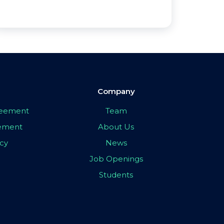
Company
greement
Team
eement
About Us
icy
News
Job Openings
Students