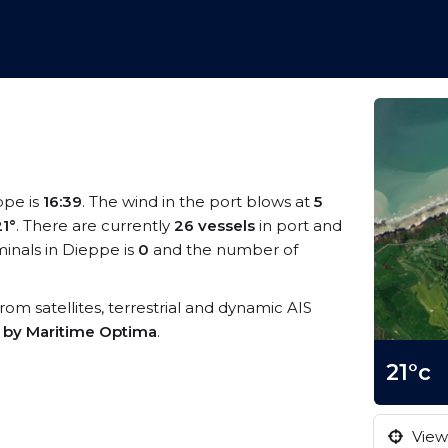
ppe is
16:39
. The wind in the port blows at
5
21°
. There are currently
26 vessels
in port and
inals in Dieppe is
0
and the number of
from satellites, terrestrial and dynamic AIS
s by Maritime Optima
.
21°c
View 