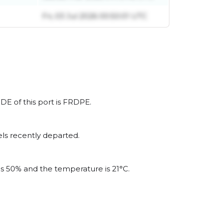
Fri, 03 Jul 2026 00:50:01 UTC
DE of this port is FRDPE.
ls recently departed.
 is 50% and the temperature is 21°C.