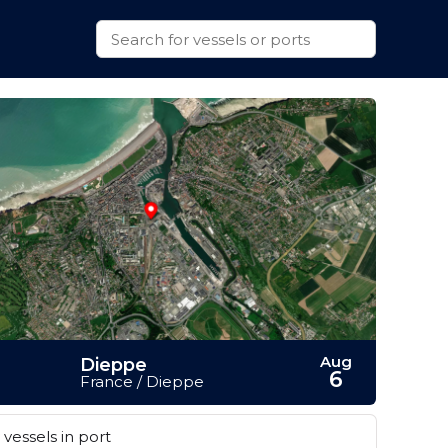
Aug
Dieppe
6
France / Dieppe
vessels in port