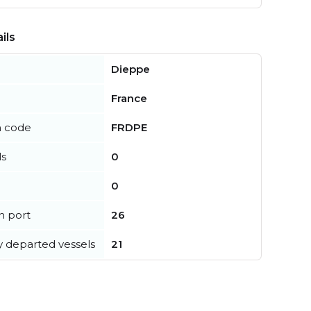
ils
Dieppe
France
n code
FRDPE
ls
0
0
in port
26
y departed vessels
21