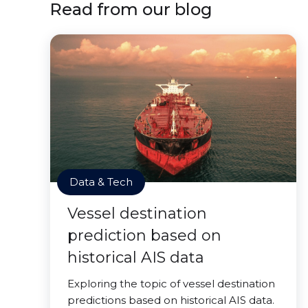
Read from our blog
Data & Tech
Vessel destination
prediction based on
historical AIS data
Exploring the topic of vessel destination
predictions based on historical AIS data.