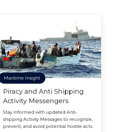
Maritime Insight
Piracy and Anti Shipping
Activity Messengers
Stay informed with updated Anti-
shipping Activity Messages to recognize,
prevent, and avoid potential hostile acts.