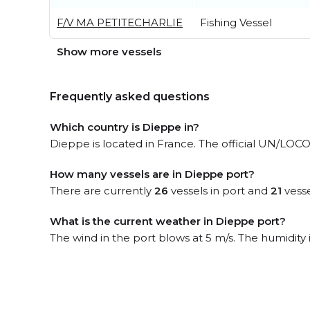
F/V MA PETITECHARLIE
Fishing Vessel
Show more vessels
Frequently asked questions
Which country is Dieppe in?
Dieppe is located in France. The official UN/LOCO
How many vessels are in Dieppe port?
There are currently
26
vessels in port and
21
vesse
What is the current weather in Dieppe port?
The wind in the port blows at 5 m/s. The humidity