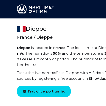
Dieppe
France / Dieppe
Dieppe
is located in
France
. The local time at Die
m/s
. The humidity is
50%
and the temperature is
21 vessels
recently departed. The number of term
berths is
0
.
Track the live port traffic in Dieppe with AIS data 
sources by registering a free account in
ShipAtla
Track live port traffic