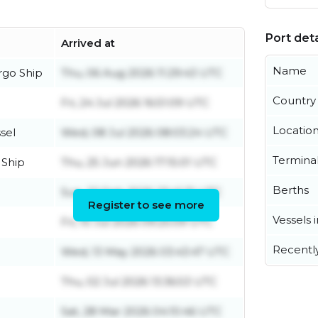
Port deta
Arrived at
Name
rgo Ship
Thu, 06 Aug 2026 11:29:43 UTC
Country
Fri, 24 Jul 2026 16:51:09 UTC
Locatio
sel
Wed, 08 Jul 2026 08:03:24 UTC
Termina
 Ship
Thu, 25 Jun 2026 17:15:01 UTC
Berths
Sun, 22 Feb 2026 23:41:31 UTC
Register to see more
Vessels 
Fri, 10 Jul 2026 09:25:09 UTC
Recentl
Wed, 13 May 2026 03:43:47 UTC
Thu, 02 Jul 2026 13:36:53 UTC
Sat, 28 Mar 2026 04:10:46 UTC