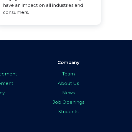
have an impact on all industries and
consumers.
Company
greement
Team
eement
About Us
icy
News
Job Openings
Students