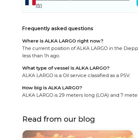
(fr)
Frequently asked questions
Where is ALKA LARGO right now?
The current position of ALKA LARGO in the Diepp
less than 1h ago.
What type of vessel is ALKA LARGO?
ALKA LARGO is a Oil service classified as a PSV.
How big is ALKA LARGO?
ALKA LARGO is 29 meters long (LOA) and 7 meter
Read from our blog