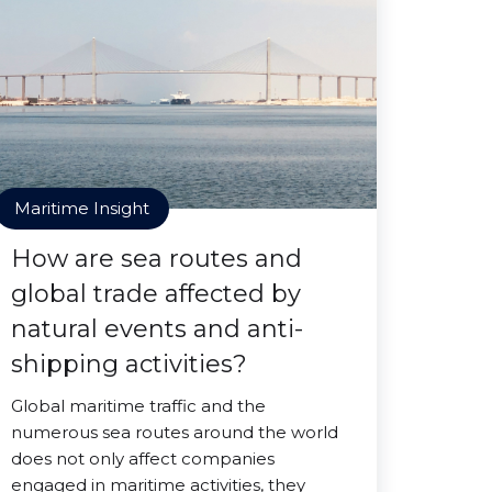
Maritime Insight
How are sea routes and
global trade affected by
natural events and anti-
shipping activities?
Global maritime traffic and the
numerous sea routes around the world
does not only affect companies
engaged in maritime activities, they