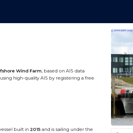
ffshore Wind Farm
, based on AIS data
sing high-quality AIS by registering a free
essel built in
2015
and is sailing under the