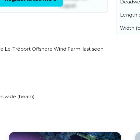
Tuesday 4th August
Deadwe
August
Length o
Width (
e Le-Tréport Offshore Wind Farm, last seen
s wide (beam).