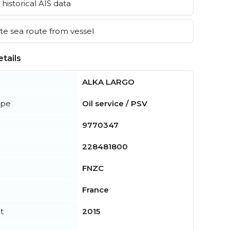
historical AIS data
e sea route from vessel
tails
ALKA LARGO
ype
Oil service / PSV
9770347
228481800
FNZC
France
t
2015