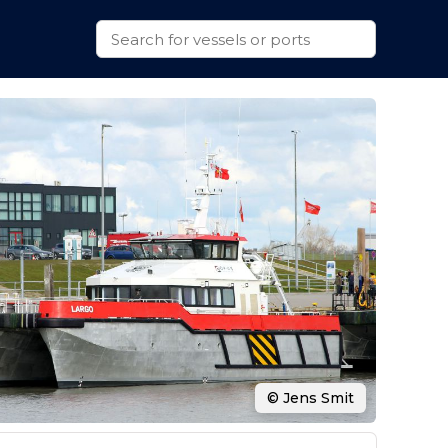
© Jens Smit