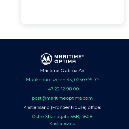
Maritime Optima AS
Munkedamsveien 45, 0250 OSLO
+47 22 12 98 00
post@maritimeoptima.com
Kristiansand (Frontier House) office:
Østre Strandgate 56B, 4608
Kristiansand