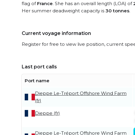
flag of
France
. She has an overall length (LOA) of
Her summer deadweight capacity is
30 tonnes
.
Current voyage information
Register for free to view live position, current spe
Last port calls
Port name
Dieppe Le-Tréport Offshore Wind Farm
(fr)
Dieppe (fr)
Dieppe Le-Tréport Offshore Wind Farm