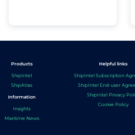
Products
Helpful links
ShipIntel
ShipIntel Subscription A
ShipAtlas
ShipIntel End-user Agr
ShipIntel Privacy Pol
Information
Cookie Policy
Insights
Maritime News