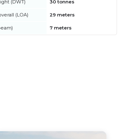
ight (DWT)
30 tonnes
verall (LOA)
29 meters
beam)
7 meters