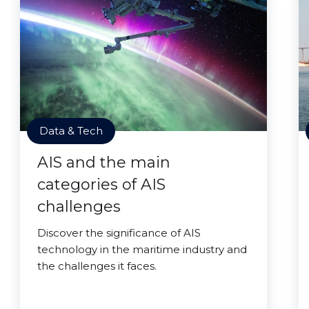
Data & Tech
AIS and the main
categories of AIS
challenges
Discover the significance of AIS
technology in the maritime industry and
the challenges it faces.