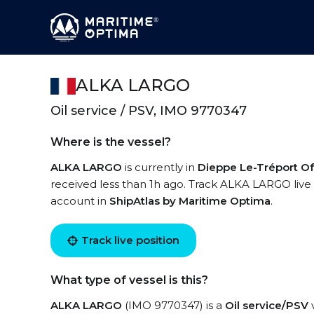
ALKA LARGO
Oil service / PSV, IMO 9770347
Where is the vessel?
ALKA LARGO
is currently in
Dieppe Le-Tréport O
received less than 1h ago. Track ALKA LARGO live u
account in
ShipAtlas by Maritime Optima
.
Track live position
What type of vessel is this?
ALKA LARGO
(IMO 9770347) is a
Oil service/PSV
v