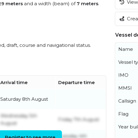
View 
29 meters
and a width (beam) of
7 meters
.
Creat
Vessel de
ed, draft, course and navigational status.
Name
Vessel t
IMO
Arrival time
Departure time
MMSI
Saturday 8th August
Callsign
Flag
Wednesday 5th
Friday 7th August
August
Year buil
Tuesday 4th
Register to see more