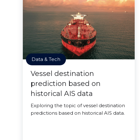
Data & Tech
Vessel destination
prediction based on
historical AIS data
Exploring the topic of vessel destination
predictions based on historical AIS data.