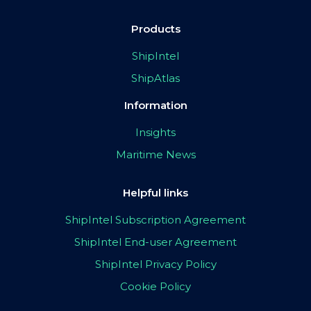
Products
ShipIntel
ShipAtlas
Information
Insights
Maritime News
Helpful links
ShipIntel Subscription Agreement
ShipIntel End-user Agreement
ShipIntel Privacy Policy
Cookie Policy