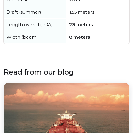
Draft (summer)
1.55 meters
Length overall (LOA)
23 meters
Width (beam)
8 meters
Read from our blog