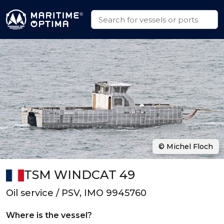
© Michel Floch
TSM WINDCAT 49
Oil service / PSV, IMO 9945760
Where is the vessel?