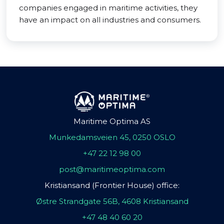
companies engaged in maritime activities, they
have an impact on all industries and consumers.
Maritime Optima AS
Munkedamsveien 45, 0250 OSLO
+47 22 12 98 00
post@maritimeoptima.com
Kristiansand (Frontier House) office:
Østre Strandgate 56B, 4608 Kristiansand
+47 48 40 60 20