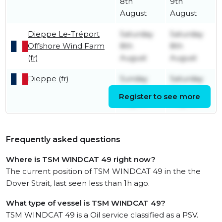
8th
9th
August
August
Dieppe Le-Tréport
Saturday
Saturday
Offshore Wind Farm
8th
8th
(fr)
August
August
Dieppe (fr)
Sunday
Saturday
2nd
8th
Register to see more
August
August
Frequently asked questions
Where is TSM WINDCAT 49 right now?
The current position of TSM WINDCAT 49 in the the
Dover Strait, last seen less than 1h ago.
What type of vessel is TSM WINDCAT 49?
TSM WINDCAT 49 is a Oil service classified as a PSV.