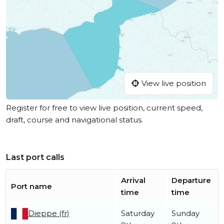
View live position
Register for free to view live position, current speed,
draft, course and navigational status.
Last port calls
Arrival
Departure
Port name
time
time
Dieppe (fr)
Saturday
Sunday