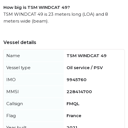
How big is TSM WINDCAT 49?
TSM WINDCAT 49 is 23 meters long (LOA) and 8
meters wide (beam).
Vessel details
Name
TSM WINDCAT 49
Vessel type
Oil service / PSV
IMO
9945760
MMSI
228414700
Callsign
FMQL
Flag
France
Year built
2021