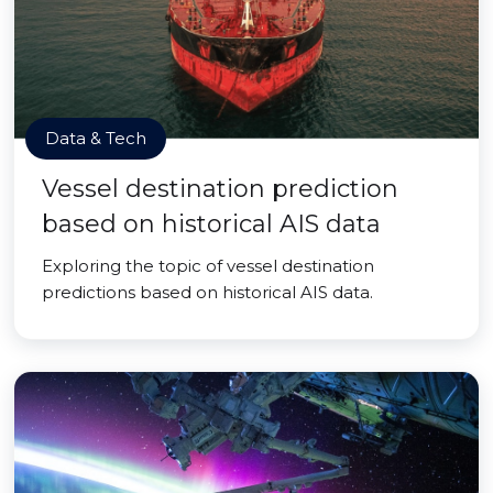
Data & Tech
Vessel destination prediction
based on historical AIS data
Exploring the topic of vessel destination
predictions based on historical AIS data.