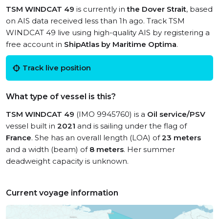
TSM WINDCAT 49
is currently in
the Dover Strait
, based
on AIS data received less than 1h ago. Track TSM
WINDCAT 49 live using high-quality AIS by registering a
free account in
ShipAtlas by Maritime Optima
.
Track live position
What type of vessel is this?
TSM WINDCAT 49
(IMO 9945760) is a
Oil service/PSV
vessel built in
2021
and is sailing under the flag of
France
. She has an overall length (LOA) of
23 meters
and a width (beam) of
8 meters
. Her summer
deadweight capacity is unknown.
Current voyage information