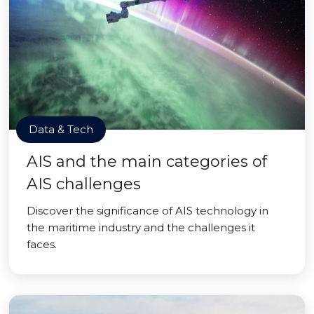
Data & Tech
AIS and the main categories of
AIS challenges
Discover the significance of AIS technology in
the maritime industry and the challenges it
faces.