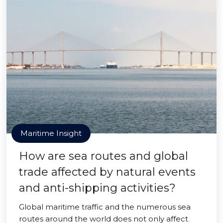
Maritime Insight
How are sea routes and global
trade affected by natural events
and anti-shipping activities?
Global maritime traffic and the numerous sea
routes around the world does not only affect