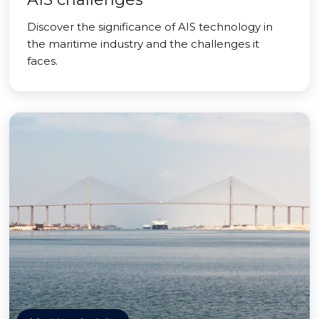
Discover the significance of AIS technology in
the maritime industry and the challenges it
faces.