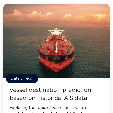
Data & Tech
Vessel destination prediction
based on historical AIS data
Exploring the topic of vessel destination