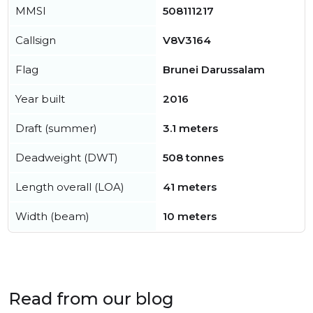
MMSI
508111217
Callsign
V8V3164
Flag
Brunei Darussalam
Year built
2016
Draft (summer)
3.1 meters
Deadweight (DWT)
508 tonnes
Length overall (LOA)
41 meters
Width (beam)
10 meters
Read from our blog