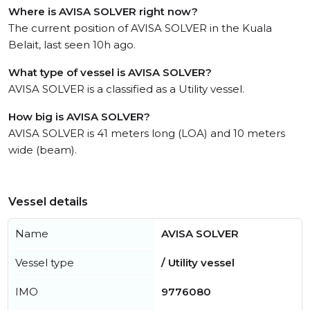
Where is AVISA SOLVER right now?
The current position of AVISA SOLVER in the Kuala
Belait, last seen 10h ago.
What type of vessel is AVISA SOLVER?
AVISA SOLVER is a classified as a Utility vessel.
How big is AVISA SOLVER?
AVISA SOLVER is 41 meters long (LOA) and 10 meters
wide (beam).
Vessel details
Name
AVISA SOLVER
Vessel type
/ Utility vessel
IMO
9776080