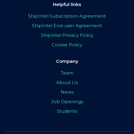
Helpful links
ShipIntel Subscription Agreement
ShipIntel End-user Agreement
ShipIntel Privacy Policy
Cookie Policy
Company
Team
About Us
News
Job Openings
Students