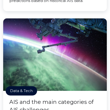
predictions based on historical AIS data.
Data & Tech
AIS and the main categories of
AIS challenges