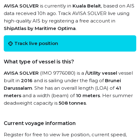
AVISA SOLVER
is currently in
Kuala Belait
, based on AIS
data received 10h ago. Track AVISA SOLVER live using
high-quality AIS by registering a free account in
ShipAtlas by Maritime Optima
.
Track live position
What type of vessel is this?
AVISA SOLVER
(IMO 9776080) is a
/Utility vessel
vessel
built in
2016
and is sailing under the flag of
Brunei
Darussalam
. She has an overall length (LOA) of
41
meters
and a width (beam) of
10 meters
. Her summer
deadweight capacity is
508 tonnes
.
Current voyage information
Register for free to view live position, current speed,