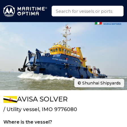
© Shunhai Shipyards
AVISA SOLVER
/ Utility vessel, IMO 9776080
Where is the vessel?