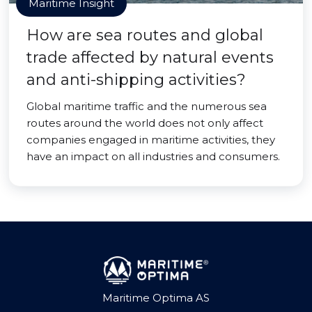
Maritime Insight
How are sea routes and global
trade affected by natural events
and anti-shipping activities?
Global maritime traffic and the numerous sea
routes around the world does not only affect
companies engaged in maritime activities, they
have an impact on all industries and consumers.
Maritime Optima AS