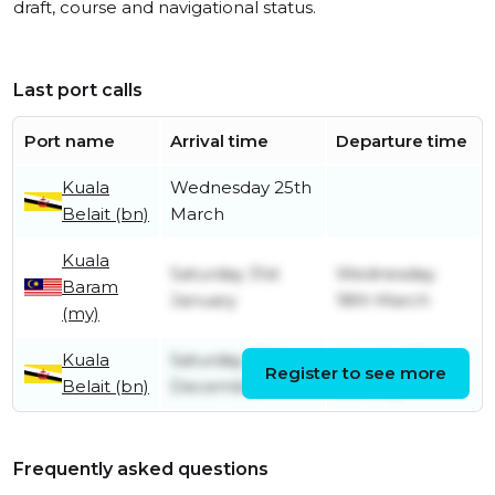
draft, course and navigational status.
Last port calls
Port name
Arrival time
Departure time
Kuala
Wednesday 25th
Belait (bn)
March
Kuala
Saturday 31st
Wednesday
Baram
January
18th March
(my)
Kuala
Saturday 27th
Monday 12th
Register to see more
Belait (bn)
December
January
Frequently asked questions