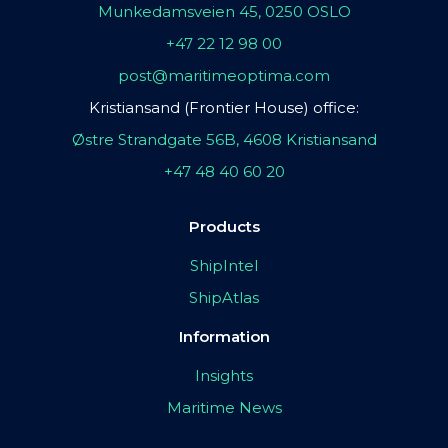
Munkedamsveien 45, 0250 OSLO
+47 22 12 98 00
post@maritimeoptima.com
Kristiansand (Frontier House) office:
Østre Strandgate 56B, 4608 Kristiansand
+47 48 40 60 20
Products
ShipIntel
ShipAtlas
Information
Insights
Maritime News