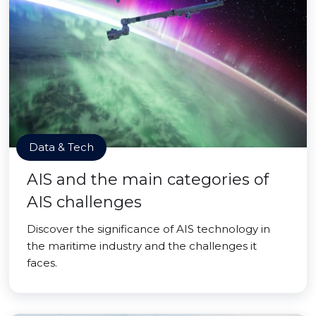
Data & Tech
AIS and the main categories of
AIS challenges
Discover the significance of AIS technology in
the maritime industry and the challenges it
faces.