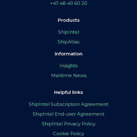
+47 48 40 60 20
Products
ShipIntel
ShipAtlas
Information
Insights
Maritime News
Helpful links
ShipIntel Subscription Agreement
ShipIntel End-user Agreement
ShipIntel Privacy Policy
Cookie Policy