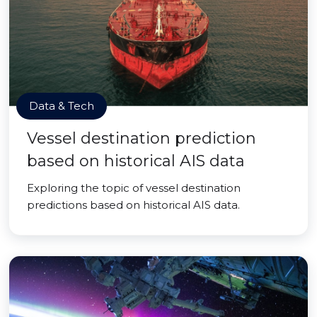
Data & Tech
Vessel destination prediction
based on historical AIS data
Exploring the topic of vessel destination
predictions based on historical AIS data.