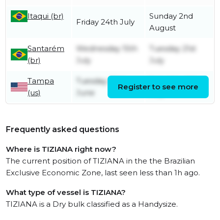
Itaqui (br)
Sunday 2nd
Friday 24th July
August
Santarém
Wednesday 15th
Tuesday 21st
(br)
July
July
Tampa
Tuesday 30th
Saturday 4th
Register to see more
(us)
June
July
Frequently asked questions
Where is TIZIANA right now?
The current position of TIZIANA in the the Brazilian
Exclusive Economic Zone, last seen less than 1h ago.
What type of vessel is TIZIANA?
TIZIANA is a Dry bulk classified as a Handysize.