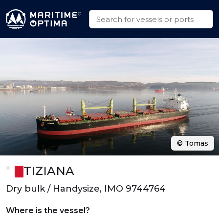
© Tomas
TIZIANA
Dry bulk / Handysize, IMO 9744764
Where is the vessel?