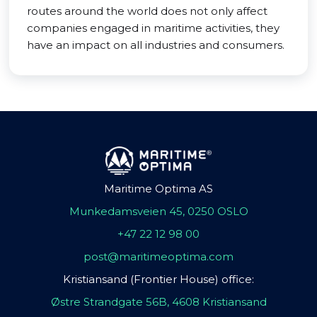
routes around the world does not only affect
companies engaged in maritime activities, they
have an impact on all industries and consumers.
Maritime Optima AS
Munkedamsveien 45, 0250 OSLO
+47 22 12 98 00
post@maritimeoptima.com
Kristiansand (Frontier House) office:
Østre Strandgate 56B, 4608 Kristiansand