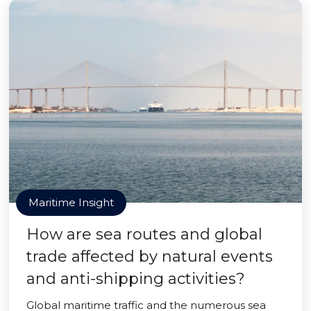
Maritime Insight
How are sea routes and global
trade affected by natural events
and anti-shipping activities?
Global maritime traffic and the numerous sea