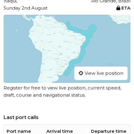
Itaqui,
Rio Grande, Brazil
Sunday 2nd August
ETA
View live position
Register for free to view live position, current speed,
draft, course and navigational status.
Last port calls
Port name
Arrival time
Departure time