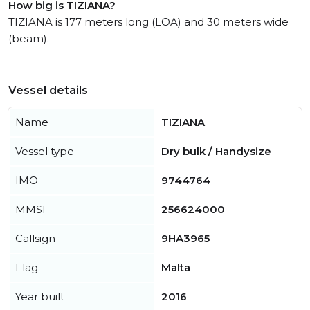
How big is TIZIANA?
TIZIANA is 177 meters long (LOA) and 30 meters wide
(beam).
Vessel details
Name
TIZIANA
Vessel type
Dry bulk / Handysize
IMO
9744764
MMSI
256624000
Callsign
9HA3965
Flag
Malta
Year built
2016