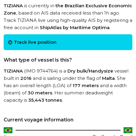
TIZIANA
is currently in
the Brazilian Exclusive Economic
Zone
, based on AIS data received less than 1h ago.
Track TIZIANA live using high-quality AIS by registering a
free account in
ShipAtlas by Maritime Optima
.
Track live position
What type of vessel is this?
TIZIANA
(IMO 9744764) is a
Dry bulk/Handysize
vessel
built in
2016
and is sailing under the flag of
Malta
. She
has an overall length (LOA) of
177 meters
and a width
(beam) of
30 meters
. Her summer deadweight
capacity is
35,443 tonnes
.
Current voyage information