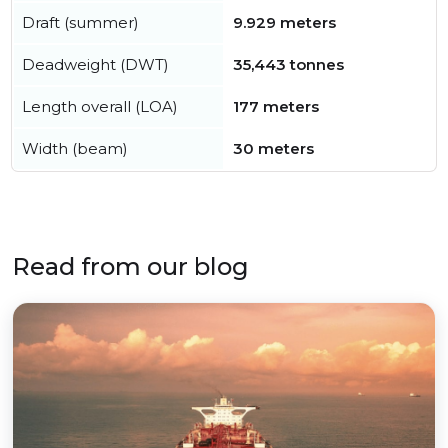
Draft (summer)
9.929 meters
Deadweight (DWT)
35,443 tonnes
Length overall (LOA)
177 meters
Width (beam)
30 meters
Read from our blog