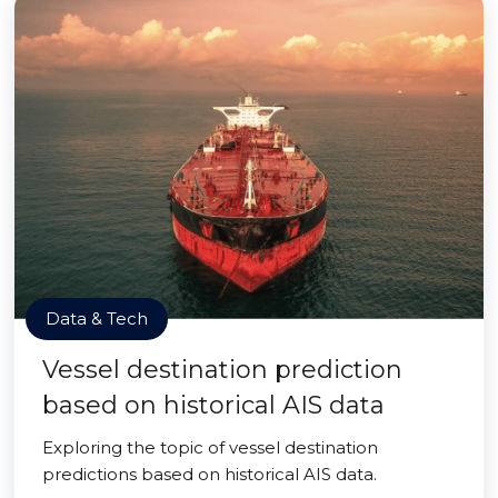
Data & Tech
Vessel destination prediction
based on historical AIS data
Exploring the topic of vessel destination
predictions based on historical AIS data.