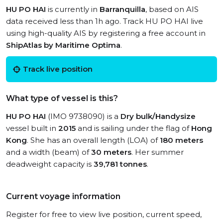
HU PO HAI
is currently in
Barranquilla
, based on AIS
data received less than 1h ago. Track HU PO HAI live
using high-quality AIS by registering a free account in
ShipAtlas by Maritime Optima
.
Track live position
What type of vessel is this?
HU PO HAI
(IMO 9738090) is a
Dry bulk/Handysize
vessel built in
2015
and is sailing under the flag of
Hong
Kong
. She has an overall length (LOA) of
180 meters
and a width (beam) of
30 meters
. Her summer
deadweight capacity is
39,781 tonnes
.
Current voyage information
Register for free to view live position, current speed,