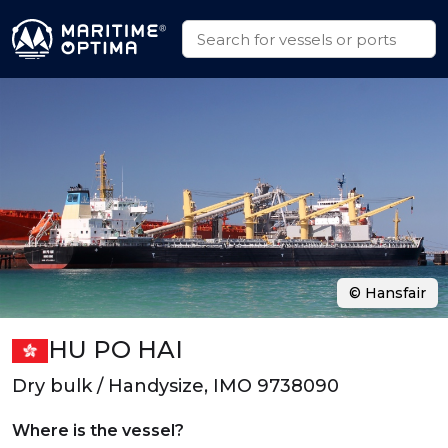
© Hansfair
HU PO HAI
Dry bulk / Handysize, IMO 9738090
Where is the vessel?