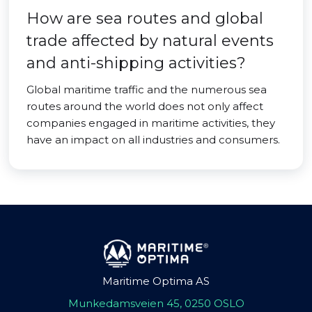
How are sea routes and global
trade affected by natural events
and anti-shipping activities?
Global maritime traffic and the numerous sea
routes around the world does not only affect
companies engaged in maritime activities, they
have an impact on all industries and consumers.
Maritime Optima AS
Munkedamsveien 45, 0250 OSLO