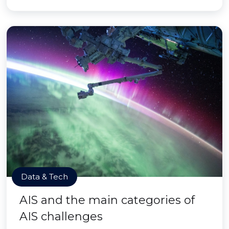
Data & Tech
AIS and the main categories of
AIS challenges