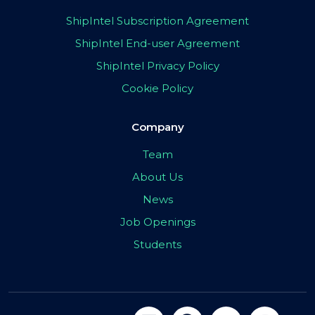
ShipIntel Subscription Agreement
ShipIntel End-user Agreement
ShipIntel Privacy Policy
Cookie Policy
Company
Team
About Us
News
Job Openings
Students