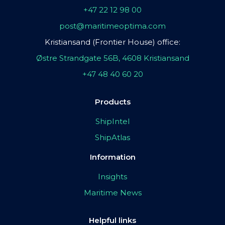
+47 22 12 98 00
post@maritimeoptima.com
Kristiansand (Frontier House) office:
Østre Strandgate 56B, 4608 Kristiansand
+47 48 40 60 20
Products
ShipIntel
ShipAtlas
Information
Insights
Maritime News
Helpful links