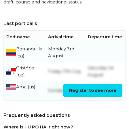
draft, course and navigational status.
Last port calls
Port name
Arrival time
Departure time
Barranquilla
Monday 3rd
(co)
August
Cristóbal
Saturday 1st
Friday 17th July
(pa)
August
Ama (us)
Sunday 12th
Sunday 5th July
Register to see more
July
Frequently asked questions
Where is HU PO HAI right now?