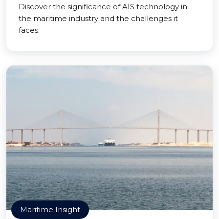
Discover the significance of AIS technology in
the maritime industry and the challenges it
faces.
Maritime Insight