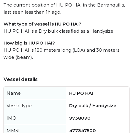
The current position of HU PO HAI in the Barranquilla,
last seen less than 1h ago.
What type of vessel is HU PO HAI?
HU PO HAI is a Dry bulk classified as a Handysize.
How big is HU PO HAI?
HU PO HAI is 180 meters long (LOA) and 30 meters
wide (beam).
Vessel details
Name
HU PO HAI
Vessel type
Dry bulk / Handysize
IMO
9738090
MMSI
477347500