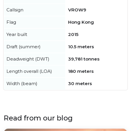
Callsign
VROW9
Flag
Hong Kong
Year built
2015
Draft (summer)
10.5 meters
Deadweight (DWT)
39,781 tonnes
Length overall (LOA)
180 meters
Width (beam)
30 meters
Read from our blog