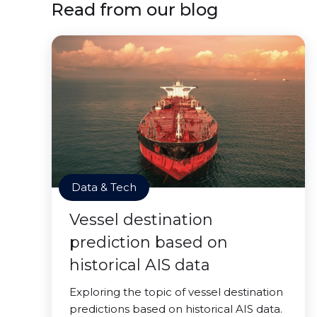
Read from our blog
Data & Tech
Vessel destination
prediction based on
historical AIS data
Exploring the topic of vessel destination
predictions based on historical AIS data.