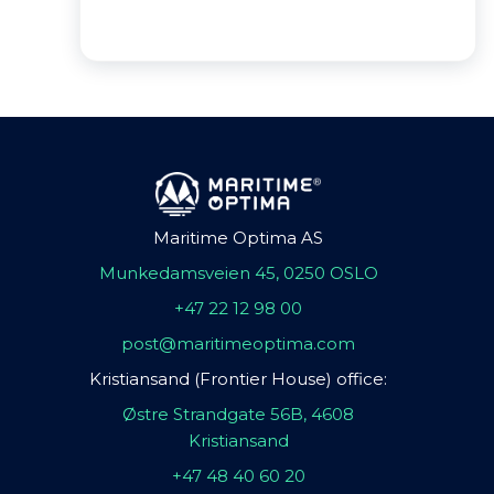
Maritime Optima AS
Munkedamsveien 45, 0250 OSLO
+47 22 12 98 00
post@maritimeoptima.com
Kristiansand (Frontier House) office:
Østre Strandgate 56B, 4608
Kristiansand
+47 48 40 60 20