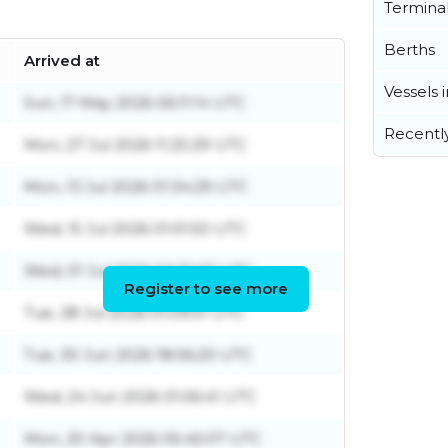
Termina
Berths
Arrived at
Vessels 
Sun, 17 May 2026 06:11:14 UTC
Recentl
Mon, 27 Jul 2026 11:25:29 UTC
Mon, 13 Jul 2026 01:34:29 UTC
Wed, 15 Jul 2026 01:01:50 UTC
Wed, 01 Jul 2026 02:20:32 UTC
Register to see more
Tue, 28 Jul 2026 01:09:01 UTC
Tue, 30 Jun 2026 18:06:20 UTC
Wed, 24 Jun 2026 01:06:41 UTC
Mon, 20 Apr 2026 05:45:07 UTC