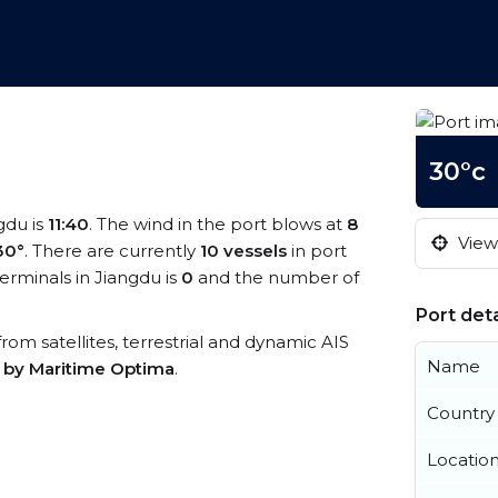
30°c
gdu is
11:40
. The wind in the port blows at
8
View 
30°
. There are currently
10 vessels
in port
rminals in Jiangdu is
0
and the number of
Port deta
 from satellites, terrestrial and dynamic AIS
Name
s by Maritime Optima
.
Country
Locatio