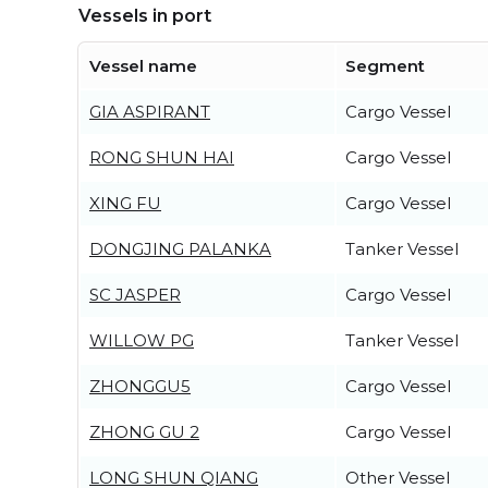
Vessels in port
Vessel name
Segment
GIA ASPIRANT
Cargo Vessel
RONG SHUN HAI
Cargo Vessel
XING FU
Cargo Vessel
DONGJING PALANKA
Tanker Vessel
SC JASPER
Cargo Vessel
WILLOW PG
Tanker Vessel
ZHONGGU5
Cargo Vessel
ZHONG GU 2
Cargo Vessel
LONG SHUN QIANG
Other Vessel