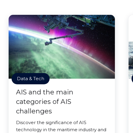
Data & Tech
AIS and the main
categories of AIS
challenges
Discover the significance of AIS
technology in the maritime industry and