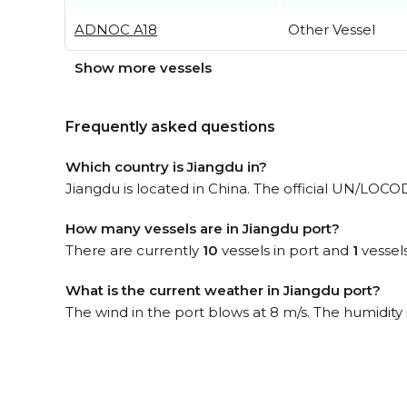
ADNOC A18
Other Vessel
Show more vessels
Frequently asked questions
Which country is Jiangdu in?
Jiangdu is located in China. The official UN/LOCO
How many vessels are in Jiangdu port?
There are currently
10
vessels in port and
1
vessel
What is the current weather in Jiangdu port?
The wind in the port blows at 8 m/s. The humidity