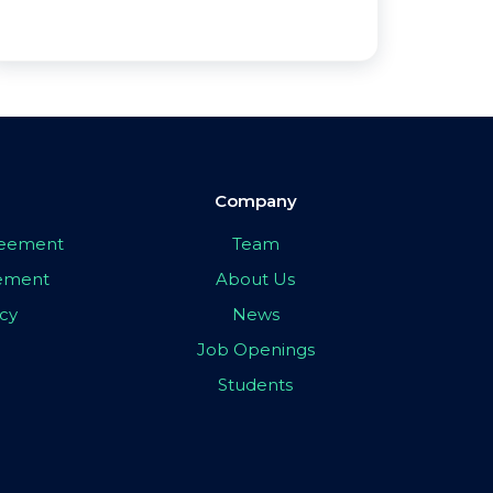
Company
greement
Team
eement
About Us
icy
News
Job Openings
Students