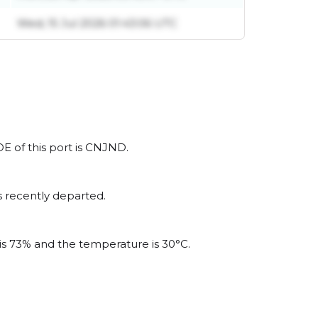
Wed, 15 Jul 2026 01:43:06 UTC
DE of this port is CNJND.
s recently departed.
 is 73% and the temperature is 30°C.