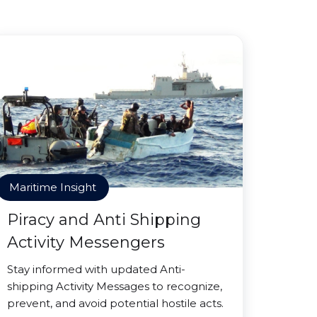
Maritime Insight
Piracy and Anti Shipping
Activity Messengers
Stay informed with updated Anti-
shipping Activity Messages to recognize,
prevent, and avoid potential hostile acts.