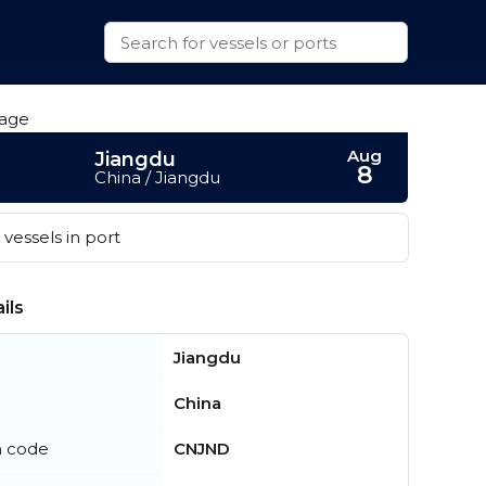
Aug
Jiangdu
8
China / Jiangdu
vessels in port
ils
Jiangdu
China
n code
CNJND