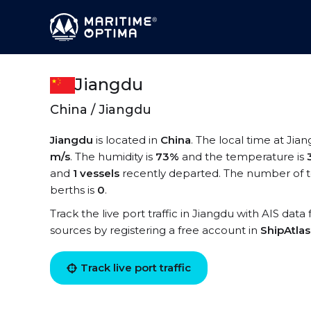
Jiangdu
China / Jiangdu
Jiangdu
is located in
China
. The local time at Jian
m/s
. The humidity is
73%
and the temperature is
and
1 vessels
recently departed. The number of te
berths is
0
.
Track the live port traffic in Jiangdu with AIS data
sources by registering a free account in
ShipAtla
Track live port traffic