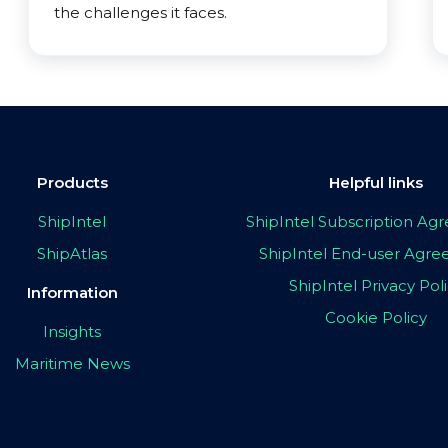
the challenges it faces.
Products
Helpful links
ShipIntel
ShipIntel Subscription A
ShipAtlas
ShipIntel End-user Agr
ShipIntel Privacy Pol
Information
Cookie Policy
Insights
Maritime News