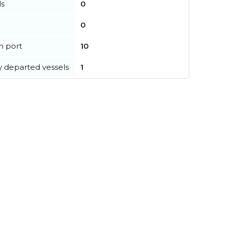
ls
0
0
in port
10
y departed vessels
1