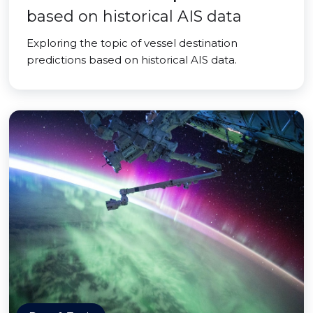
based on historical AIS data
Exploring the topic of vessel destination
predictions based on historical AIS data.