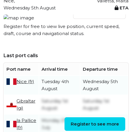
Nice,
Valletta, Malta
Wednesday 5th August
ETA
View live position
Register for free to view live position, current speed,
draft, course and navigational status.
Last port calls
Port name
Arrival time
Departure time
Nice (fr)
Tuesday 4th
Wednesday 5th
August
August
Gibraltar
Saturday 1st
Saturday 1st
(gi)
August
August
la Pallice
Monday 27th
Register to see more
Tuesday 28th July
(fr)
July