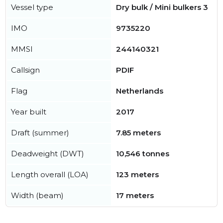
Vessel type
Dry bulk / Mini bulkers 3
IMO
9735220
MMSI
244140321
Callsign
PDIF
Flag
Netherlands
Year built
2017
Draft (summer)
7.85 meters
Deadweight (DWT)
10,546 tonnes
Length overall (LOA)
123 meters
Width (beam)
17 meters