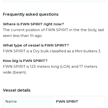
Frequently asked questions
Where is FWN SPIRIT right now?
The current position of FWN SPIRIT in the the Sicily, last
seen less than 1h ago.
What type of vessel is FWN SPIRIT?
FWN SPIRIT is a Dry bulk classified as a Mini bulkers 3.
How big is FWN SPIRIT?
FWN SPIRIT is 123 meters long (LOA) and 17 meters
wide (beam).
Vessel details
Name
FWN SPIRIT