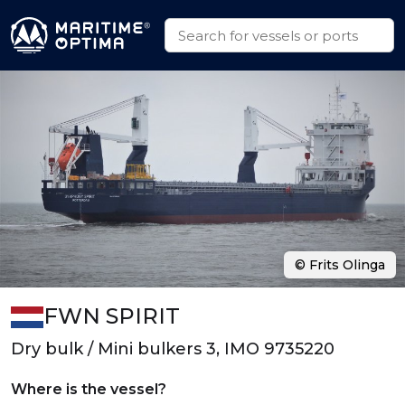
© Frits Olinga
FWN SPIRIT
Dry bulk / Mini bulkers 3, IMO 9735220
Where is the vessel?