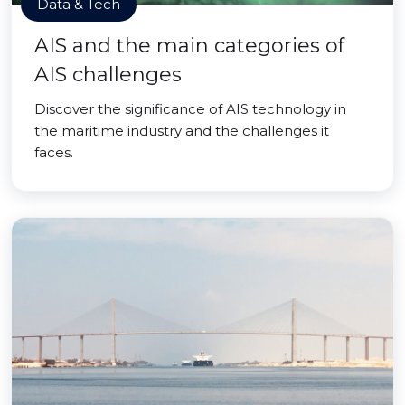
Data & Tech
AIS and the main categories of
AIS challenges
Discover the significance of AIS technology in
the maritime industry and the challenges it
faces.