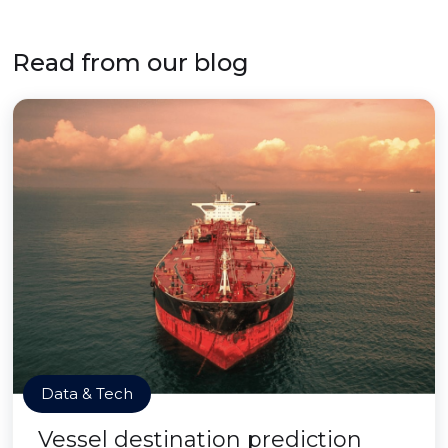
Read from our blog
Data & Tech
Vessel destination prediction