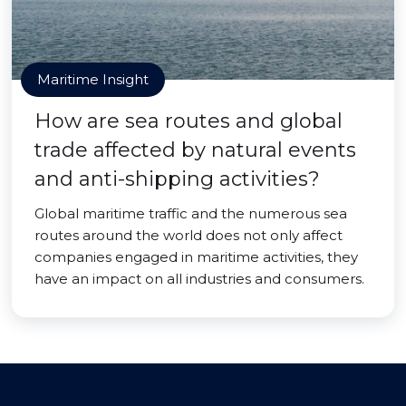
Maritime Insight
How are sea routes and global
trade affected by natural events
and anti-shipping activities?
Global maritime traffic and the numerous sea
routes around the world does not only affect
companies engaged in maritime activities, they
have an impact on all industries and consumers.