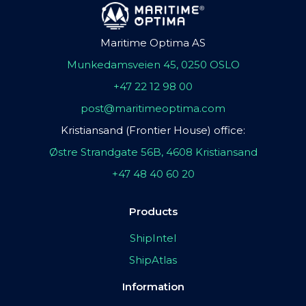
Maritime Optima AS
Munkedamsveien 45, 0250 OSLO
+47 22 12 98 00
post@maritimeoptima.com
Kristiansand (Frontier House) office:
Østre Strandgate 56B, 4608 Kristiansand
+47 48 40 60 20
Products
ShipIntel
ShipAtlas
Information