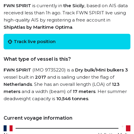
FWN SPIRIT
is currently in
the Sicily
, based on AIS data
received less than 1h ago. Track FWN SPIRIT live using
high-quality AIS by registering a free account in
ShipAtlas by Maritime Optima
.
Track live position
What type of vessel is this?
FWN SPIRIT
(IMO 9735220) is a
Dry bulk/Mini bulkers 3
vessel built in
2017
and is sailing under the flag of
Netherlands
. She has an overall length (LOA) of
123
meters
and a width (beam) of
17 meters
. Her summer
deadweight capacity is
10,546 tonnes
.
Current voyage information