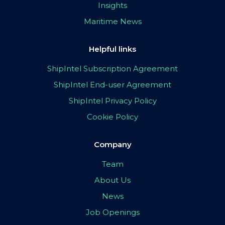
Insights
Maritime News
Helpful links
ShipIntel Subscription Agreement
ShipIntel End-user Agreement
ShipIntel Privacy Policy
Cookie Policy
Company
Team
About Us
News
Job Openings