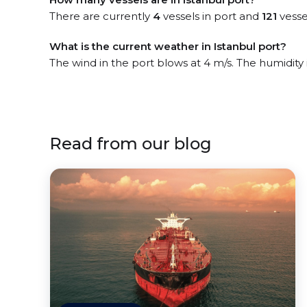
There are currently
4
vessels in port and
121
vesse
What is the current weather in Istanbul port?
The wind in the port blows at 4 m/s. The humidity
Read from our blog