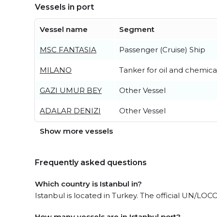
Vessels in port
Vessel name
Segment
MSC FANTASIA
Passenger (Cruise) Ship
MILANO
Tanker for oil and chemica
GAZI UMUR BEY
Other Vessel
ADALAR DENIZI
Other Vessel
Show more vessels
Frequently asked questions
Which country is Istanbul in?
Istanbul is located in Turkey. The official UN/LOCO
How many vessels are in Istanbul port?