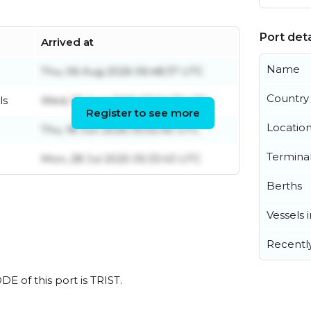
Port deta
Arrived at
Name
Thu, 06 Aug 2026 06:48:37 UTC
Country
ls
Wed, 05 Aug 2026 07:24:27 UTC
Register to see more
Locatio
Thu, 18 Jun 2026 05:55:40 UTC
Termina
Mon, 28 Jul 2025 05:33:43 UTC
Berths
Vessels 
Recentl
DE of this port is TRIST.