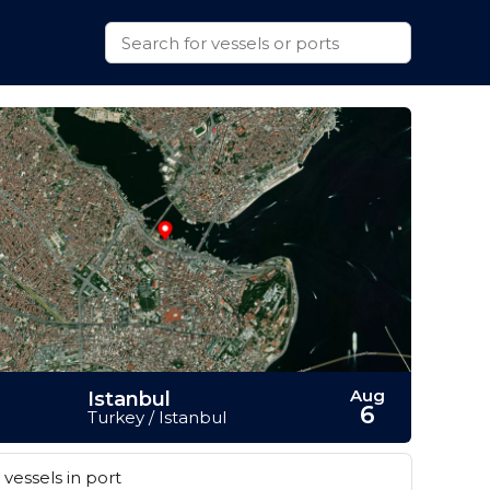
Aug
Istanbul
6
Turkey / Istanbul
vessels in port