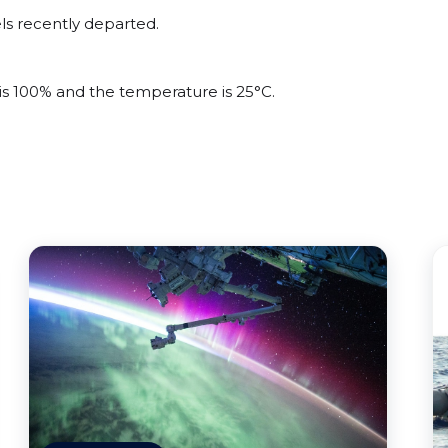
ls recently departed.
 is 100% and the temperature is 25°C.