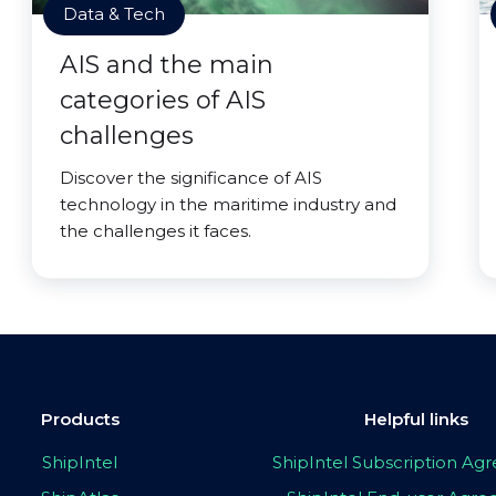
Data & Tech
AIS and the main
categories of AIS
challenges
Discover the significance of AIS
technology in the maritime industry and
the challenges it faces.
Products
Helpful links
ShipIntel
ShipIntel Subscription A