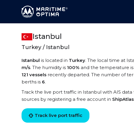
Istanbul
Turkey / Istanbul
Istanbul
is located in
Turkey
. The local time at Ist
m/s
. The humidity is
100%
and the temperature i
121 vessels
recently departed. The number of term
berths is
6
.
Track the live port traffic in Istanbul with AIS data
sources by registering a free account in
ShipAtla
Track live port traffic