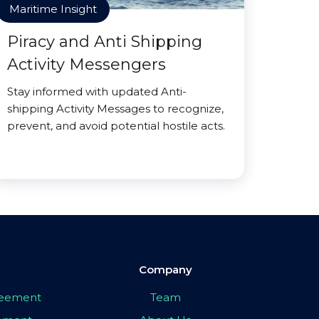
Maritime Insight
Piracy and Anti Shipping
Activity Messengers
Stay informed with updated Anti-
shipping Activity Messages to recognize,
prevent, and avoid potential hostile acts.
Company
greement
Team