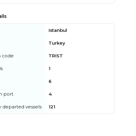
ils
Istanbul
Turkey
n code
TRIST
ls
1
6
in port
4
y departed vessels
121