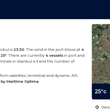
anbul is
23:30
. The wind in the port blows at
4
s
25°
. There are currently
4 vessels
in port and
inals in Istanbul is
1
and the number of
 from satellites, terrestrial and dynamic AIS
s by Maritime Optima
.
25°c
View 