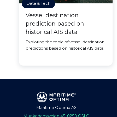
Data & Tech
Vessel destination
prediction based on
historical AIS data
Exploring the topic of vessel destination
predictions based on historical AIS data.
Maritime Optima AS
Munkedamsveien 45, 0250 OSLO