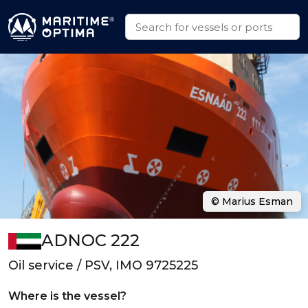
© Marius Esman
ADNOC 222
Oil service / PSV, IMO 9725225
Where is the vessel?