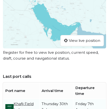
View live position
Register for free to view live position, current speed,
draft, course and navigational status.
Last port calls
Departure
Port name
Arrival time
time
Khafji Field
Thursday 30th
Friday 7th