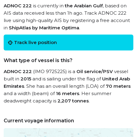
ADNOC 222
is currently in
the Arabian Gulf
, based on
AIS data received less than 1h ago. Track ADNOC 222
live using high-quality AIS by registering a free account
in
ShipAtlas by Maritime Optima
.
Track live position
What type of vessel is this?
ADNOC 222
(IMO 9725225) is a
Oil service/PSV
vessel
built in
2015
and is sailing under the flag of
United Arab
Emirates
. She has an overall length (LOA) of
70 meters
and a width (beam) of
16 meters
. Her summer
deadweight capacity is
2,207 tonnes
.
Current voyage information