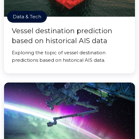
Data & Tech
Vessel destination prediction
based on historical AIS data
Exploring the topic of vessel destination
predictions based on historical AIS data.