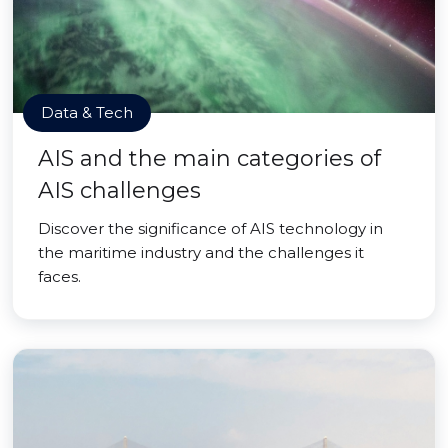
Data & Tech
AIS and the main categories of
AIS challenges
Discover the significance of AIS technology in
the maritime industry and the challenges it
faces.