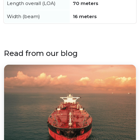
Length overall (LOA)
70 meters
Width (beam)
16 meters
Read from our blog