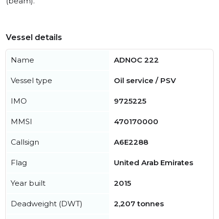
(beam).
Vessel details
Name
ADNOC 222
Vessel type
Oil service / PSV
IMO
9725225
MMSI
470170000
Callsign
A6E2288
Flag
United Arab Emirates
Year built
2015
Deadweight (DWT)
2,207 tonnes