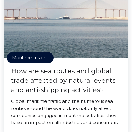
Maritime Insight
How are sea routes and global
trade affected by natural events
and anti-shipping activities?
Global maritime traffic and the numerous sea
routes around the world does not only affect
companies engaged in maritime activities, they
have an impact on all industries and consumers.