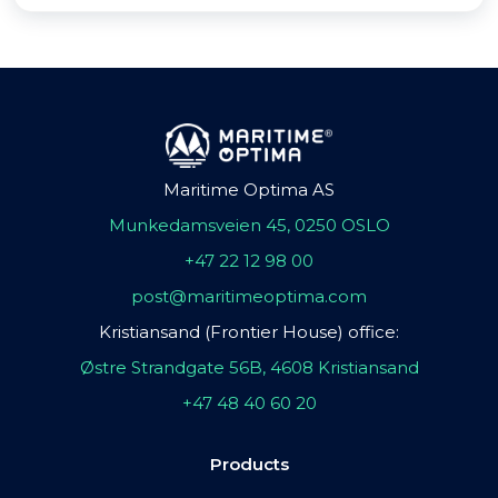
Maritime Optima AS
Munkedamsveien 45, 0250 OSLO
+47 22 12 98 00
post@maritimeoptima.com
Kristiansand (Frontier House) office:
Østre Strandgate 56B, 4608 Kristiansand
+47 48 40 60 20
Products