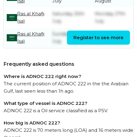
(sa)
July
August
Ras al Khafji
Saturday 25th
Monday 27th
(sa)
July
July
Ras al Khafji
Sunday 12th
Monday 13th
Register to see more
(sa)
July
July
Frequently asked questions
Where is ADNOC 222 right now?
The current position of ADNOC 222 in the the Arabian
Gulf, last seen less than 1h ago.
What type of vessel is ADNOC 222?
ADNOC 222 is a Oil service classified as a PSV.
How big is ADNOC 222?
ADNOC 222 is 70 meters long (LOA) and 16 meters wide