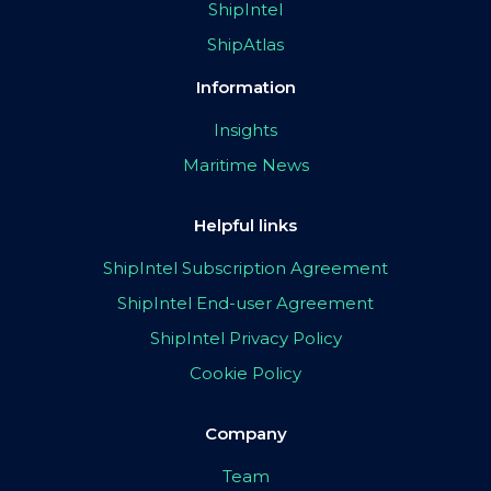
ShipIntel
ShipAtlas
Information
Insights
Maritime News
Helpful links
ShipIntel Subscription Agreement
ShipIntel End-user Agreement
ShipIntel Privacy Policy
Cookie Policy
Company
Team