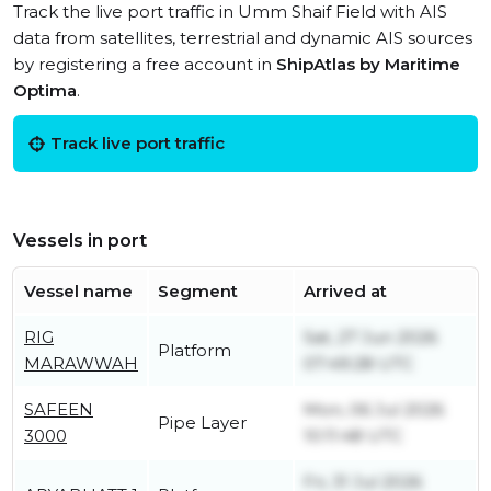
Track the live port traffic in Umm Shaif Field with AIS
data from satellites, terrestrial and dynamic AIS sources
by registering a free account in
ShipAtlas by Maritime
Optima
.
Track live port traffic
Vessels in port
Vessel name
Segment
Arrived at
RIG
Sat, 27 Jun 2026
Platform
MARAWWAH
07:49:28 UTC
SAFEEN
Mon, 06 Jul 2026
Pipe Layer
3000
10:11:48 UTC
Fri, 31 Jul 2026