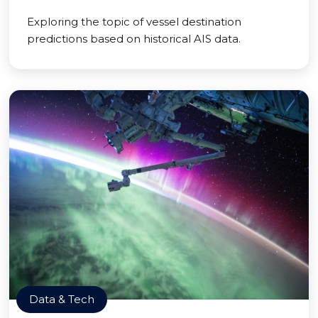
Exploring the topic of vessel destination
predictions based on historical AIS data.
Data & Tech