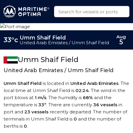
Aug
Umm Shaif Field
33°c
5
United Arab Emirates / Umm Shaif Field
Umm Shaif Field
United Arab Emirates / Umm Shaif Field
Umm Shaif Field
is located in
United Arab Emirates
. The
local time at Umm Shaif Field is
02:24
. The wind in the
port blows at
1 m/s
. The humidity is
68%
and the
temperature is
33°
. There are currently
36 vessels
in
port and
23 vessels
recently departed. The number of
terminals in Umm Shaif Field is
0
and the number of
berths is
0
.