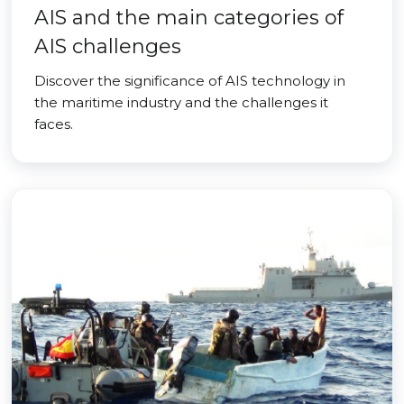
AIS and the main categories of
AIS challenges
Discover the significance of AIS technology in
the maritime industry and the challenges it
faces.