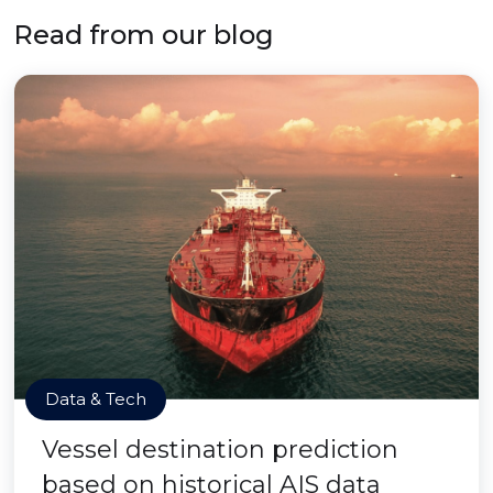
Read from our blog
Data & Tech
Vessel destination prediction
based on historical AIS data