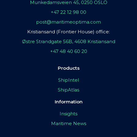
Munkedamsveien 45, 0250 OSLO
+47 22 12 98 00
post@maritimeoptima.com
Kristiansand (Frontier House) office:
Østre Strandgate 56B, 4608 Kristiansand
+47 48 40 60 20
Products
ShipIntel
ShipAtlas
Information
Insights
Maritime News