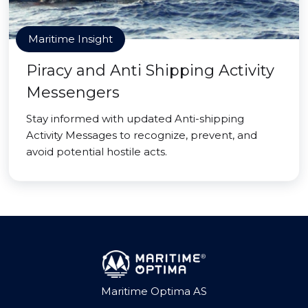
Maritime Insight
Piracy and Anti Shipping Activity
Messengers
Stay informed with updated Anti-shipping
Activity Messages to recognize, prevent, and
avoid potential hostile acts.
Maritime Optima AS