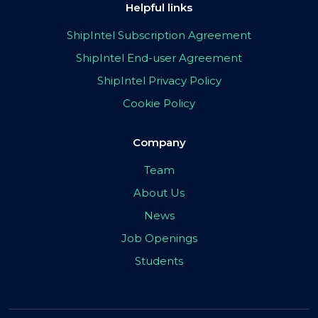
Helpful links
ShipIntel Subscription Agreement
ShipIntel End-user Agreement
ShipIntel Privacy Policy
Cookie Policy
Company
Team
About Us
News
Job Openings
Students