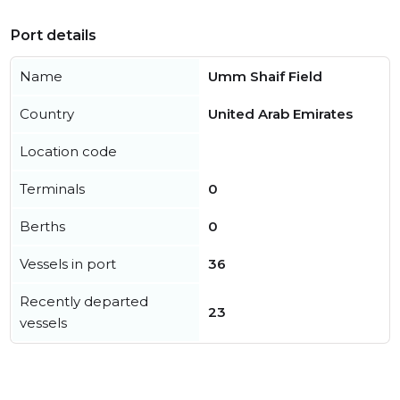
Port details
Name
Umm Shaif Field
Country
United Arab Emirates
Location code
Terminals
0
Berths
0
Vessels in port
36
Recently departed
23
vessels