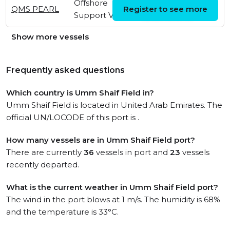
Offshore
Sun, 26 Jul 2026
QMS PEARL
Register to see more
Support Vessel
13:05:45 UTC
Show more vessels
Frequently asked questions
Which country is Umm Shaif Field in?
Umm Shaif Field is located in United Arab Emirates. The
official UN/LOCODE of this port is .
How many vessels are in Umm Shaif Field port?
There are currently
36
vessels in port and
23
vessels
recently departed.
What is the current weather in Umm Shaif Field port?
The wind in the port blows at 1 m/s. The humidity is 68%
and the temperature is 33°C.