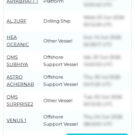
ARYABHATT 1
Platform
12:50:42 UTC
Wed, 03 Jun 2026
AL JURF
Drilling Ship
05:12:29 UTC
HEA
Sun, 14 Jun 2026
Other Vessel
OCEANIC
00:36:17 UTC
QMS
Offshore
Sat, 20 Jun 2026
SUBHIYA
Support Vessel
14:50:03 UTC
ASTRO
Offshore
Thu, 30 Jul 2026
ACHERNAR
Support Vessel
04:11:20 UTC
QMS
Tue, 02 Jun 2026
Other Vessel
SURPRISE2
00:12:05 UTC
Offshore
Thu, 04 Jun 2026
VENUS 1
Support Vessel
08:43:51 UTC