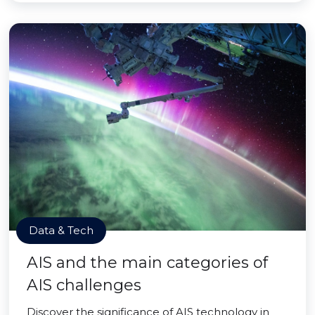
Data & Tech
AIS and the main categories of
AIS challenges
Discover the significance of AIS technology in