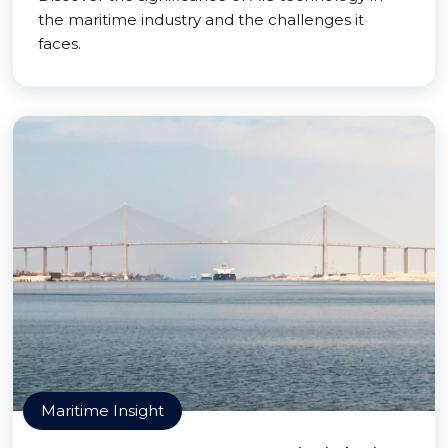
the maritime industry and the challenges it
faces.
Maritime Insight