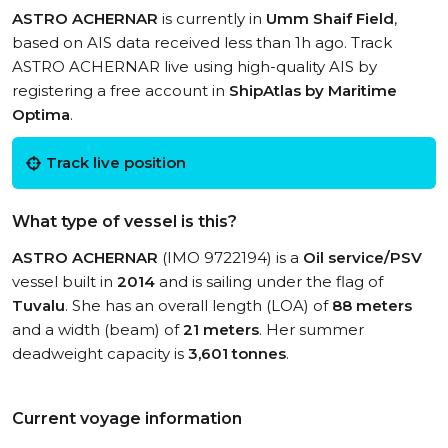
ASTRO ACHERNAR
is currently in
Umm Shaif Field
,
based on AIS data received less than 1h ago. Track
ASTRO ACHERNAR live using high-quality AIS by
registering a free account in
ShipAtlas by Maritime
Optima
.
Track live position
What type of vessel is this?
ASTRO ACHERNAR
(IMO 9722194) is a
Oil service/PSV
vessel built in
2014
and is sailing under the flag of
Tuvalu
. She has an overall length (LOA) of
88 meters
and a width (beam) of
21 meters
. Her summer
deadweight capacity is
3,601 tonnes
.
Current voyage information