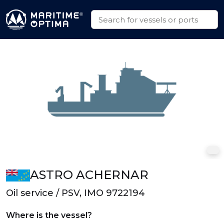
ASTRO ACHERNAR
Oil service / PSV, IMO 9722194
Where is the vessel?