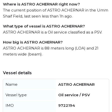
Where is ASTRO ACHERNAR right now?
The current position of ASTRO ACHERNAR in the Umm
Shaif Field, last seen less than 1h ago.
What type of vessel is ASTRO ACHERNAR?
ASTRO ACHERNAR is a Oil service classified as a PSV.
How big is ASTRO ACHERNAR?
ASTRO ACHERNAR is 88 meters long (LOA) and 21
meters wide (beam).
Vessel details
Name
ASTRO ACHERNAR
Vessel type
Oil service / PSV
IMO
9722194