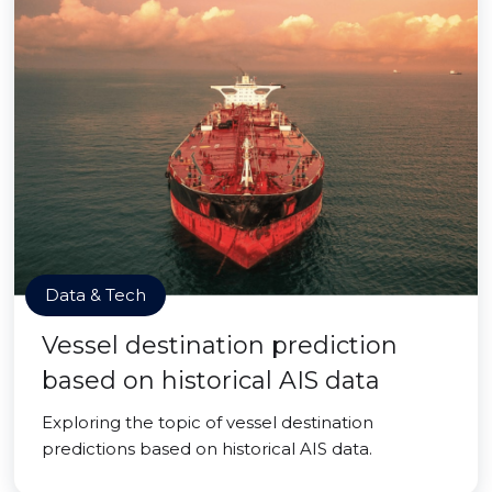
Data & Tech
Vessel destination prediction
based on historical AIS data
Exploring the topic of vessel destination
predictions based on historical AIS data.