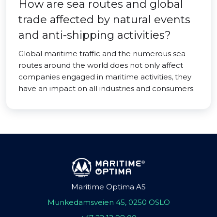
How are sea routes and global
trade affected by natural events
and anti-shipping activities?
Global maritime traffic and the numerous sea
routes around the world does not only affect
companies engaged in maritime activities, they
have an impact on all industries and consumers.
Maritime Optima AS
Munkedamsveien 45, 0250 OSLO