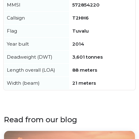
MMSI
572854220
Callsign
T2HH6
Flag
Tuvalu
Year built
2014
Deadweight (DWT)
3,601 tonnes
Length overall (LOA)
88 meters
Width (beam)
21 meters
Read from our blog