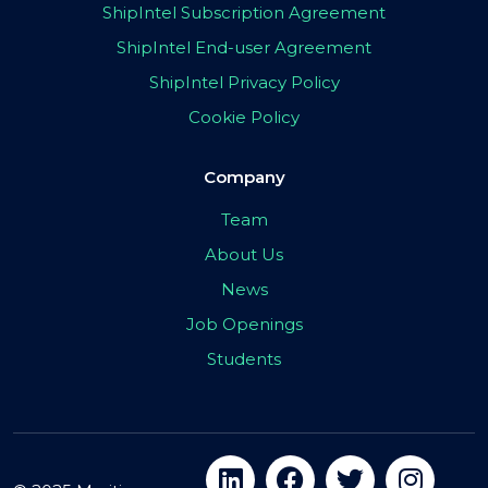
ShipIntel Subscription Agreement
ShipIntel End-user Agreement
ShipIntel Privacy Policy
Cookie Policy
Company
Team
About Us
News
Job Openings
Students