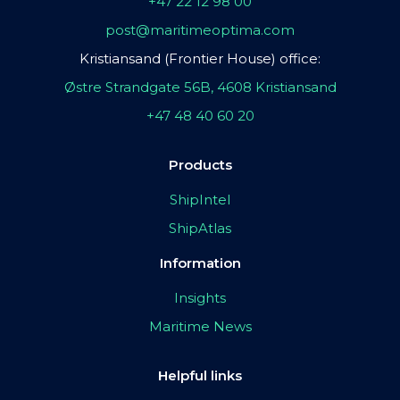
+47 22 12 98 00
post@maritimeoptima.com
Kristiansand (Frontier House) office:
Østre Strandgate 56B, 4608 Kristiansand
+47 48 40 60 20
Products
ShipIntel
ShipAtlas
Information
Insights
Maritime News
Helpful links