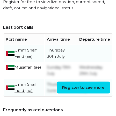
Register for free to view live position, current speed,
draft, course and navigational status.
Last port calls
Port name
Arrival time
Departure time
Umm Shaif
Thursday
Field (ae)
30th July
Musaffah (ae)
Sunday 19th
Wednesday
July
29th July
Umm Shaif
Thursday 18th
Saturday 18th
Register to see more
Field (ae)
June
July
Frequently asked questions