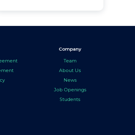
Company
greement
Team
eement
About Us
icy
News
Job Openings
Students