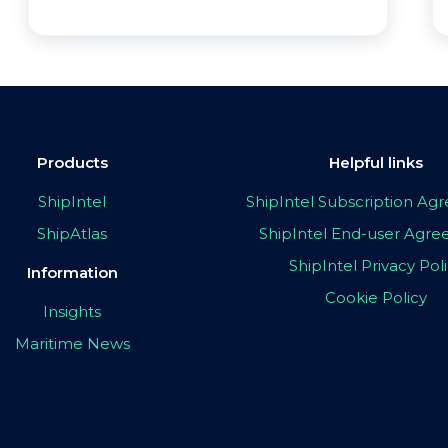
Products
Helpful links
ShipIntel
ShipIntel Subscription A
ShipAtlas
ShipIntel End-user Agr
ShipIntel Privacy Pol
Information
Cookie Policy
Insights
Maritime News