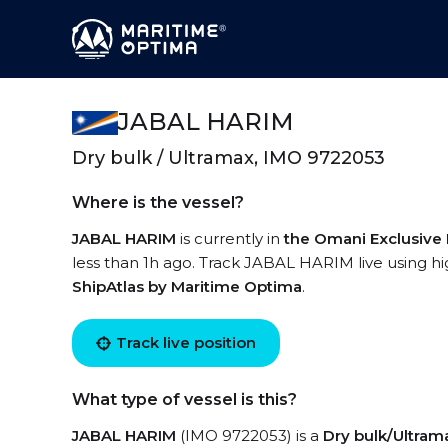
JABAL HARIM
Dry bulk / Ultramax, IMO 9722053
Where is the vessel?
JABAL HARIM
is currently in
the Omani Exclusive
less than 1h ago. Track JABAL HARIM live using hig
ShipAtlas by Maritime Optima
.
Track live position
What type of vessel is this?
JABAL HARIM
(IMO 9722053) is a
Dry bulk/Ultram