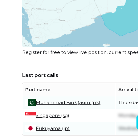
Register for free to view live position, current spe
Last port calls
Port name
Arrival 
Muhammad Bin Qasim (pk)
Thursday
Singapore (sg)
Monday 
Fukuyama (jp)
Wednesd