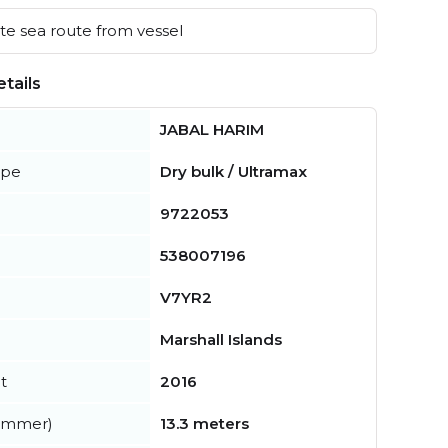
e sea route from vessel
tails
JABAL HARIM
ype
Dry bulk / Ultramax
9722053
538007196
V7YR2
Marshall Islands
t
2016
summer)
13.3 meters