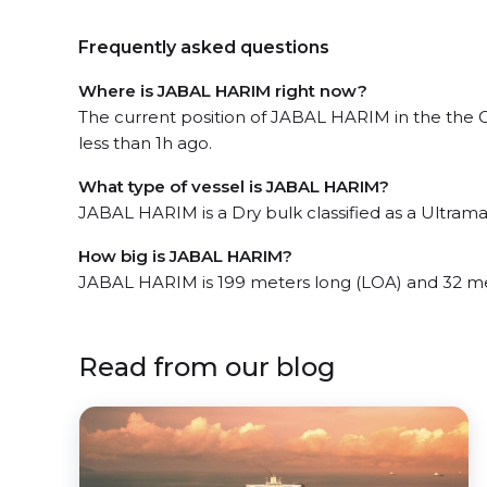
Frequently asked questions
Where is JABAL HARIM right now?
The current position of JABAL HARIM in the the 
less than 1h ago.
What type of vessel is JABAL HARIM?
JABAL HARIM is a Dry bulk classified as a Ultrama
How big is JABAL HARIM?
JABAL HARIM is 199 meters long (LOA) and 32 m
Read from our blog