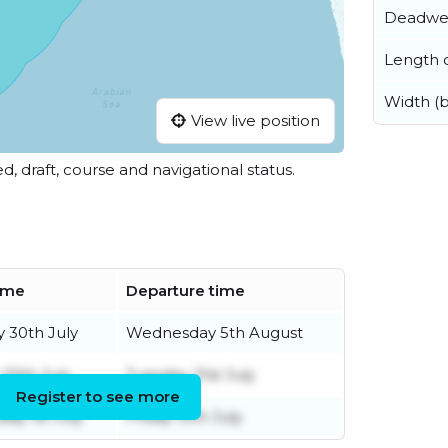
Deadwe
Length o
Width (
View live position
ed, draft, course and navigational status.
time
Departure time
 30th July
Wednesday 5th August
20th July
Tuesday 21st July
Register to see more
ay 1st July
Friday 10th July