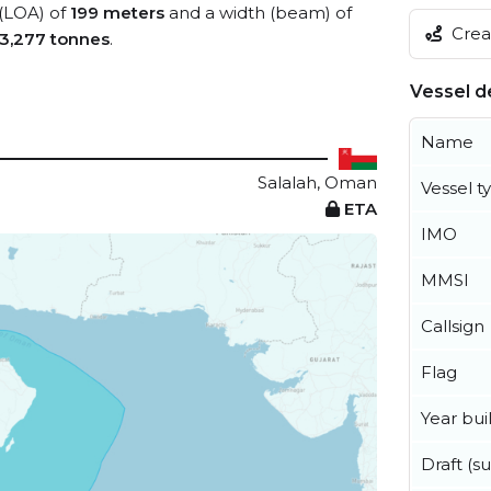
 (LOA) of
199 meters
and a width (beam) of
Creat
3,277 tonnes
.
Vessel de
Name
Salalah, Oman
Vessel t
ETA
IMO
MMSI
Callsign
Flag
Year buil
Draft (