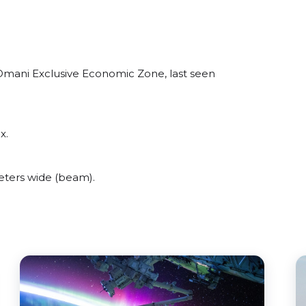
Omani Exclusive Economic Zone, last seen
x.
eters wide (beam).