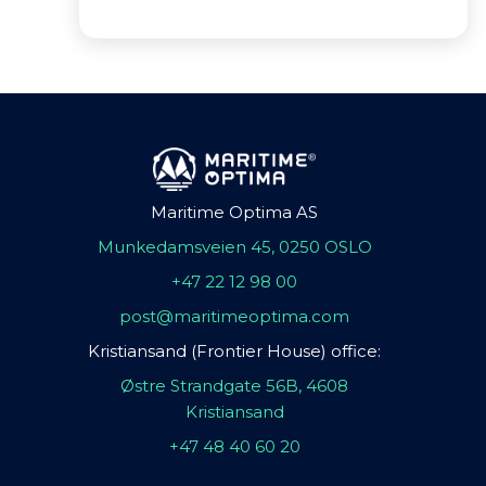
Maritime Optima AS
Munkedamsveien 45, 0250 OSLO
+47 22 12 98 00
post@maritimeoptima.com
Kristiansand (Frontier House) office:
Østre Strandgate 56B, 4608
Kristiansand
+47 48 40 60 20