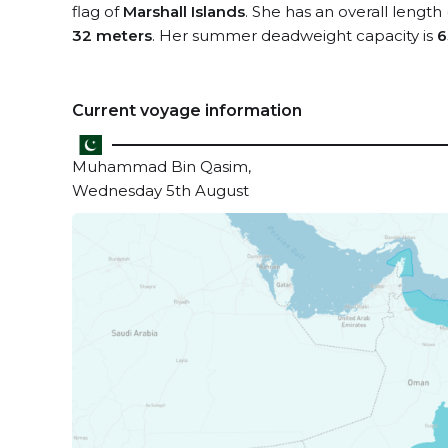
flag of
Marshall Islands
. She has an overall length
32 meters
. Her summer deadweight capacity is
6
Current voyage information
Muhammad Bin Qasim,
Wednesday 5th August