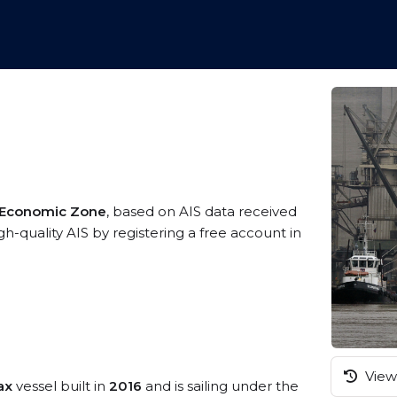
 Economic Zone
, based on AIS data received
h-quality AIS by registering a free account in
View 
ax
vessel built in
2016
and is sailing under the