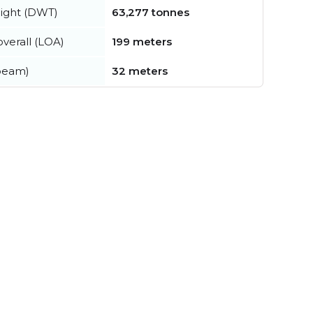
ight (DWT)
63,277 tonnes
verall (LOA)
199 meters
beam)
32 meters