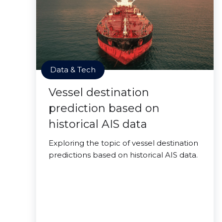
Data & Tech
Vessel destination
prediction based on
historical AIS data
Exploring the topic of vessel destination
predictions based on historical AIS data.