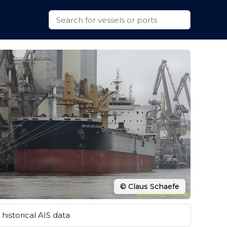
© Claus Schaefe
historical AIS data