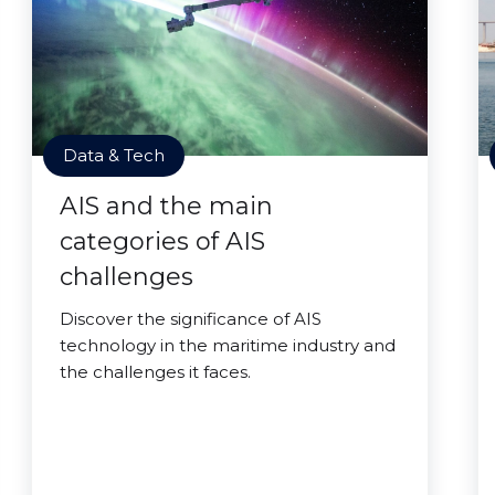
Data & Tech
AIS and the main
categories of AIS
challenges
Discover the significance of AIS
technology in the maritime industry and
the challenges it faces.