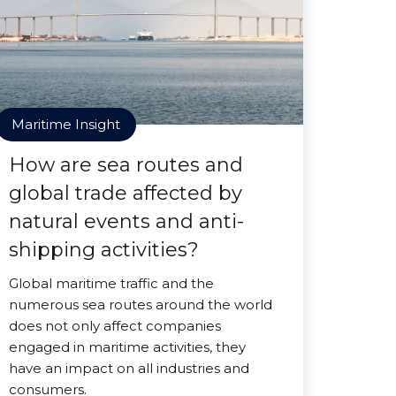
Maritime Insight
How are sea routes and
global trade affected by
natural events and anti-
shipping activities?
Global maritime traffic and the
numerous sea routes around the world
does not only affect companies
engaged in maritime activities, they
have an impact on all industries and
consumers.