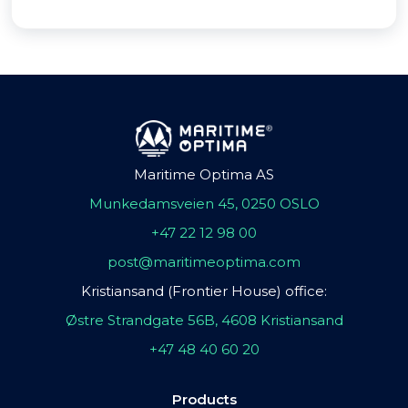
Maritime Optima AS
Munkedamsveien 45, 0250 OSLO
+47 22 12 98 00
post@maritimeoptima.com
Kristiansand (Frontier House) office:
Østre Strandgate 56B, 4608 Kristiansand
+47 48 40 60 20
Products