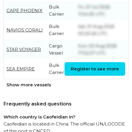
Bulk
Fri, 31 Jul 2026
CAPE PHOENIX
Carrier
11:54:35 UTC
Bulk
Sat, 01 Aug 2026
NAVIOS CORALI
Carrier
00:20:26 UTC
Cargo
Sun, 02 Aug 2026
STAR VOYAGER
Vessel
17:52:27 UTC
Bulk
Tue, 28 Jul 2026
SEA EMPIRE
Register to see more
Carrier
20:25:38 UTC
Show more vessels
Frequently asked questions
Which country is Caofeidian in?
Caofeidian is located in China. The official UN/LOCODE
of this port is CNCFD.