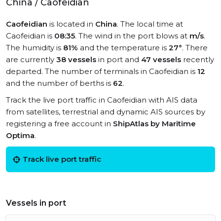
China / Caofeidian
Caofeidian
is located in
China
. The local time at
Caofeidian is
08:35
. The wind in the port blows at
m/s
.
The humidity is
81%
and the temperature is
27°
. There
are currently
38 vessels
in port and
47 vessels
recently
departed. The number of terminals in Caofeidian is
12
and the number of berths is
62
.
Track the live port traffic in Caofeidian with AIS data
from satellites, terrestrial and dynamic AIS sources by
registering a free account in
ShipAtlas by Maritime
Optima
.
Track live port traffic
Vessels in port