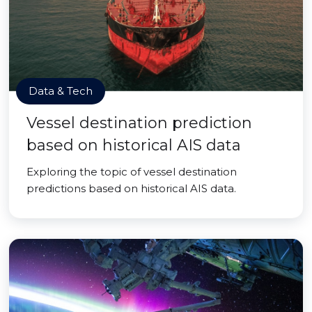
Data & Tech
Vessel destination prediction
based on historical AIS data
Exploring the topic of vessel destination
predictions based on historical AIS data.