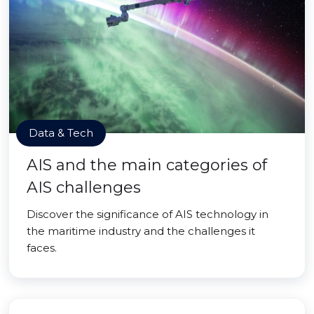
Data & Tech
AIS and the main categories of
AIS challenges
Discover the significance of AIS technology in
the maritime industry and the challenges it
faces.