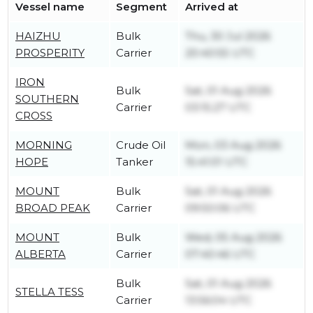
Vessel name
Segment
Arrived at
HAIZHU
Bulk
Thu, 30 Jul 2026
PROSPERITY
Carrier
20:40:55 UTC
IRON
Bulk
Sat, 01 Aug 2026
SOUTHERN
Carrier
03:15:27 UTC
CROSS
MORNING
Crude Oil
Mon, 03 Aug 2026
HOPE
Tanker
15:41:01 UTC
MOUNT
Bulk
Sat, 01 Aug 2026
BROAD PEAK
Carrier
09:50:06 UTC
MOUNT
Bulk
Wed, 05 Aug 2026
ALBERTA
Carrier
07:40:46 UTC
Bulk
Sat, 01 Aug 2026
STELLA TESS
Carrier
13:56:04 UTC