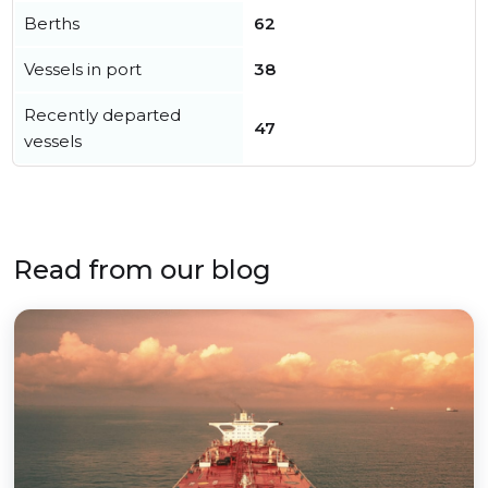
Berths
62
Vessels in port
38
Recently departed
47
vessels
Read from our blog