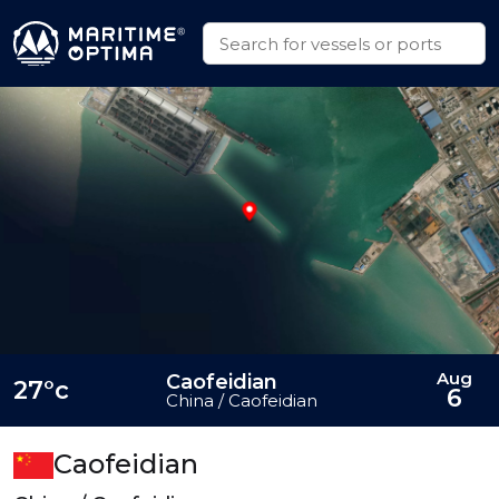
Aug
Caofeidian
27°c
6
China / Caofeidian
Caofeidian