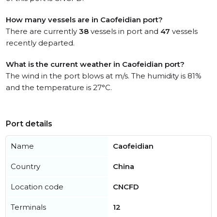
How many vessels are in Caofeidian port?
There are currently
38
vessels in port and
47
vessels
recently departed.
What is the current weather in Caofeidian port?
The wind in the port blows at m/s. The humidity is 81%
and the temperature is 27°C.
Port details
Name
Caofeidian
Country
China
Location code
CNCFD
Terminals
12