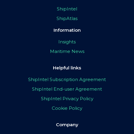
ShipIntel
ShipAtlas
Information
Insights
Maritime News
Helpful links
ShipIntel Subscription Agreement
ShipIntel End-user Agreement
ShipIntel Privacy Policy
Cookie Policy
Company