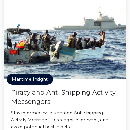
Maritime Insight
Piracy and Anti Shipping Activity
Messengers
Stay informed with updated Anti-shipping
Activity Messages to recognize, prevent, and
avoid potential hostile acts.