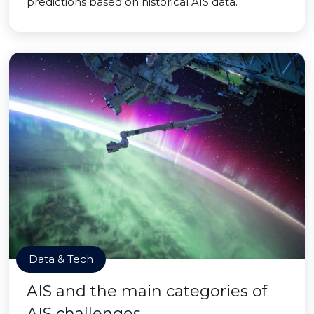
predictions based on historical AIS data.
Data & Tech
AIS and the main categories of
AIS challenges