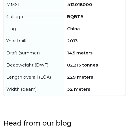
MMSI
412018000
Callsign
BQBT8
Flag
China
Year built
2013
Draft (summer)
14.5 meters
Deadweight (DWT)
82,213 tonnes
Length overall (LOA)
229 meters
Width (beam)
32 meters
Read from our blog