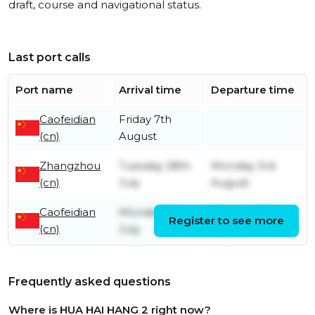
draft, course and navigational status.
Last port calls
Port name
Arrival time
Departure time
Caofeidian
Friday 7th
(cn)
August
Zhangzhou
Tuesday 28th
Monday 3rd
(cn)
July
August
Caofeidian
Monday 13th
Thursday 23rd
Register to see more
(cn)
July
July
Frequently asked questions
Where is HUA HAI HANG 2 right now?