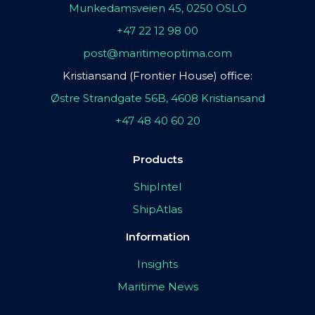
Munkedamsveien 45, 0250 OSLO
+47 22 12 98 00
post@maritimeoptima.com
Kristiansand (Frontier House) office:
Østre Strandgate 56B, 4608 Kristiansand
+47 48 40 60 20
Products
ShipIntel
ShipAtlas
Information
Insights
Maritime News