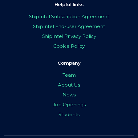
Helpful links
ShipIntel Subscription Agreement
ShipIntel End-user Agreement
ShipIntel Privacy Policy
Cookie Policy
Company
Team
About Us
News
Job Openings
Students