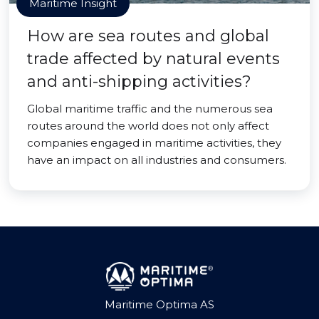
Maritime Insight
How are sea routes and global
trade affected by natural events
and anti-shipping activities?
Global maritime traffic and the numerous sea
routes around the world does not only affect
companies engaged in maritime activities, they
have an impact on all industries and consumers.
Maritime Optima AS