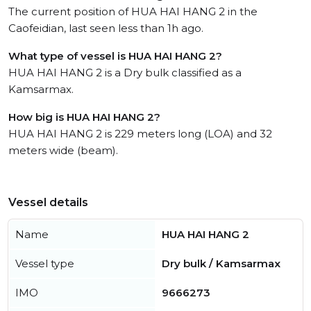
The current position of HUA HAI HANG 2 in the
Caofeidian, last seen less than 1h ago.
What type of vessel is HUA HAI HANG 2?
HUA HAI HANG 2 is a Dry bulk classified as a
Kamsarmax.
How big is HUA HAI HANG 2?
HUA HAI HANG 2 is 229 meters long (LOA) and 32
meters wide (beam).
Vessel details
Name
HUA HAI HANG 2
Vessel type
Dry bulk / Kamsarmax
IMO
9666273