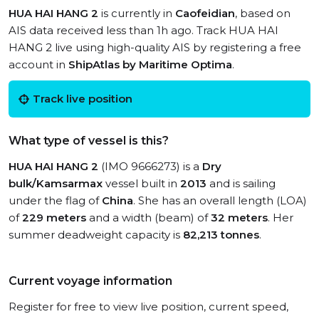
HUA HAI HANG 2
is currently in
Caofeidian
, based on
AIS data received less than 1h ago. Track HUA HAI
HANG 2 live using high-quality AIS by registering a free
account in
ShipAtlas by Maritime Optima
.
Track live position
What type of vessel is this?
HUA HAI HANG 2
(IMO 9666273) is a
Dry
bulk/Kamsarmax
vessel built in
2013
and is sailing
under the flag of
China
. She has an overall length (LOA)
of
229 meters
and a width (beam) of
32 meters
. Her
summer deadweight capacity is
82,213 tonnes
.
Current voyage information
Register for free to view live position, current speed,