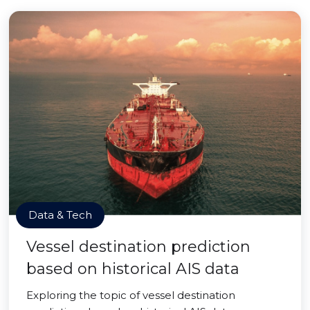
Data & Tech
Vessel destination prediction
based on historical AIS data
Exploring the topic of vessel destination