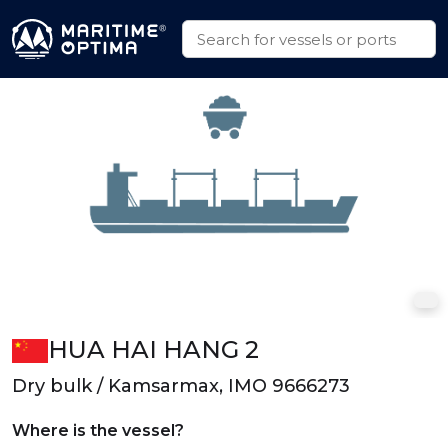
HUA HAI HANG 2
Dry bulk / Kamsarmax, IMO 9666273
Where is the vessel?