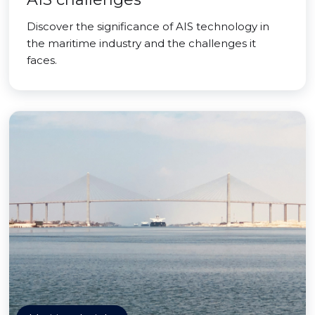
Discover the significance of AIS technology in
the maritime industry and the challenges it
faces.