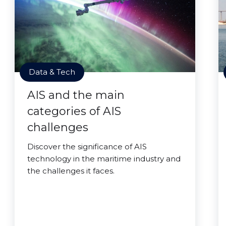
Data & Tech
AIS and the main
categories of AIS
challenges
Discover the significance of AIS
technology in the maritime industry and
the challenges it faces.