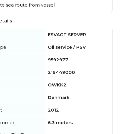
e sea route from vessel
tails
ESVAGT SERVER
ype
Oil service / PSV
9592977
219449000
OWKK2
Denmark
t
2012
summer)
6.3 meters