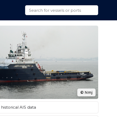
© Nmj
historical AIS data