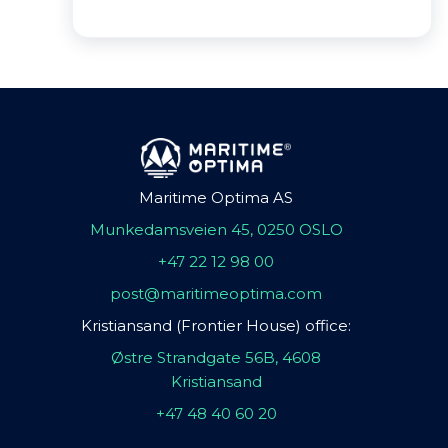
Maritime Optima AS
Munkedamsveien 45, 0250 OSLO
+47 22 12 98 00
post@maritimeoptima.com
Kristiansand (Frontier House) office:
Østre Strandgate 56B, 4608
Kristiansand
+47 48 40 60 20