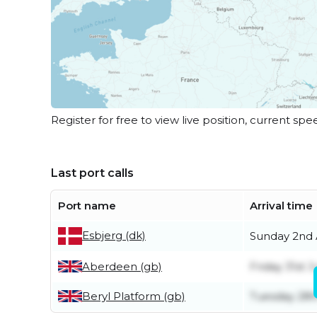
Register for free to view live position, current spe
Last port calls
Port name
Arrival time
Esbjerg (dk)
Sunday 2nd
Aberdeen (gb)
Friday 31st J
Beryl Platform (gb)
Tuesday 28t