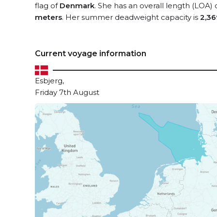
flag of
Denmark
. She has an overall length (LOA) 
meters
. Her summer deadweight capacity is
2,36
Current voyage information
Esbjerg,
Friday 7th August