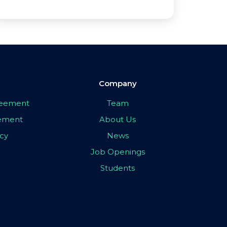
Company
greement
Team
eement
About Us
icy
News
Job Openings
Students