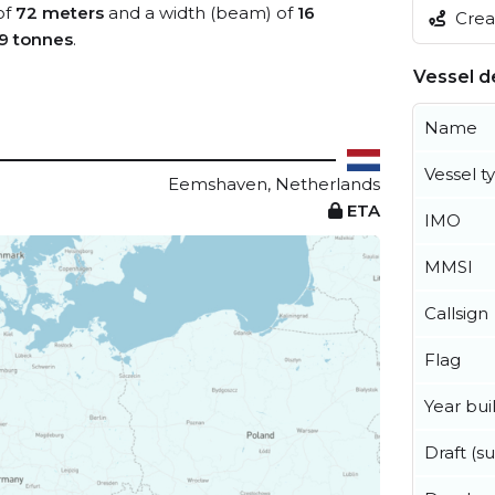
of
72 meters
and a width (beam) of
16
Creat
9 tonnes
.
Vessel de
Name
Vessel t
Eemshaven, Netherlands
ETA
IMO
MMSI
Callsign
Flag
Year buil
Draft (