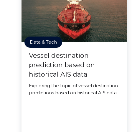
Data & Tech
Vessel destination
prediction based on
historical AIS data
Exploring the topic of vessel destination
predictions based on historical AIS data.