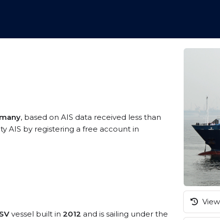
rmany
, based on AIS data received less than
y AIS by registering a free account in
View 
PSV
vessel built in
2012
and is sailing under the