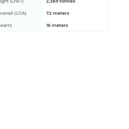
ight (DWT)
2,369 tonnes
verall (LOA)
72 meters
beam)
16 meters