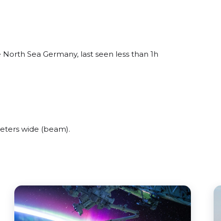
 North Sea Germany, last seen less than 1h
eters wide (beam).