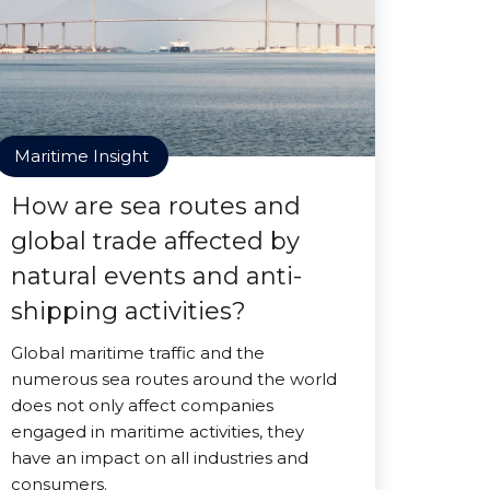
Maritime Insight
How are sea routes and
global trade affected by
natural events and anti-
shipping activities?
Global maritime traffic and the
numerous sea routes around the world
does not only affect companies
engaged in maritime activities, they
have an impact on all industries and
consumers.