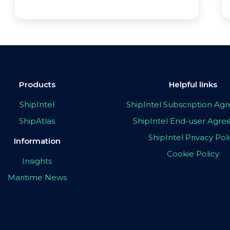
Products
Helpful links
ShipIntel
ShipIntel Subscription A
ShipAtlas
ShipIntel End-user Agr
ShipIntel Privacy Pol
Information
Cookie Policy
Insights
Maritime News