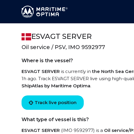
ESVAGT SERVER
Oil service / PSV, IMO 9592977
Where is the vessel?
ESVAGT SERVER
is currently in
the North Sea Ge
1h ago. Track ESVAGT SERVER live using high-qualit
ShipAtlas by Maritime Optima
.
Track live position
What type of vessel is this?
ESVAGT SERVER
(IMO 9592977) is a
Oil service/