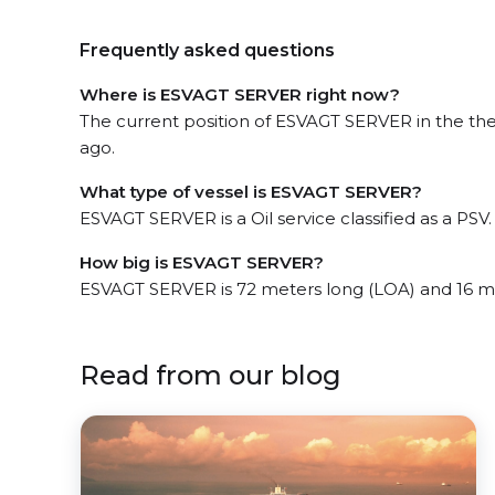
Frequently asked questions
Where is ESVAGT SERVER right now?
The current position of ESVAGT SERVER in the the
ago.
What type of vessel is ESVAGT SERVER?
ESVAGT SERVER is a Oil service classified as a PSV.
How big is ESVAGT SERVER?
ESVAGT SERVER is 72 meters long (LOA) and 16 m
Read from our blog