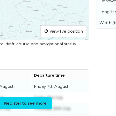
Deadwe
Length o
Width (
View live position
ed, draft, course and navigational status.
Departure time
 August
Friday 7th August
uly
Friday 31st July
Register to see more
h July
Thursday 30th July