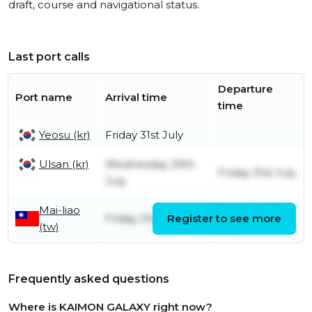
draft, course and navigational status.
Last port calls
Departure
Port name
Arrival time
time
Yeosu (kr)
Friday 31st July
Ulsan (kr)
Wednesday 29th
Friday 31st July
July
Mai-liao
Sunday 26th
Friday 24th July
Register to see more
(tw)
July
Frequently asked questions
Where is KAIMON GALAXY right now?