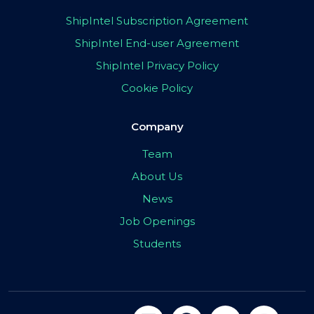
ShipIntel Subscription Agreement
ShipIntel End-user Agreement
ShipIntel Privacy Policy
Cookie Policy
Company
Team
About Us
News
Job Openings
Students