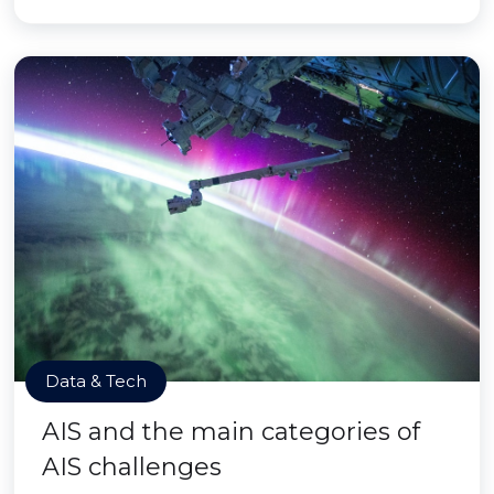
Data & Tech
AIS and the main categories of
AIS challenges