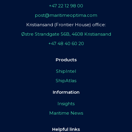
+47 22 12 98 00
post@maritimeoptima.com
Kristiansand (Frontier House) office:
Østre Strandgate 56B, 4608 Kristiansand
+47 48 40 60 20
Products
ShipIntel
ShipAtlas
Information
Insights
Maritime News
Helpful links