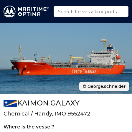
© George.schneider
KAIMON GALAXY
Chemical / Handy, IMO 9552472
Where is the vessel?