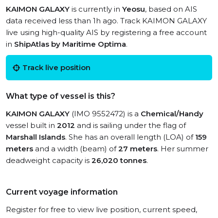
KAIMON GALAXY
is currently in
Yeosu
, based on AIS
data received less than 1h ago. Track KAIMON GALAXY
live using high-quality AIS by registering a free account
in
ShipAtlas by Maritime Optima
.
Track live position
What type of vessel is this?
KAIMON GALAXY
(IMO 9552472) is a
Chemical/Handy
vessel built in
2012
and is sailing under the flag of
Marshall Islands
. She has an overall length (LOA) of
159
meters
and a width (beam) of
27 meters
. Her summer
deadweight capacity is
26,020 tonnes
.
Current voyage information
Register for free to view live position, current speed,