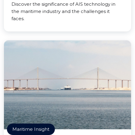
Discover the significance of AIS technology in
the maritime industry and the challenges it
faces.
Maritime Insight