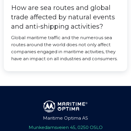
How are sea routes and global
trade affected by natural events
and anti-shipping activities?
Global maritime traffic and the numerous sea
routes around the world does not only affect
companies engaged in maritime activities, they
have an impact on all industries and consumers.
Maritime Optima AS
Munkedamsveien 45, 0250 OSLO