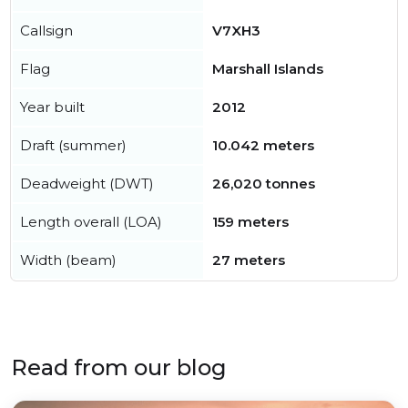
Callsign
V7XH3
Flag
Marshall Islands
Year built
2012
Draft (summer)
10.042 meters
Deadweight (DWT)
26,020 tonnes
Length overall (LOA)
159 meters
Width (beam)
27 meters
Read from our blog