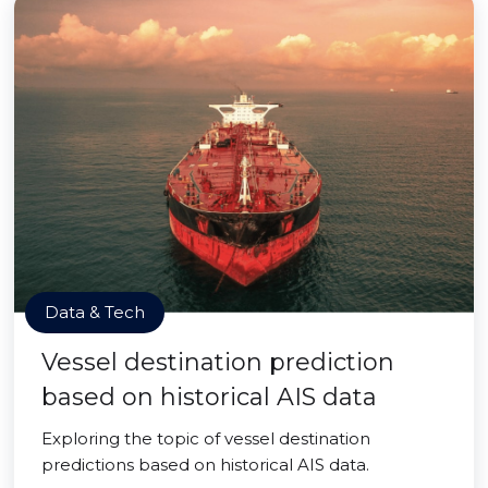
Data & Tech
Vessel destination prediction
based on historical AIS data
Exploring the topic of vessel destination
predictions based on historical AIS data.