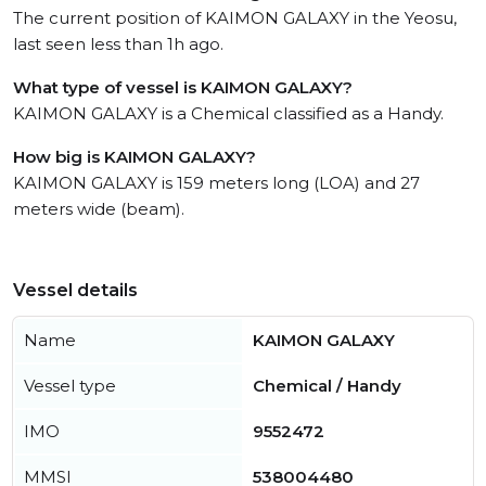
The current position of KAIMON GALAXY in the Yeosu,
last seen less than 1h ago.
What type of vessel is KAIMON GALAXY?
KAIMON GALAXY is a Chemical classified as a Handy.
How big is KAIMON GALAXY?
KAIMON GALAXY is 159 meters long (LOA) and 27
meters wide (beam).
Vessel details
Name
KAIMON GALAXY
Vessel type
Chemical / Handy
IMO
9552472
MMSI
538004480