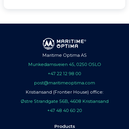
Maritime Optima AS
Munkedamsveien 45, 0250 OSLO
+47 22 12 98 00
post@maritimeoptima.com
Kristiansand (Frontier House) office:
Østre Strandgate 56B, 4608 Kristiansand
+47 48 40 60 20
Products