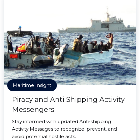
Maritime Insight
Piracy and Anti Shipping Activity
Messengers
Stay informed with updated Anti-shipping
Activity Messages to recognize, prevent, and
avoid potential hostile acts.