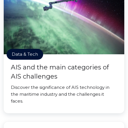
Data & Tech
AIS and the main categories of
AIS challenges
Discover the significance of AIS technology in
the maritime industry and the challenges it
faces.