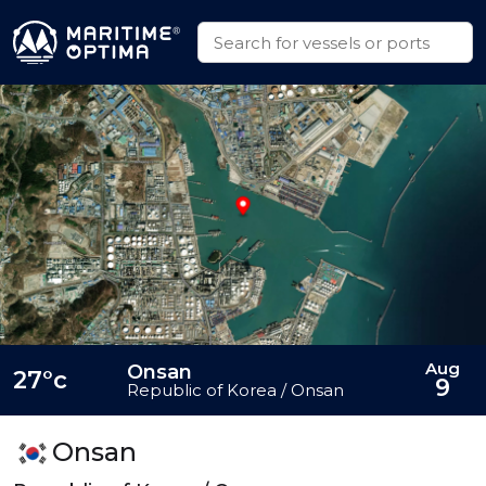
Aug
Onsan
27°c
9
Republic of Korea / Onsan
Onsan