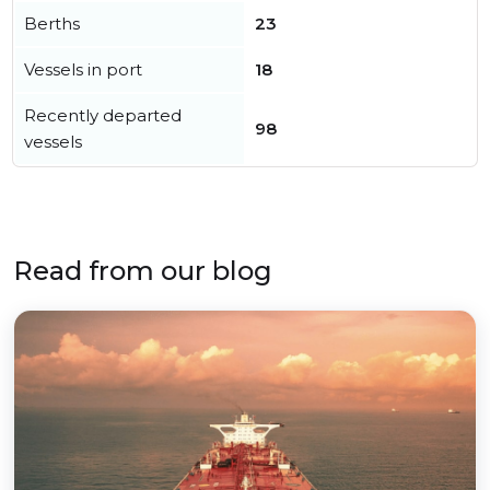
Berths
23
Vessels in port
18
Recently departed
98
vessels
Read from our blog