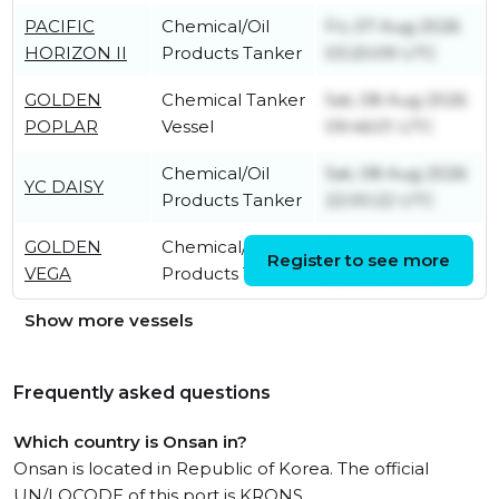
PACIFIC
Chemical/Oil
Fri, 07 Aug 2026
HORIZON II
Products Tanker
03:20:09 UTC
GOLDEN
Chemical Tanker
Sat, 08 Aug 2026
POPLAR
Vessel
09:46:01 UTC
Chemical/Oil
Sat, 08 Aug 2026
YC DAISY
Products Tanker
22:00:22 UTC
GOLDEN
Chemical/Oil
Sat, 08 Aug 2026
Register to see more
VEGA
Products Tanker
05:10:04 UTC
Show more vessels
Frequently asked questions
Which country is Onsan in?
Onsan is located in Republic of Korea. The official
UN/LOCODE of this port is KRONS.