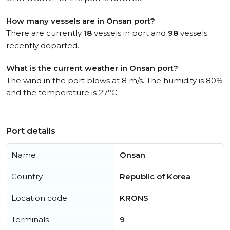
How many vessels are in Onsan port?
There are currently
18
vessels in port and
98
vessels
recently departed.
What is the current weather in Onsan port?
The wind in the port blows at 8 m/s. The humidity is 80%
and the temperature is 27°C.
Port details
Name
Onsan
Country
Republic of Korea
Location code
KRONS
Terminals
9