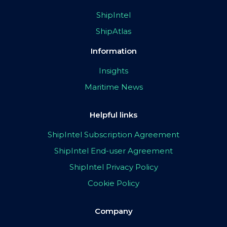
ShipIntel
ShipAtlas
Information
Insights
Maritime News
Helpful links
ShipIntel Subscription Agreement
ShipIntel End-user Agreement
ShipIntel Privacy Policy
Cookie Policy
Company