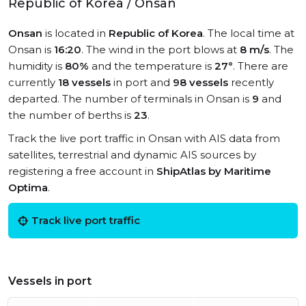
Republic of Korea / Onsan
Onsan
is located in
Republic of Korea
. The local time at
Onsan is
16:20
. The wind in the port blows at
8 m/s
. The
humidity is
80%
and the temperature is
27°
. There are
currently
18 vessels
in port and
98 vessels
recently
departed. The number of terminals in Onsan is
9
and
the number of berths is
23
.
Track the live port traffic in Onsan with AIS data from
satellites, terrestrial and dynamic AIS sources by
registering a free account in
ShipAtlas by Maritime
Optima
.
Track live port traffic
Vessels in port