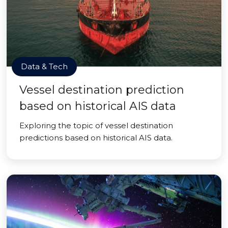
Data & Tech
Vessel destination prediction
based on historical AIS data
Exploring the topic of vessel destination
predictions based on historical AIS data.