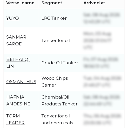
Vessel name
Segment
Arrived at
Sat, 08 Aug 2026
YUYO
LPG Tanker
12:43:29 UTC
Mon, 03 Aug
SANMAR
Tanker for oil
2026 01:04:17
SAROD
UTC
BEI HAI QI
Fri, 07 Aug 2026
Crude Oil Tanker
LIN
18:56:13 UTC
Wood Chips
Tue, 04 Aug 2026
OSMANTHUS
Carrier
21:49:27 UTC
HAFNIA
Chemical/Oil
Sat, 08 Aug 2026
ANDESINE
Products Tanker
22:44:49 UTC
TORM
Tanker for oil
Thu, 06 Aug 2026
LEADER
and chemicals
23:05:06 UTC