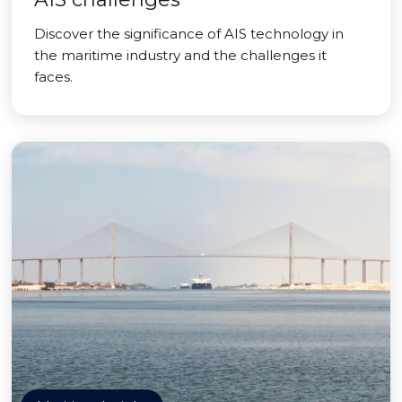
Discover the significance of AIS technology in
the maritime industry and the challenges it
faces.