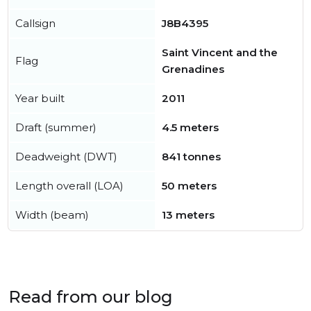
Callsign
J8B4395
Saint Vincent and the
Flag
Grenadines
Year built
2011
Draft (summer)
4.5 meters
Deadweight (DWT)
841 tonnes
Length overall (LOA)
50 meters
Width (beam)
13 meters
Read from our blog