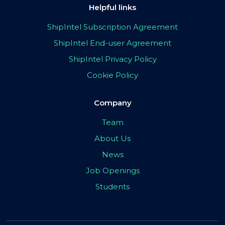
Helpful links
ShipIntel Subscription Agreement
ShipIntel End-user Agreement
ShipIntel Privacy Policy
Cookie Policy
Company
Team
About Us
News
Job Openings
Students