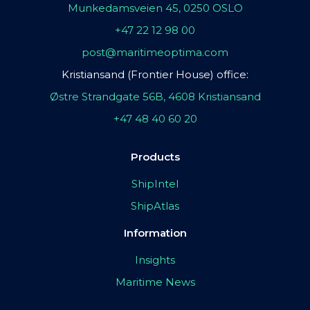
Munkedamsveien 45, 0250 OSLO
+47 22 12 98 00
post@maritimeoptima.com
Kristiansand (Frontier House) office:
Østre Strandgate 56B, 4608 Kristiansand
+47 48 40 60 20
Products
ShipIntel
ShipAtlas
Information
Insights
Maritime News