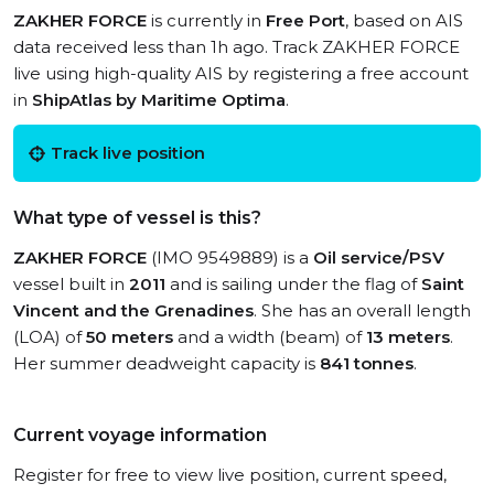
ZAKHER FORCE
is currently in
Free Port
, based on AIS
data received less than 1h ago. Track ZAKHER FORCE
live using high-quality AIS by registering a free account
in
ShipAtlas by Maritime Optima
.
Track live position
What type of vessel is this?
ZAKHER FORCE
(IMO 9549889) is a
Oil service/PSV
vessel built in
2011
and is sailing under the flag of
Saint
Vincent and the Grenadines
. She has an overall length
(LOA) of
50 meters
and a width (beam) of
13 meters
.
Her summer deadweight capacity is
841 tonnes
.
Current voyage information
Register for free to view live position, current speed,