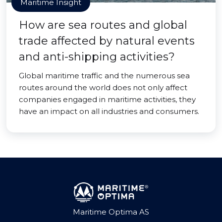
Maritime Insight
How are sea routes and global
trade affected by natural events
and anti-shipping activities?
Global maritime traffic and the numerous sea
routes around the world does not only affect
companies engaged in maritime activities, they
have an impact on all industries and consumers.
Maritime Optima AS