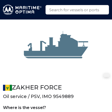
ZAKHER FORCE
Oil service / PSV, IMO 9549889
Where is the vessel?