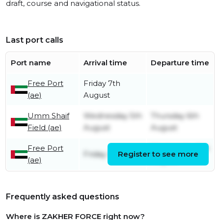
draft, course and navigational status.
Last port calls
Port name
Arrival time
Departure time
Free Port
Friday 7th
(ae)
August
Umm Shaif
Wednesday 5th
Thursday 6th
Field (ae)
August
August
Free Port
Wednesday 5th
Friday 31st July
Register to see more
(ae)
August
Frequently asked questions
Where is ZAKHER FORCE right now?