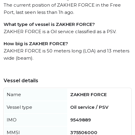
The current position of ZAKHER FORCE in the Free
Port, last seen less than 1h ago.
What type of vessel is ZAKHER FORCE?
ZAKHER FORCE is a Oil service classified as a PSV.
How big is ZAKHER FORCE?
ZAKHER FORCE is 50 meters long (LOA) and 13 meters
wide (beam).
Vessel details
Name
ZAKHER FORCE
Vessel type
Oil service / PSV
IMO
9549889
MMSI
375506000