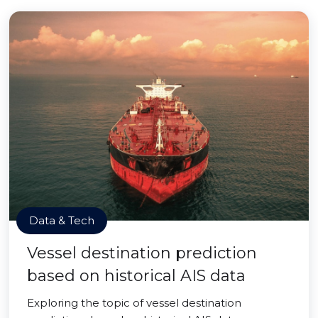
Data & Tech
Vessel destination prediction
based on historical AIS data
Exploring the topic of vessel destination