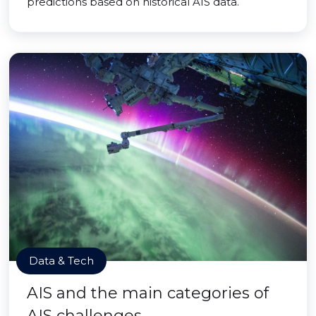
predictions based on historical AIS data.
Data & Tech
AIS and the main categories of
AIS challenges