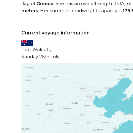
flag of
Greece
. She has an overall length (LOA) of
meters
. Her summer deadweight capacity is
179,
Current voyage information
Port Walcott,
Sunday 26th July