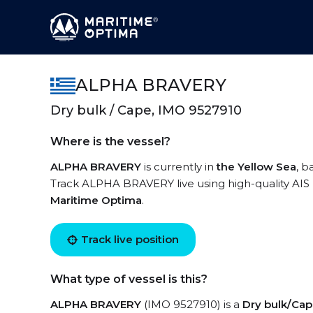
ALPHA BRAVERY
Dry bulk / Cape, IMO 9527910
Where is the vessel?
ALPHA BRAVERY
is currently in
the Yellow Sea
, b
Track ALPHA BRAVERY live using high-quality AIS 
Maritime Optima
.
Track live position
What type of vessel is this?
ALPHA BRAVERY
(IMO 9527910) is a
Dry bulk/Ca