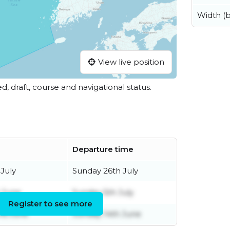
Width (
View live position
ed, draft, course and navigational status.
Departure time
 July
Sunday 26th July
h June
Sunday 5th July
Register to see more
rd June
Sunday 14th June