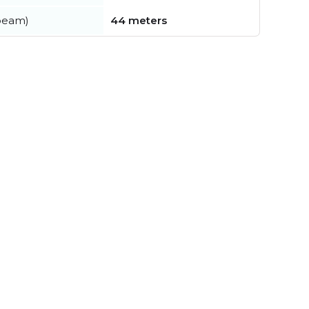
beam)
44 meters