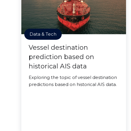
Data & Tech
Vessel destination
prediction based on
historical AIS data
Exploring the topic of vessel destination
predictions based on historical AIS data.