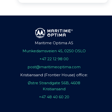
Maritime Optima AS
Munkedamsveien 45, 0250 OSLO
+47 22 12 98 00
post@maritimeoptima.com
Kristiansand (Frontier House) office:
Østre Strandgate 56B, 4608
Kristiansand
+47 48 40 60 20