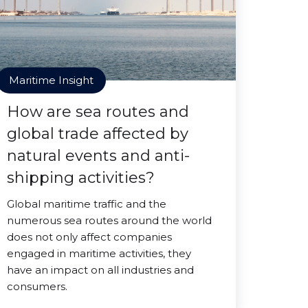
Maritime Insight
How are sea routes and
global trade affected by
natural events and anti-
shipping activities?
Global maritime traffic and the
numerous sea routes around the world
does not only affect companies
engaged in maritime activities, they
have an impact on all industries and
consumers.