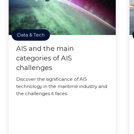
Data & Tech
AIS and the main
categories of AIS
challenges
Discover the significance of AIS
technology in the maritime industry and
the challenges it faces.