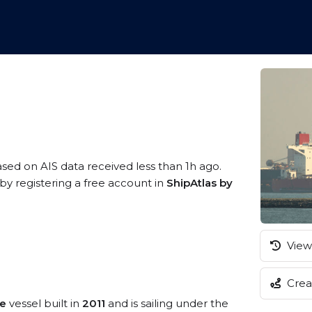
ased on AIS data received less than 1h ago.
by registering a free account in
ShipAtlas by
View 
Creat
pe
vessel built in
2011
and is sailing under the