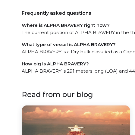
Frequently asked questions
Where is ALPHA BRAVERY right now?
The current position of ALPHA BRAVERY in the the 
What type of vessel is ALPHA BRAVERY?
ALPHA BRAVERY is a Dry bulk classified as a Cape
How big is ALPHA BRAVERY?
ALPHA BRAVERY is 291 meters long (LOA) and 44
Read from our blog