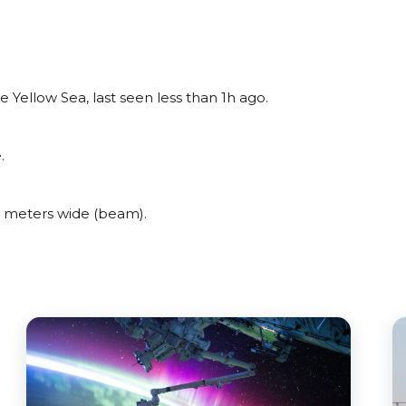
Yellow Sea, last seen less than 1h ago.
.
 meters wide (beam).