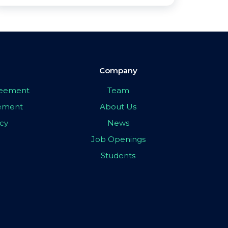
Company
greement
Team
eement
About Us
icy
News
Job Openings
Students