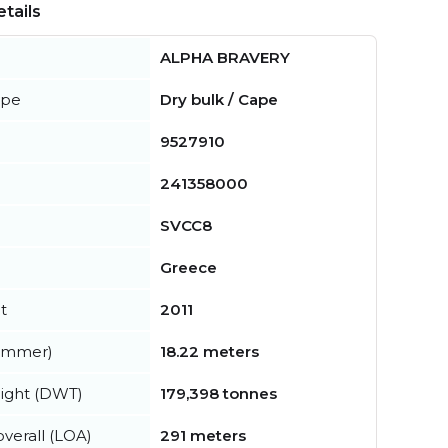
tails
ALPHA BRAVERY
ype
Dry bulk / Cape
9527910
241358000
SVCC8
Greece
t
2011
summer)
18.22 meters
ight (DWT)
179,398 tonnes
verall (LOA)
291 meters