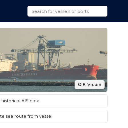
© E. Vroom
historical AIS data
e sea route from vessel