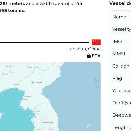
291 meters
and a width (beam) of
44
Vessel de
398 tonnes
.
Name
Vessel t
IMO
Lanshan, China
MMSI
ETA
Callsign
Flag
Year buil
Draft (
Deadwe
Length o