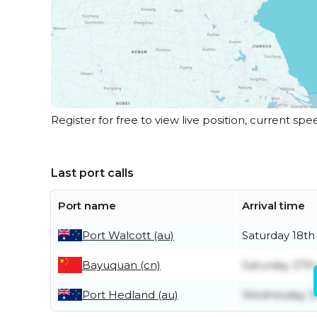
Register for free to view live position, current spe
Last port calls
Port name
Arrival time
Port Walcott (au)
Saturday 18th
Bayuquan (cn)
Saturday 27t
Port Hedland (au)
Wednesday 3