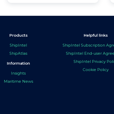
Products
Helpful links
ShipIntel
ShipIntel Subscription A
ShipAtlas
ShipIntel End-user Agr
ShipIntel Privacy Pol
Information
Cookie Policy
Insights
Maritime News