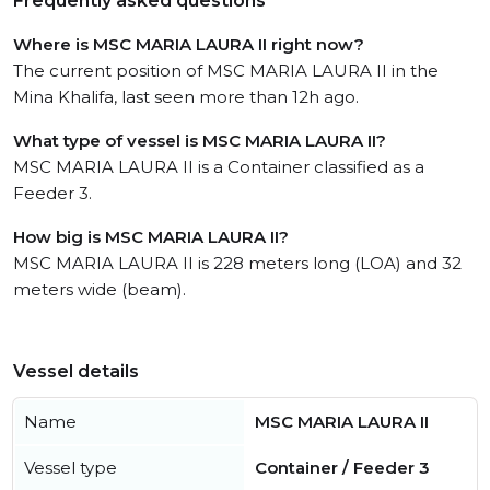
Frequently asked questions
Where is MSC MARIA LAURA II right now?
The current position of MSC MARIA LAURA II in the
Mina Khalifa, last seen more than 12h ago.
What type of vessel is MSC MARIA LAURA II?
MSC MARIA LAURA II is a Container classified as a
Feeder 3.
How big is MSC MARIA LAURA II?
MSC MARIA LAURA II is 228 meters long (LOA) and 32
meters wide (beam).
Vessel details
Name
MSC MARIA LAURA II
Vessel type
Container / Feeder 3