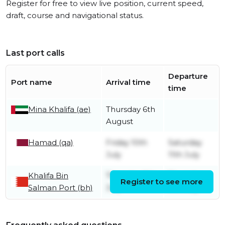
Register for free to view live position, current speed,
draft, course and navigational status.
Last port calls
Departure
Port name
Arrival time
time
Mina Khalifa (ae)
Thursday 6th
August
Hamad (qa)
Friday 10th
Saturday
July
11th July
Khalifa Bin
Thursday 9th
Thursday
Register to see more
Salman Port (bh)
July
9th July