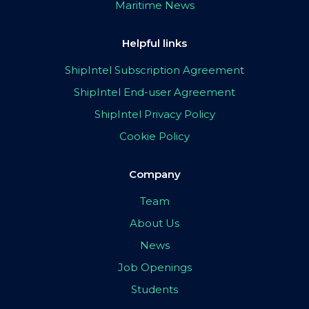
Maritime News
Helpful links
ShipIntel Subscription Agreement
ShipIntel End-user Agreement
ShipIntel Privacy Policy
Cookie Policy
Company
Team
About Us
News
Job Openings
Students