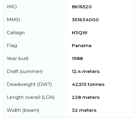
IMO
8616520
MMSI
351634000
Callsign
H3QW
Flag
Panama
Year built
1988
Draft (summer)
12.4 meters
Deadweight (DWT)
42,513 tonnes
Length overall (LOA)
228 meters
Width (beam)
32 meters