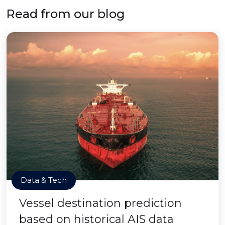
Read from our blog
Data & Tech
Vessel destination prediction
based on historical AIS data