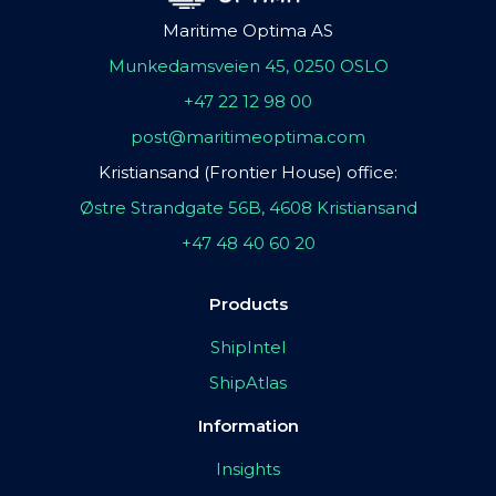
Maritime Optima AS
Munkedamsveien 45, 0250 OSLO
+47 22 12 98 00
post@maritimeoptima.com
Kristiansand (Frontier House) office:
Østre Strandgate 56B, 4608 Kristiansand
+47 48 40 60 20
Products
ShipIntel
ShipAtlas
Information
Insights