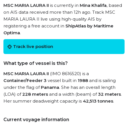
MSC MARIA LAURA II
is currently in
Mina Khalifa
, based
on AIS data received more than 12h ago. Track MSC
MARIA LAURA II live using high-quality AIS by
registering a free account in
ShipAtlas by Maritime
Optima
.
Track live position
What type of vessel is this?
MSC MARIA LAURA II
(IMO 8616520) is a
Container/Feeder 3
vessel built in
1988
and is sailing
under the flag of
Panama
. She has an overall length
(LOA) of
228 meters
and a width (beam) of
32 meters
.
Her summer deadweight capacity is
42,513 tonnes
.
Current voyage information