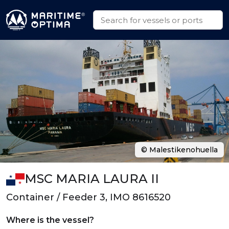
© Malestikenohuella
MSC MARIA LAURA II
Container / Feeder 3, IMO 8616520
Where is the vessel?