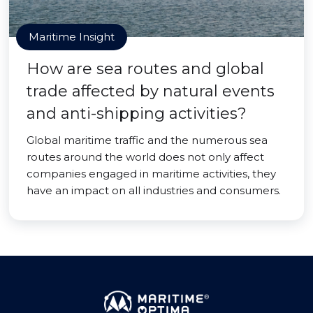
Maritime Insight
How are sea routes and global
trade affected by natural events
and anti-shipping activities?
Global maritime traffic and the numerous sea
routes around the world does not only affect
companies engaged in maritime activities, they
have an impact on all industries and consumers.