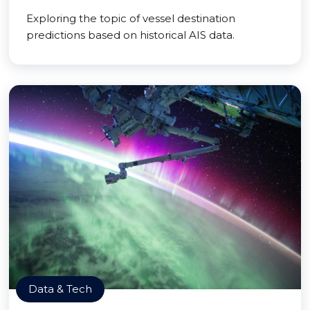
Exploring the topic of vessel destination
predictions based on historical AIS data.
Data & Tech