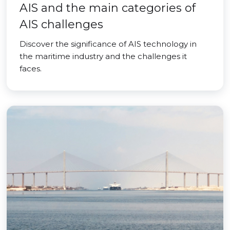
AIS and the main categories of
AIS challenges
Discover the significance of AIS technology in
the maritime industry and the challenges it
faces.