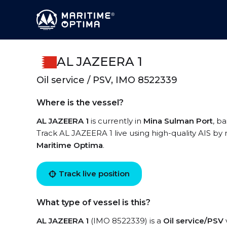
AL JAZEERA 1
Oil service / PSV, IMO 8522339
Where is the vessel?
AL JAZEERA 1
is currently in
Mina Sulman Port
, b
Track AL JAZEERA 1 live using high-quality AIS by 
Maritime Optima
.
Track live position
What type of vessel is this?
AL JAZEERA 1
(IMO 8522339) is a
Oil service/PSV