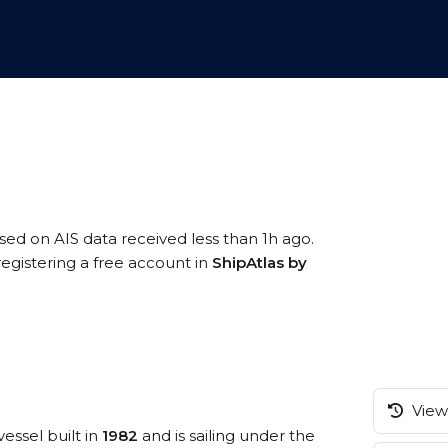
ased on AIS data received less than 1h ago.
registering a free account in
ShipAtlas by
View 
vessel built in
1982
and is sailing under the