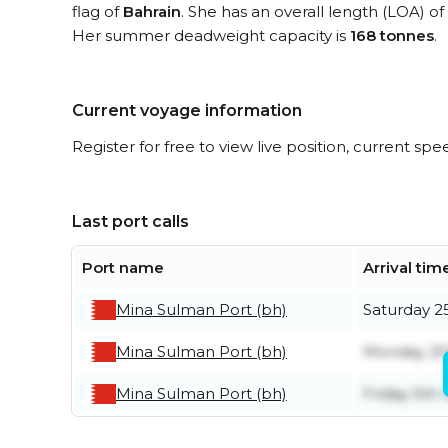
flag of
Bahrain
. She has an overall length (LOA) of
Her summer deadweight capacity is
168 tonnes
.
Current voyage information
Register for free to view live position, current spe
Last port calls
Port name
Arrival tim
Mina Sulman Port (bh)
Saturday 25
Mina Sulman Port (bh)
Monday 20t
Mina Sulman Port (bh)
Friday 5th