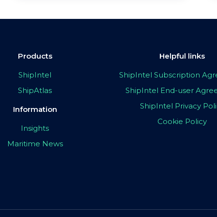
Products
Helpful links
ShipIntel
ShipIntel Subscription A
ShipAtlas
ShipIntel End-user Agr
ShipIntel Privacy Pol
Information
Cookie Policy
Insights
Maritime News