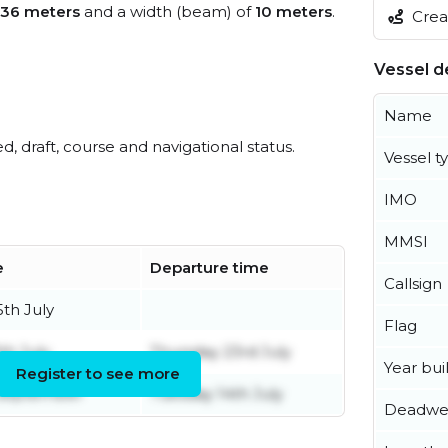
36 meters
and a width (beam) of
10 meters
.
Creat
Vessel de
Name
ed, draft, course and navigational status.
Vessel t
IMO
MMSI
e
Departure time
Callsign
th July
Flag
h July
Thursday 23rd July
Year buil
Register to see more
 September
Tuesday 14th July
Deadwe