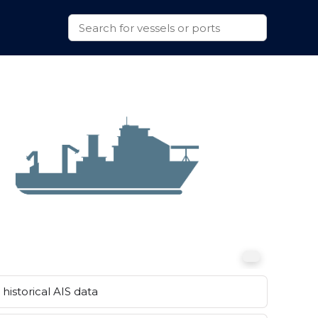
historical AIS data