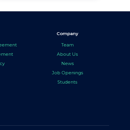
Company
greement
Team
eement
About Us
icy
News
Job Openings
Students