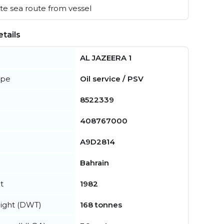
e sea route from vessel
tails
AL JAZEERA 1
ype
Oil service / PSV
8522339
408767000
A9D2814
Bahrain
t
1982
ight (DWT)
168 tonnes