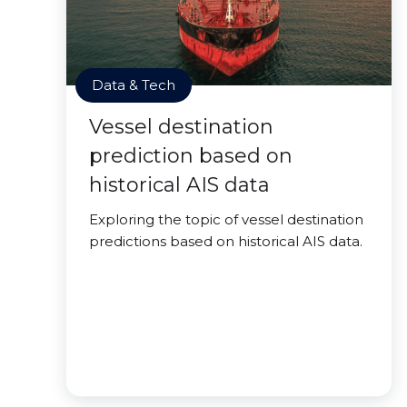
Data & Tech
Vessel destination
prediction based on
historical AIS data
Exploring the topic of vessel destination
predictions based on historical AIS data.