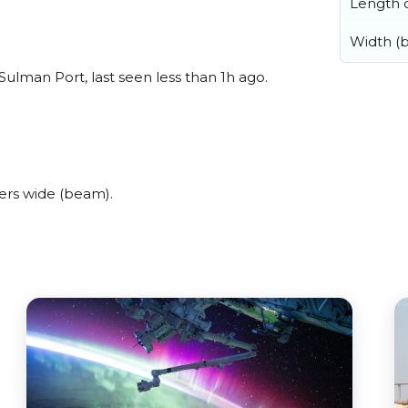
Length o
Width (
Sulman Port, last seen less than 1h ago.
ers wide (beam).