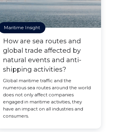
Maritime Insight
How are sea routes and
global trade affected by
natural events and anti-
shipping activities?
Global maritime traffic and the
numerous sea routes around the world
does not only affect companies
engaged in maritime activities, they
have an impact on all industries and
consumers.