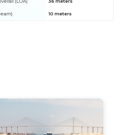
verall (LOA)
36 meters
beam)
10 meters