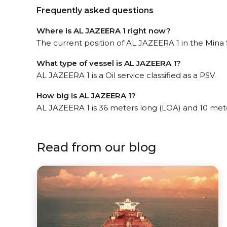
Frequently asked questions
Where is AL JAZEERA 1 right now?
The current position of AL JAZEERA 1 in the Mina 
What type of vessel is AL JAZEERA 1?
AL JAZEERA 1 is a Oil service classified as a PSV.
How big is AL JAZEERA 1?
AL JAZEERA 1 is 36 meters long (LOA) and 10 met
Read from our blog