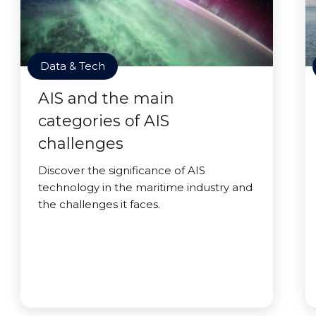
Data & Tech
AIS and the main
categories of AIS
challenges
Discover the significance of AIS
technology in the maritime industry and
the challenges it faces.