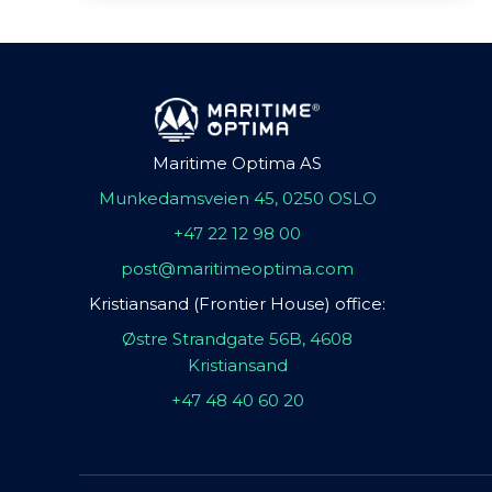
Maritime Optima AS
Munkedamsveien 45, 0250 OSLO
+47 22 12 98 00
post@maritimeoptima.com
Kristiansand (Frontier House) office:
Østre Strandgate 56B, 4608
Kristiansand
+47 48 40 60 20