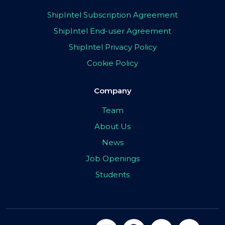
ShipIntel Subscription Agreement
ShipIntel End-user Agreement
ShipIntel Privacy Policy
Cookie Policy
Company
Team
About Us
News
Job Openings
Students