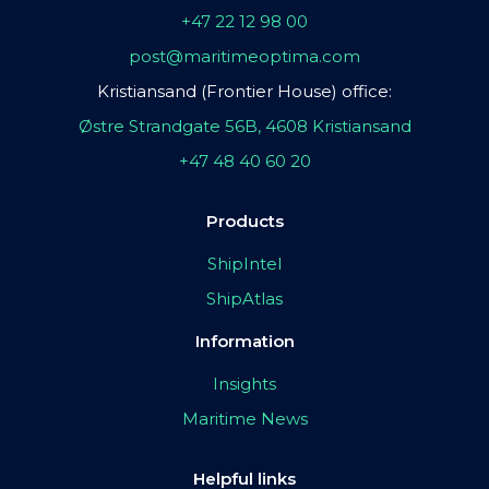
+47 22 12 98 00
post@maritimeoptima.com
Kristiansand (Frontier House) office:
Østre Strandgate 56B, 4608 Kristiansand
+47 48 40 60 20
Products
ShipIntel
ShipAtlas
Information
Insights
Maritime News
Helpful links