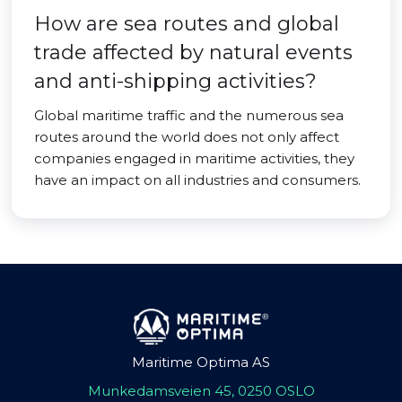
How are sea routes and global
trade affected by natural events
and anti-shipping activities?
Global maritime traffic and the numerous sea
routes around the world does not only affect
companies engaged in maritime activities, they
have an impact on all industries and consumers.
Maritime Optima AS
Munkedamsveien 45, 0250 OSLO