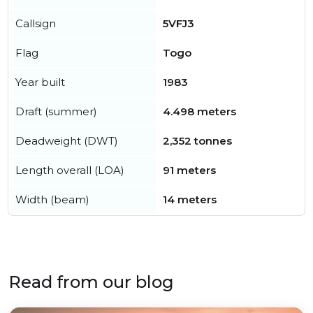
Callsign
5VFJ3
Flag
Togo
Year built
1983
Draft (summer)
4.498 meters
Deadweight (DWT)
2,352 tonnes
Length overall (LOA)
91 meters
Width (beam)
14 meters
Read from our blog