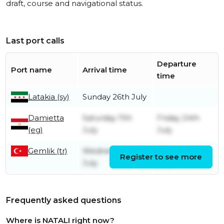
draft, course and navigational status.
Last port calls
Departure
Port name
Arrival time
time
Latakia (sy)
Sunday 26th July
Damietta
Saturday 11th
Friday 24th
(eg)
July
July
Gemlik (tr)
Wednesday 1st
Monday 6th
Register to see more
July
July
Frequently asked questions
Where is NATALI right now?