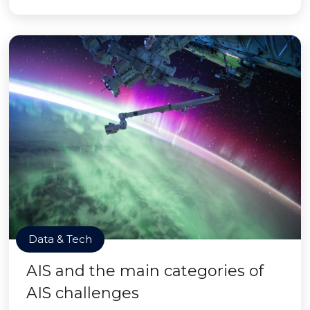
Data & Tech
AIS and the main categories of
AIS challenges