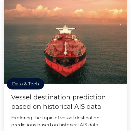
Data & Tech
Vessel destination prediction
based on historical AIS data
Exploring the topic of vessel destination
predictions based on historical AIS data.