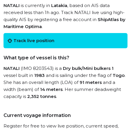
NATALI
is currently in
Latakia
, based on AIS data
received less than 1h ago. Track NATALI live using high-
quality AIS by registering a free account in
ShipAtlas by
Maritime Optima
.
Track live position
What type of vessel is this?
NATALI
(IMO 8203543) is a
Dry bulk/Mini bulkers 1
vessel built in
1983
and is sailing under the flag of
Togo
.
She has an overall length (LOA) of
91 meters
and a
width (beam) of
14 meters
. Her summer deadweight
capacity is
2,352 tonnes
.
Current voyage information
Register for free to view live position, current speed,