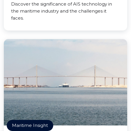
Discover the significance of AIS technology in
the maritime industry and the challenges it
faces.
Maritime Insight