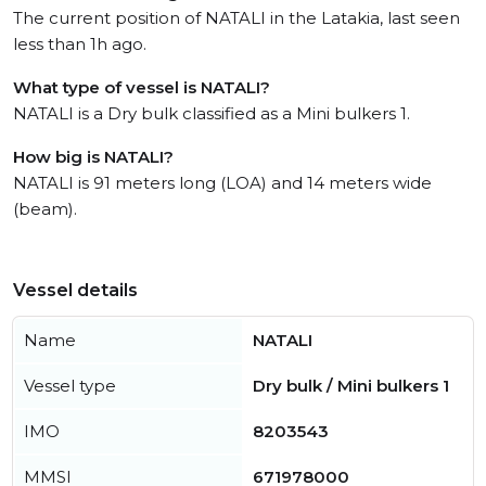
The current position of NATALI in the Latakia, last seen
less than 1h ago.
What type of vessel is NATALI?
NATALI is a Dry bulk classified as a Mini bulkers 1.
How big is NATALI?
NATALI is 91 meters long (LOA) and 14 meters wide
(beam).
Vessel details
Name
NATALI
Vessel type
Dry bulk / Mini bulkers 1
IMO
8203543
MMSI
671978000