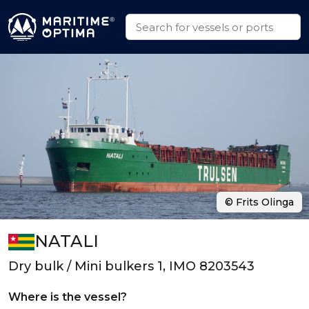
© Frits Olinga
NATALI
Dry bulk / Mini bulkers 1, IMO 8203543
Where is the vessel?