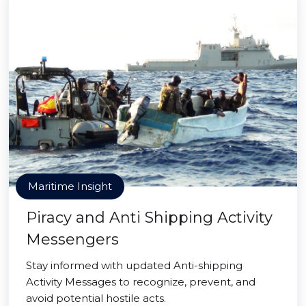
Maritime Insight
Piracy and Anti Shipping Activity
Messengers
Stay informed with updated Anti-shipping
Activity Messages to recognize, prevent, and
avoid potential hostile acts.