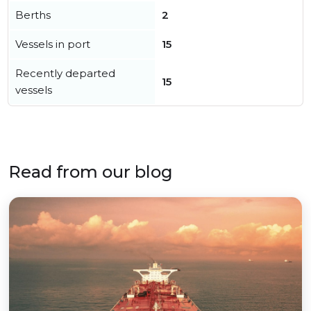
Berths
2
Vessels in port
15
Recently departed
15
vessels
Read from our blog