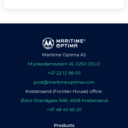
Maritime Optima AS
Munkedamsveien 45, 0250 OSLO
+47 22 12 98 00
post@maritimeoptima.com
Kristiansand (Frontier House) office:
Østre Strandgate 56B, 4608 Kristiansand
+47 48 40 60 20
Products