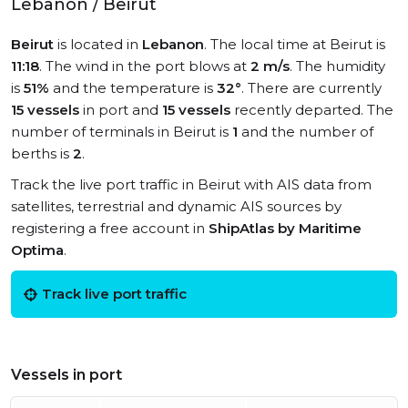
Lebanon / Beirut
Beirut
is located in
Lebanon
. The local time at Beirut is
11:18
. The wind in the port blows at
2 m/s
. The humidity
is
51%
and the temperature is
32°
. There are currently
15 vessels
in port and
15 vessels
recently departed. The
number of terminals in Beirut is
1
and the number of
berths is
2
.
Track the live port traffic in Beirut with AIS data from
satellites, terrestrial and dynamic AIS sources by
registering a free account in
ShipAtlas by Maritime
Optima
.
Track live port traffic
Vessels in port