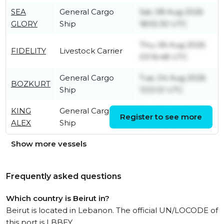
SEA
General Cargo
Sat, 08 Aug 2026
GLORY
Ship
18:55:30 UTC
Thu, 06 Aug 2026
FIDELITY
Livestock Carrier
03:16:48 UTC
General Cargo
Tue, 04 Aug 2026
BOZKURT
Ship
13:51:51 UTC
KING
General Cargo
Sat, 08 Aug 2026
Register to see more
ALEX
Ship
19:32:45 UTC
Show more vessels
Frequently asked questions
Which country is Beirut in?
Beirut is located in Lebanon. The official UN/LOCODE of
this port is LBBEY.