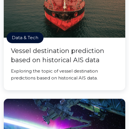
Data & Tech
Vessel destination prediction
based on historical AIS data
Exploring the topic of vessel destination
predictions based on historical AIS data.