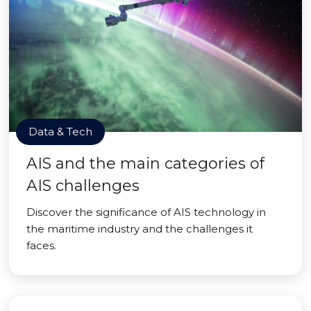
Data & Tech
AIS and the main categories of
AIS challenges
Discover the significance of AIS technology in
the maritime industry and the challenges it
faces.