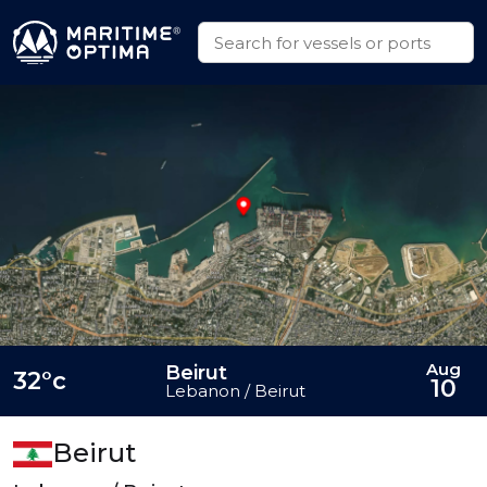
Aug
Beirut
32°c
10
Lebanon / Beirut
Beirut