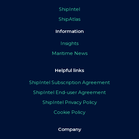
ShipIntel
ShipAtlas
Information
Insights
Maritime News
Helpful links
ShipIntel Subscription Agreement
ShipIntel End-user Agreement
ShipIntel Privacy Policy
Cookie Policy
Company