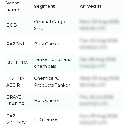
Vessel
Segment
Arrived at
name
General Cargo
Mon, 03 Aug 2026
BOB
Ship
19:51:50 UTC
Tue, 04 Aug 2026
RAZONI
Bulk Carrier
03:56:52 UTC
Tanker for oil and
Sat, 08 Aug 2026
SUPERBA
chemicals
11:34:22 UTC
HISTRIA
Chemical/Oil
Wed, 05 Aug 2026
AEGIR
Products Tanker
18:12:36 UTC
BRAVE
Thu, 16 Jul 2026
Bulk Carrier
LEADER
04:07:53 UTC
GAZ
Sun, 09 Aug 2026
LPG Tanker
VICTORY
03:52:37 UTC