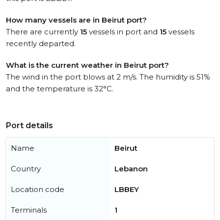
How many vessels are in Beirut port?
There are currently
15
vessels in port and
15
vessels
recently departed.
What is the current weather in Beirut port?
The wind in the port blows at 2 m/s. The humidity is 51%
and the temperature is 32°C.
Port details
Name
Beirut
Country
Lebanon
Location code
LBBEY
Terminals
1