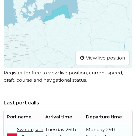
View live position
Register for free to view live position, current speed,
draft, course and navigational status.
Last port calls
Port name
Arrival time
Departure time
Swinoujscie
Tuesday 26th
Monday 29th