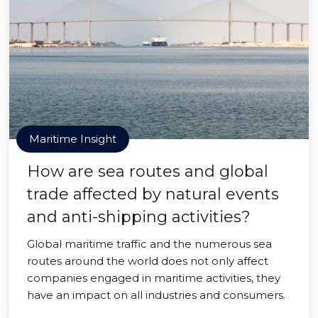
Maritime Insight
How are sea routes and global
trade affected by natural events
and anti-shipping activities?
Global maritime traffic and the numerous sea
routes around the world does not only affect
companies engaged in maritime activities, they
have an impact on all industries and consumers.