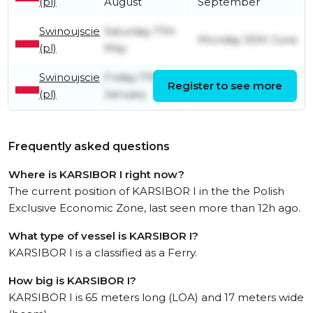
(pl)
August
September
Swinoujscie
Saturday 17th
Monday 30th June
(pl)
May
Swinoujscie
Friday 17th
Register to see more
Friday 9th May
(pl)
January
Frequently asked questions
Where is KARSIBOR I right now?
The current position of KARSIBOR I in the the Polish
Exclusive Economic Zone, last seen more than 12h ago.
What type of vessel is KARSIBOR I?
KARSIBOR I is a classified as a Ferry.
How big is KARSIBOR I?
KARSIBOR I is 65 meters long (LOA) and 17 meters wide