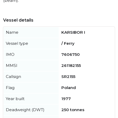
(beam).
Vessel details
Name
KARSIBOR I
Vessel type
/ Ferry
IMO
7606750
MMSI
261182155
Callsign
SR2155
Flag
Poland
Year built
1977
Deadweight (DWT)
250 tonnes