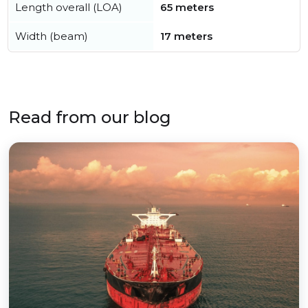
Length overall (LOA)
65 meters
Width (beam)
17 meters
Read from our blog