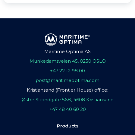
Maritime Optima AS
Munkedamsveien 45, 0250 OSLO
+47 22 12 98 00
post@maritimeoptima.com
Kristiansand (Frontier House) office:
Østre Strandgate 56B, 4608 Kristiansand
+47 48 40 60 20
Products