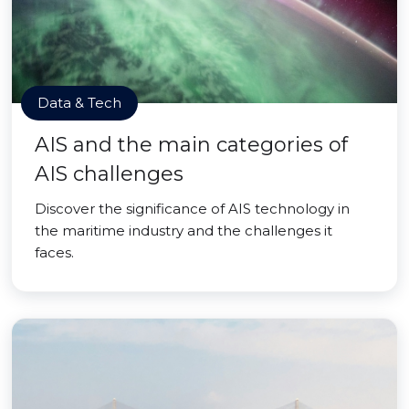
Data & Tech
AIS and the main categories of
AIS challenges
Discover the significance of AIS technology in
the maritime industry and the challenges it
faces.