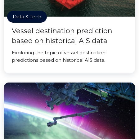
Data & Tech
Vessel destination prediction
based on historical AIS data
Exploring the topic of vessel destination
predictions based on historical AIS data.