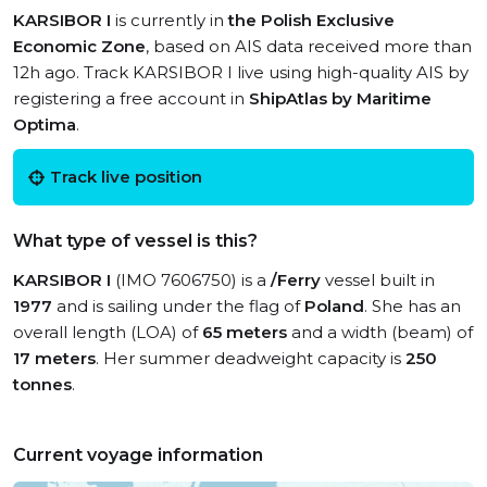
KARSIBOR I
is currently in
the Polish Exclusive
Economic Zone
, based on AIS data received more than
12h ago. Track KARSIBOR I live using high-quality AIS by
registering a free account in
ShipAtlas by Maritime
Optima
.
Track live position
What type of vessel is this?
KARSIBOR I
(IMO 7606750) is a
/Ferry
vessel built in
1977
and is sailing under the flag of
Poland
. She has an
overall length (LOA) of
65 meters
and a width (beam) of
17 meters
. Her summer deadweight capacity is
250
tonnes
.
Current voyage information