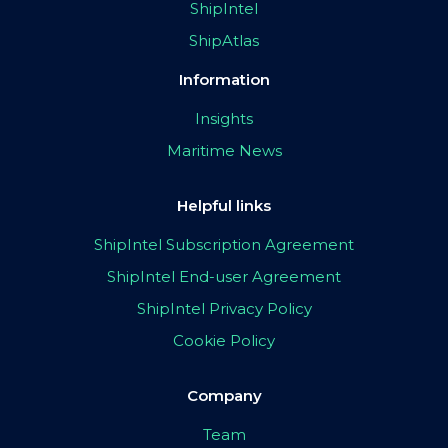
ShipIntel
ShipAtlas
Information
Insights
Maritime News
Helpful links
ShipIntel Subscription Agreement
ShipIntel End-user Agreement
ShipIntel Privacy Policy
Cookie Policy
Company
Team