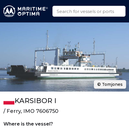
© Tomjones
KARSIBOR I
/ Ferry, IMO 7606750
Where is the vessel?