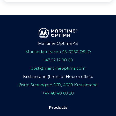
Maritime Optima AS
Munkedamsveien 45, 0250 OSLO
+47 22 12 98 00
post@maritimeoptima.com
Kristiansand (Frontier House) office:
Østre Strandgate 56B, 4608 Kristiansand
+47 48 40 60 20
Products