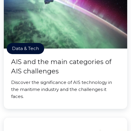
Data & Tech
AIS and the main categories of
AIS challenges
Discover the significance of AIS technology in
the maritime industry and the challenges it
faces.