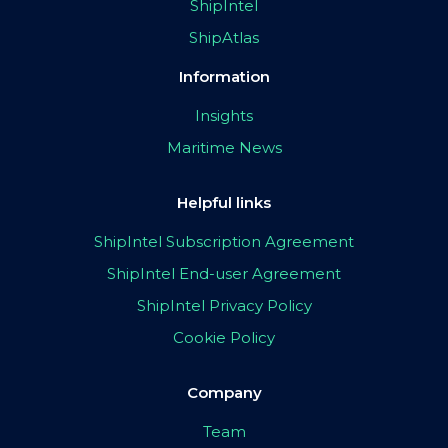
ShipIntel
ShipAtlas
Information
Insights
Maritime News
Helpful links
ShipIntel Subscription Agreement
ShipIntel End-user Agreement
ShipIntel Privacy Policy
Cookie Policy
Company
Team