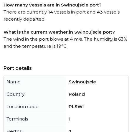
How many vessels are in Swinoujscie port?
There are currently
14
vessels in port and
43
vessels
recently departed.
What is the current weather in Swinoujscie port?
The wind in the port blows at 4 m/s. The humidity is 63%
and the temperature is 19°C.
Port details
Name
Swinoujscie
Country
Poland
Location code
PLSWI
Terminals
1
Berths
2