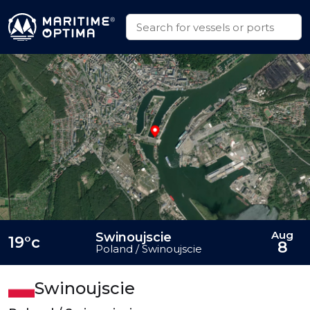
Aug
Swinoujscie
19°c
8
Poland / Swinoujscie
Swinoujscie