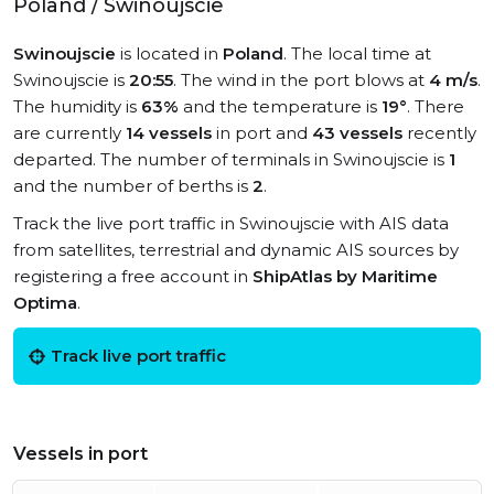
Poland / Swinoujscie
Swinoujscie
is located in
Poland
. The local time at
Swinoujscie is
20:55
. The wind in the port blows at
4 m/s
.
The humidity is
63%
and the temperature is
19°
. There
are currently
14 vessels
in port and
43 vessels
recently
departed. The number of terminals in Swinoujscie is
1
and the number of berths is
2
.
Track the live port traffic in Swinoujscie with AIS data
from satellites, terrestrial and dynamic AIS sources by
registering a free account in
ShipAtlas by Maritime
Optima
.
Track live port traffic
Vessels in port