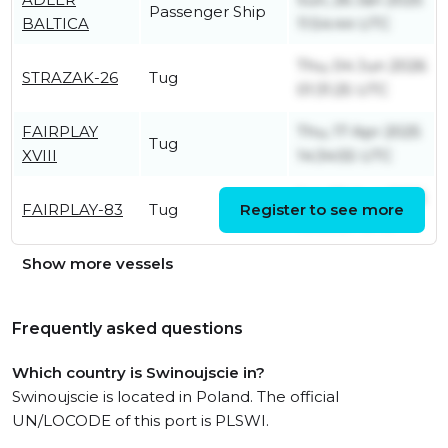
Passenger Ship
BALTICA
11:54:44 UTC
Thu, 04 Jun 2026
STRAZAK-26
Tug
01:31:25 UTC
FAIRPLAY
Thu, 17 Apr 2025
Tug
XVIII
14:34:55 UTC
Sat, 08 Aug 2026
FAIRPLAY-83
Tug
Register to see more
10:09:37 UTC
Show more vessels
Frequently asked questions
Which country is Swinoujscie in?
Swinoujscie is located in Poland. The official
UN/LOCODE of this port is PLSWI.