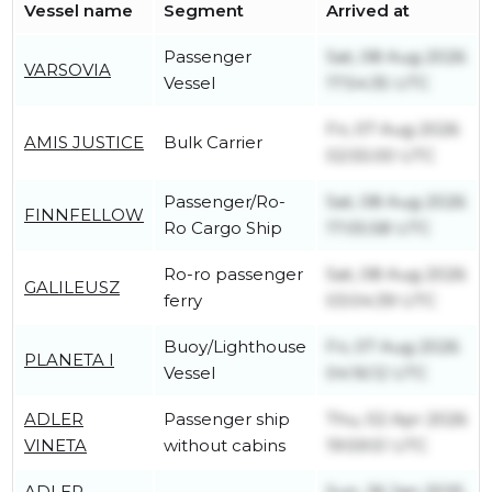
Vessel name
Segment
Arrived at
Passenger
Sat, 08 Aug 2026
VARSOVIA
Vessel
17:54:35 UTC
Fri, 07 Aug 2026
AMIS JUSTICE
Bulk Carrier
02:55:00 UTC
Passenger/Ro-
Sat, 08 Aug 2026
FINNFELLOW
Ro Cargo Ship
17:05:58 UTC
Ro-ro passenger
Sat, 08 Aug 2026
GALILEUSZ
ferry
03:04:39 UTC
Buoy/Lighthouse
Fri, 07 Aug 2026
PLANETA I
Vessel
04:16:12 UTC
ADLER
Passenger ship
Thu, 02 Apr 2026
VINETA
without cabins
19:59:51 UTC
ADLER
Sun, 26 Jan 2025