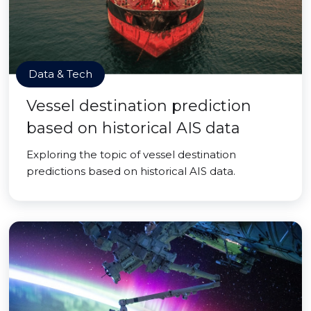
Data & Tech
Vessel destination prediction
based on historical AIS data
Exploring the topic of vessel destination
predictions based on historical AIS data.