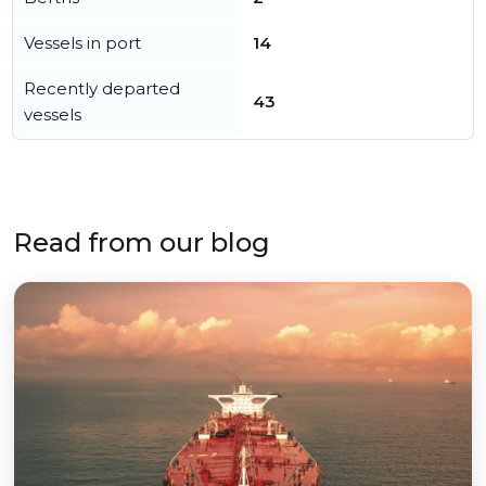
Vessels in port
14
Recently departed
43
vessels
Read from our blog