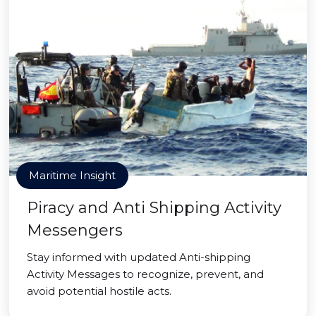
Maritime Insight
Piracy and Anti Shipping Activity
Messengers
Stay informed with updated Anti-shipping
Activity Messages to recognize, prevent, and
avoid potential hostile acts.