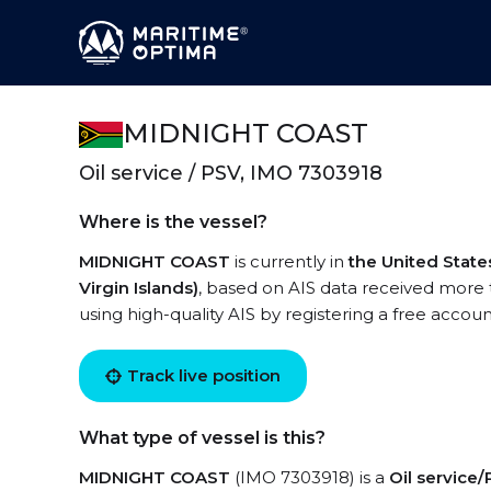
MIDNIGHT COAST
Oil service / PSV, IMO 7303918
Where is the vessel?
MIDNIGHT COAST
is currently in
the United State
Virgin Islands)
, based on AIS data received more
using high-quality AIS by registering a free accoun
Track live position
What type of vessel is this?
MIDNIGHT COAST
(IMO 7303918) is a
Oil service