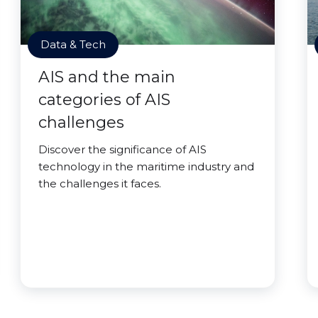
Data & Tech
AIS and the main
categories of AIS
challenges
Discover the significance of AIS
technology in the maritime industry and
the challenges it faces.