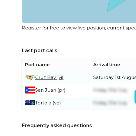
Register for free to view live position, current spe
Last port calls
Port name
Arrival time
Cruz Bay (vi)
Saturday 1st Augus
San Juan (pr)
Friday 31st July
Tortola (vg)
Friday 31st July
Frequently asked questions