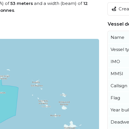
A) of
53 meters
and a width (beam) of
12
Creat
tonnes
.
Vessel de
Name
Vessel t
IMO
MMSI
Callsign
Flag
Year buil
Deadwe