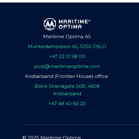
Maritime Optima AS
Munkedamsveien 45, 0250 OSLO
+47 22 12 98 00
post@maritimeoptima.com
Kristiansand (Frontier House) office:
Østre Strandgate 56B, 4608
Kristiansand
+47 48 40 60 20
© 2025 Maritime Optima