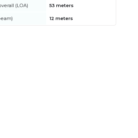
verall (LOA)
53 meters
beam)
12 meters