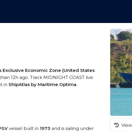
s Exclusive Economic Zone (United States
 than 12h ago. Track MIDNIGHT COAST live
t in
ShipAtlas by Maritime Optima
.
View 
/PSV
vessel built in
1973
and is sailing under