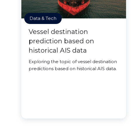
Data & Tech
Vessel destination
prediction based on
historical AIS data
Exploring the topic of vessel destination
predictions based on historical AIS data.