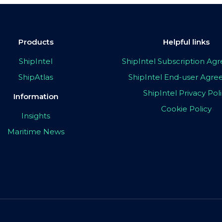
Products
Helpful links
ShipIntel
ShipIntel Subscription A
ShipAtlas
ShipIntel End-user Agr
ShipIntel Privacy Pol
Information
Cookie Policy
Insights
Maritime News