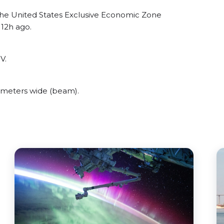
the United States Exclusive Economic Zone
 12h ago.
V.
 meters wide (beam).