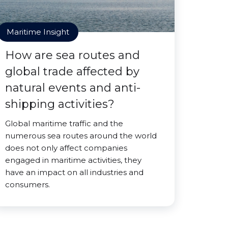
Maritime Insight
How are sea routes and
global trade affected by
natural events and anti-
shipping activities?
Global maritime traffic and the
numerous sea routes around the world
does not only affect companies
engaged in maritime activities, they
have an impact on all industries and
consumers.