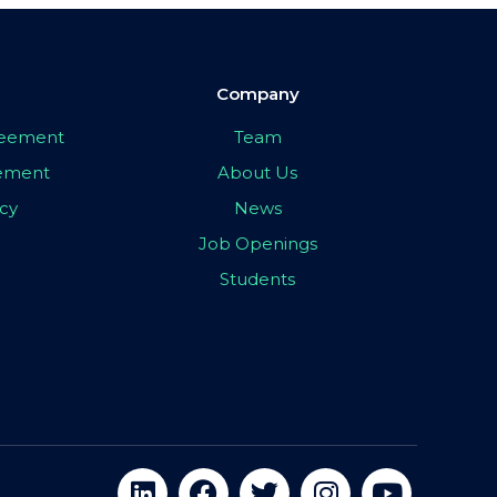
Company
greement
Team
eement
About Us
icy
News
Job Openings
Students