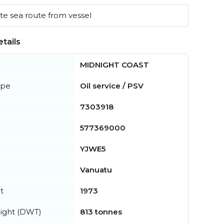
e sea route from vessel
tails
MIDNIGHT COAST
ype
Oil service / PSV
7303918
577369000
YJWE5
Vanuatu
t
1973
ight (DWT)
813 tonnes