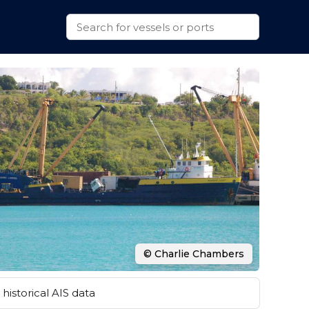
© Charlie Chambers
historical AIS data