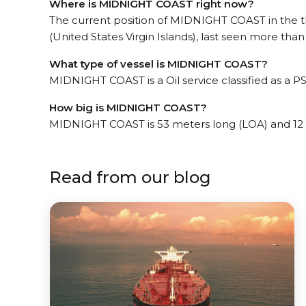
Where is MIDNIGHT COAST right now?
The current position of MIDNIGHT COAST in the 
(United States Virgin Islands), last seen more than
What type of vessel is MIDNIGHT COAST?
MIDNIGHT COAST is a Oil service classified as a PS
How big is MIDNIGHT COAST?
MIDNIGHT COAST is 53 meters long (LOA) and 12
Read from our blog