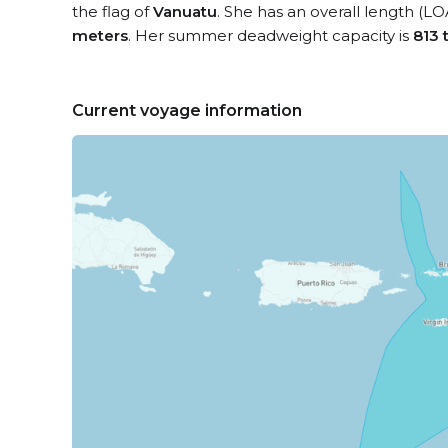
the flag of
Vanuatu
. She has an overall length (LO
meters
. Her summer deadweight capacity is
813 
Current voyage information