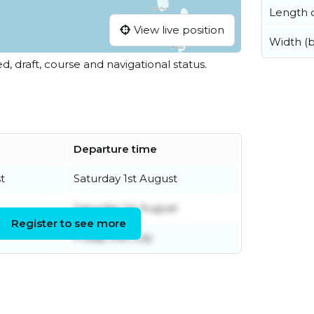
Length o
View live position
Width (
ed, draft, course and navigational status.
Departure time
t
Saturday 1st August
Saturday 1st August
Register to see more
Friday 31st July