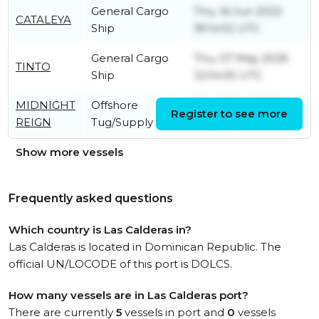
General Cargo
Thu, 16 Jun 2022
CATALEYA
Ship
18:14:02 UTC
General Cargo
Thu, 07 May 2026
TINTO
Ship
12:04:05 UTC
MIDNIGHT
Offshore
Thu, 09 Jul 2026
Register to see more
REIGN
Tug/Supply Ship
22:21:45 UTC
Show more vessels
Frequently asked questions
Which country is Las Calderas in?
Las Calderas is located in Dominican Republic. The
official UN/LOCODE of this port is DOLCS.
How many vessels are in Las Calderas port?
There are currently
5
vessels in port and
0
vessels