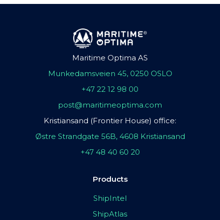
Maritime Optima AS
Munkedamsveien 45, 0250 OSLO
+47 22 12 98 00
post@maritimeoptima.com
Kristiansand (Frontier House) office:
Østre Strandgate 56B, 4608 Kristiansand
+47 48 40 60 20
Products
ShipIntel
ShipAtlas