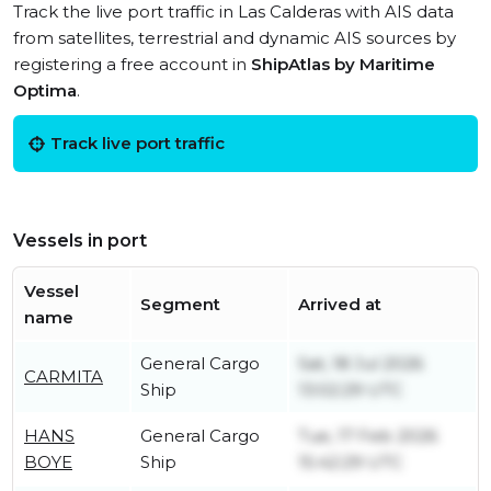
Track the live port traffic in Las Calderas with AIS data
from satellites, terrestrial and dynamic AIS sources by
registering a free account in
ShipAtlas by Maritime
Optima
.
Track live port traffic
Vessels in port
Vessel
Segment
Arrived at
name
General Cargo
Sat, 18 Jul 2026
CARMITA
Ship
13:02:29 UTC
HANS
General Cargo
Tue, 17 Feb 2026
BOYE
Ship
15:42:29 UTC