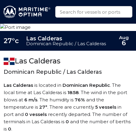
Aug
Las Calderas
27°c
6
Dominican Republic / Las Calderas
Las Calderas
Dominican Republic / Las Calderas
Las Calderas
is located in
Dominican Republic
. The
local time at Las Calderas is
18:58
. The wind in the port
blows at
6 m/s
. The humidity is
76%
and the
temperature is
27°
. There are currently
5 vessels
in
port and
0 vessels
recently departed. The number of
terminals in Las Calderas is
0
and the number of berths
is
0
.