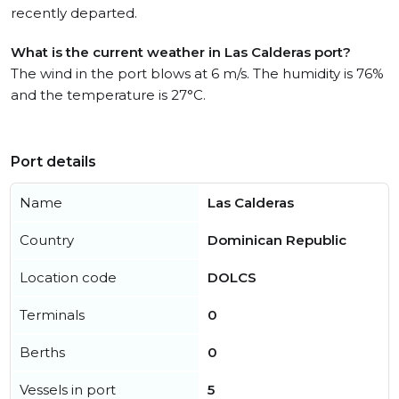
recently departed.
What is the current weather in Las Calderas port?
The wind in the port blows at 6 m/s. The humidity is 76%
and the temperature is 27°C.
Port details
Name
Las Calderas
Country
Dominican Republic
Location code
DOLCS
Terminals
0
Berths
0
Vessels in port
5