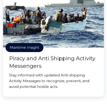
Maritime Insight
Piracy and Anti Shipping Activity
Messengers
Stay informed with updated Anti-shipping
Activity Messages to recognize, prevent, and
avoid potential hostile acts.