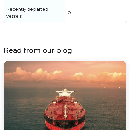
Recently departed
0
vessels
Read from our blog