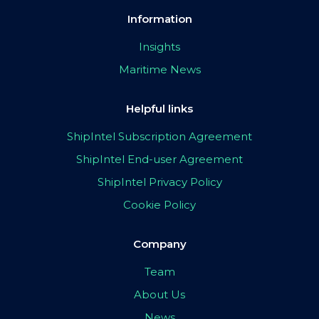
Information
Insights
Maritime News
Helpful links
ShipIntel Subscription Agreement
ShipIntel End-user Agreement
ShipIntel Privacy Policy
Cookie Policy
Company
Team
About Us
News