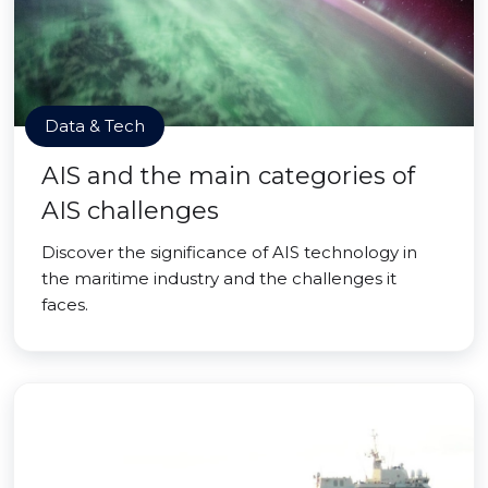
Data & Tech
AIS and the main categories of
AIS challenges
Discover the significance of AIS technology in
the maritime industry and the challenges it
faces.