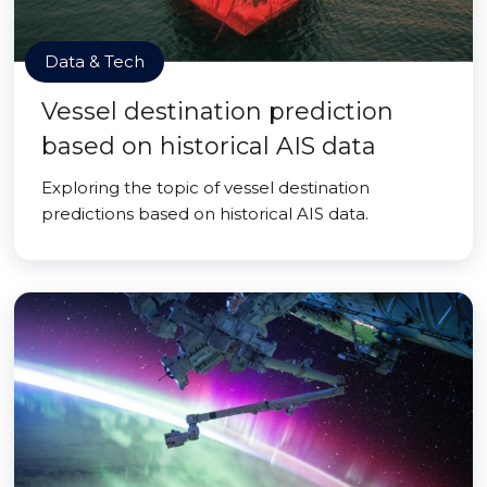
Data & Tech
Vessel destination prediction
based on historical AIS data
Exploring the topic of vessel destination
predictions based on historical AIS data.