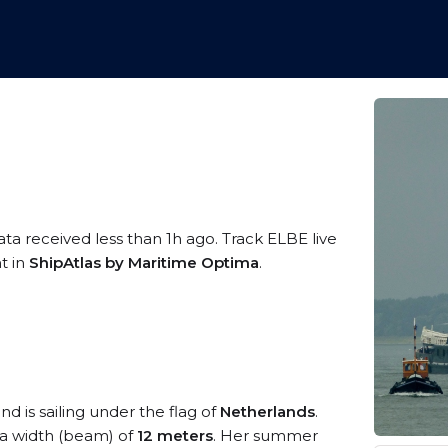
ata received less than 1h ago. Track ELBE live
t in
ShipAtlas by Maritime Optima
.
nd is sailing under the flag of
Netherlands
.
a width (beam) of
12 meters
. Her summer