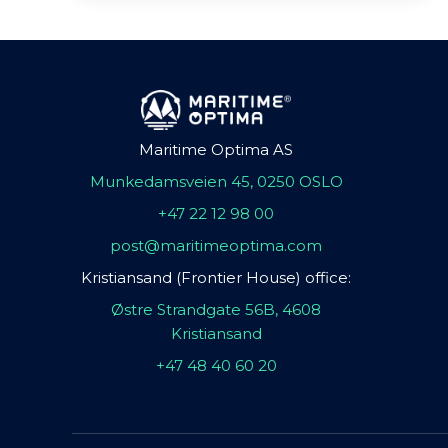
Maritime Optima AS
Munkedamsveien 45, 0250 OSLO
+47 22 12 98 00
post@maritimeoptima.com
Kristiansand (Frontier House) office:
Østre Strandgate 56B, 4608
Kristiansand
+47 48 40 60 20