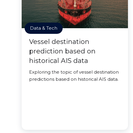
Data & Tech
Vessel destination
prediction based on
historical AIS data
Exploring the topic of vessel destination
predictions based on historical AIS data.