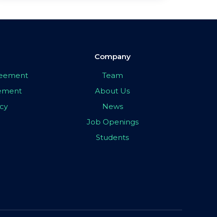
Company
greement
Team
eement
About Us
icy
News
Job Openings
Students