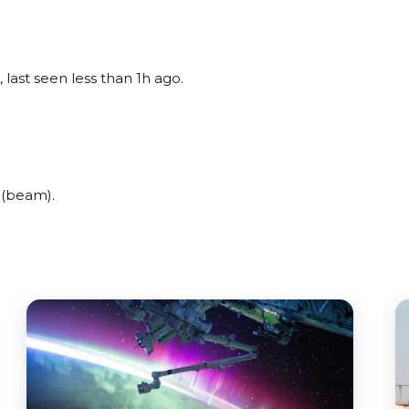
 last seen less than 1h ago.
 (beam).