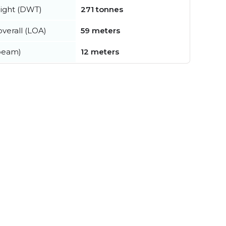
ight (DWT)
271 tonnes
verall (LOA)
59 meters
beam)
12 meters