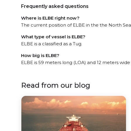
Frequently asked questions
Where is ELBE right now?
The current position of ELBE in the the North Sea,
What type of vessel is ELBE?
ELBE is a classified as a Tug.
How big is ELBE?
ELBE is 59 meters long (LOA) and 12 meters wide
Read from our blog