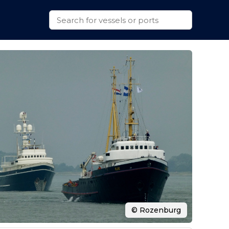
© Rozenburg