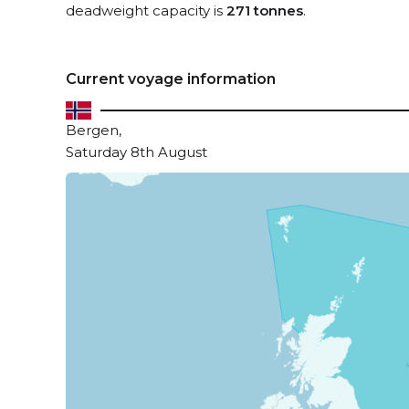
deadweight capacity is
271 tonnes
.
Current voyage information
Bergen,
Saturday 8th August