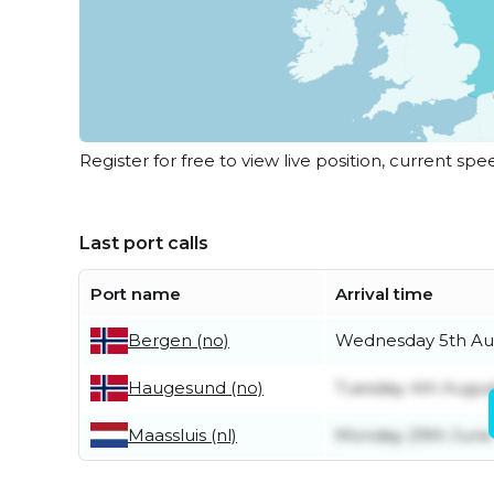
Register for free to view live position, current spe
Last port calls
Port name
Arrival time
Wednesday 5th Au
Bergen (no)
Tuesday 4th Augus
Haugesund (no)
Maassluis (nl)
Monday 29th June