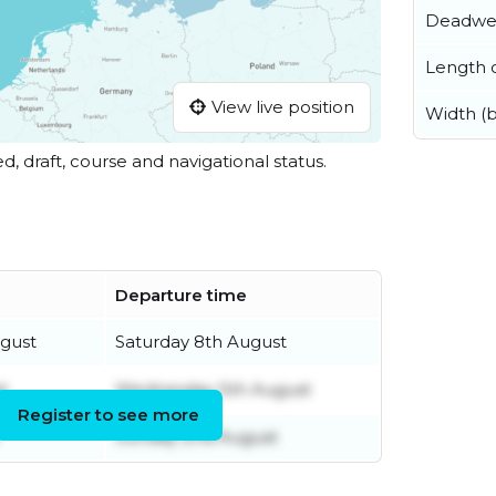
Deadwe
Length o
View live position
Width (
ed, draft, course and navigational status.
Departure time
gust
Saturday 8th August
t
Wednesday 5th August
Register to see more
Sunday 2nd August