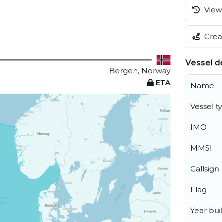
View 
Creat
Vessel de
Bergen, Norway
ETA
Name
Vessel t
IMO
MMSI
Callsign
Flag
Year buil