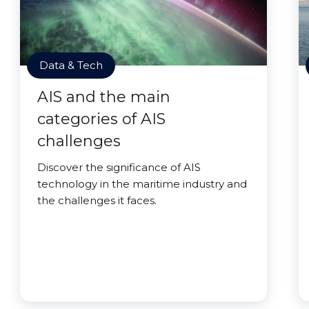
Data & Tech
AIS and the main
categories of AIS
challenges
Discover the significance of AIS
technology in the maritime industry and
the challenges it faces.