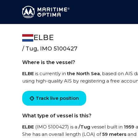
ELBE
/ Tug, IMO 5100427
Where is the vessel?
ELBE
is currently in
the North Sea
, based on AIS d
using high-quality AIS by registering a free accoun
Track live position
What type of vessel is this?
ELBE
(IMO 5100427) is a
/Tug
vessel built in
1959
a
She has an overall length (LOA) of
59 meters
and 