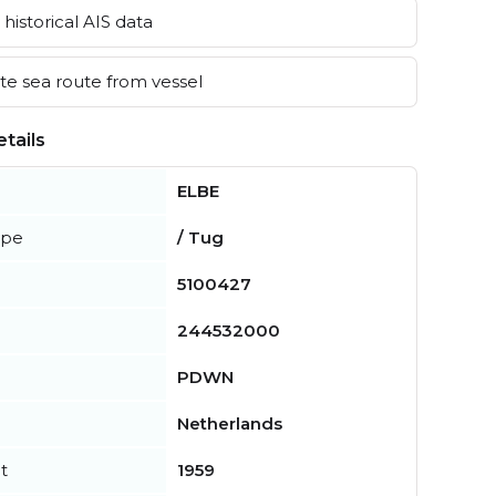
historical AIS data
e sea route from vessel
tails
ELBE
ype
/ Tug
5100427
244532000
PDWN
Netherlands
t
1959