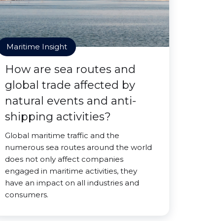
Maritime Insight
How are sea routes and
global trade affected by
natural events and anti-
shipping activities?
Global maritime traffic and the
numerous sea routes around the world
does not only affect companies
engaged in maritime activities, they
have an impact on all industries and
consumers.