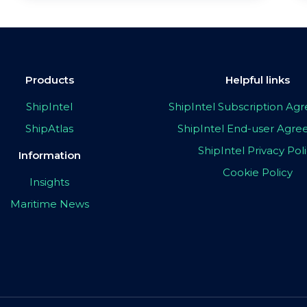
Products
Helpful links
ShipIntel
ShipIntel Subscription A
ShipAtlas
ShipIntel End-user Agr
ShipIntel Privacy Pol
Information
Cookie Policy
Insights
Maritime News