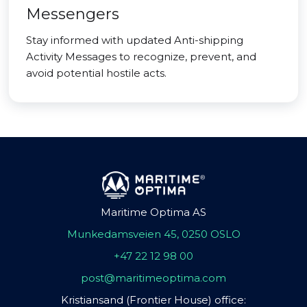
Messengers
Stay informed with updated Anti-shipping
Activity Messages to recognize, prevent, and
avoid potential hostile acts.
Maritime Optima AS
Munkedamsveien 45, 0250 OSLO
+47 22 12 98 00
post@maritimeoptima.com
Kristiansand (Frontier House) office: