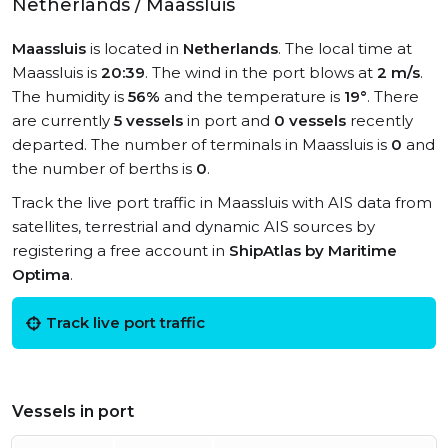
Netherlands / Maassluis
Maassluis
is located in
Netherlands
. The local time at
Maassluis is
20:39
. The wind in the port blows at
2 m/s
.
The humidity is
56%
and the temperature is
19°
. There
are currently
5 vessels
in port and
0 vessels
recently
departed. The number of terminals in Maassluis is
0
and
the number of berths is
0
.
Track the live port traffic in Maassluis with AIS data from
satellites, terrestrial and dynamic AIS sources by
registering a free account in
ShipAtlas by Maritime
Optima
.
Track live port traffic
Vessels in port