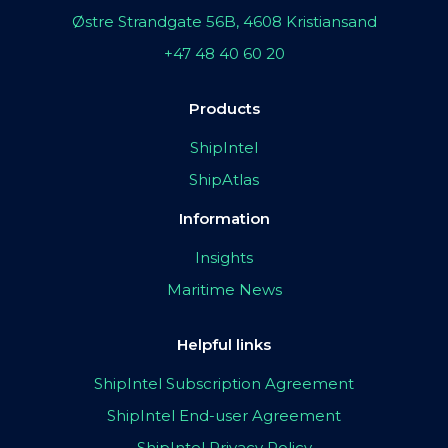
Østre Strandgate 56B, 4608 Kristiansand
+47 48 40 60 20
Products
ShipIntel
ShipAtlas
Information
Insights
Maritime News
Helpful links
ShipIntel Subscription Agreement
ShipIntel End-user Agreement
ShipIntel Privacy Policy