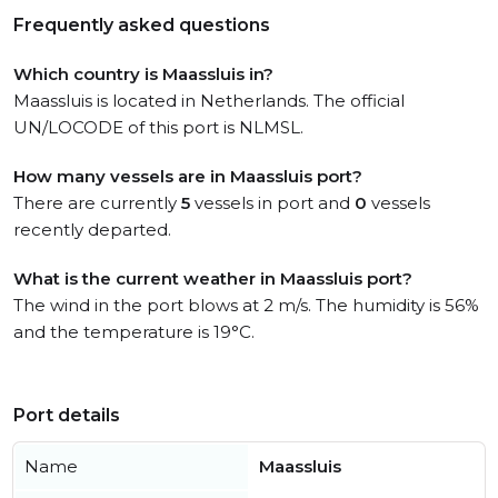
Frequently asked questions
Which country is Maassluis in?
Maassluis is located in Netherlands. The official
UN/LOCODE of this port is NLMSL.
How many vessels are in Maassluis port?
There are currently
5
vessels in port and
0
vessels
recently departed.
What is the current weather in Maassluis port?
The wind in the port blows at 2 m/s. The humidity is 56%
and the temperature is 19°C.
Port details
Name
Maassluis