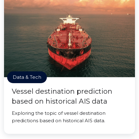
Data & Tech
Vessel destination prediction
based on historical AIS data
Exploring the topic of vessel destination
predictions based on historical AIS data.