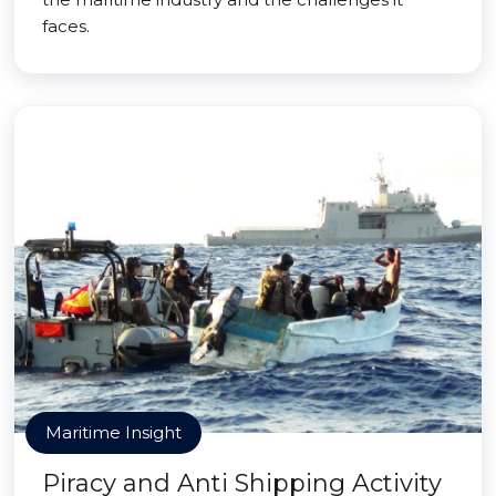
faces.
Maritime Insight
Piracy and Anti Shipping Activity