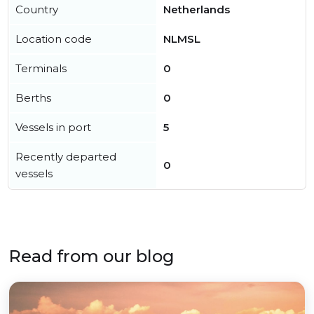
Country
Netherlands
Location code
NLMSL
Terminals
0
Berths
0
Vessels in port
5
Recently departed
0
vessels
Read from our blog