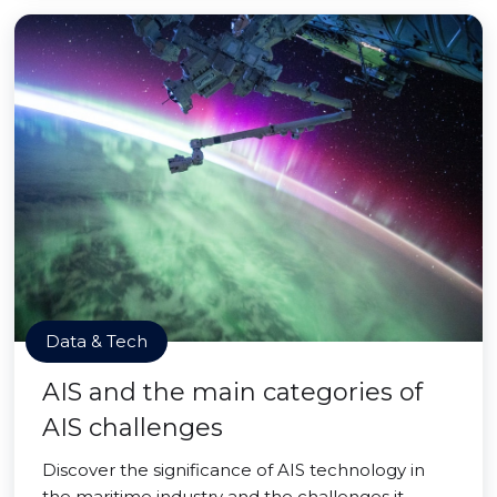
Data & Tech
AIS and the main categories of
AIS challenges
Discover the significance of AIS technology in
the maritime industry and the challenges it