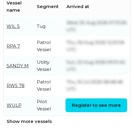
Vessel
Segment
Arrived at
name
Wed, 05 Aug 2026 07:15:06
WIL S
Tug
UTC
Patrol
Thu, 06 Aug 2026 12:20:06
RPA 7
Vessel
UTC
Utility
Sun, 02 Aug 2026 09:15:40
SANDY M
Vessel
UTC
Patrol
Thu, 16 Jul 2026 08:48:48
RWS 78
Vessel
UTC
Pilot
Fri, 03 Jul 2026 13:20:35
WULP
Register to see more
Vessel
UTC
Show more vessels