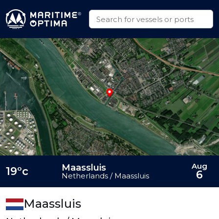
Aug
Maassluis
19°c
6
Netherlands / Maassluis
Maassluis