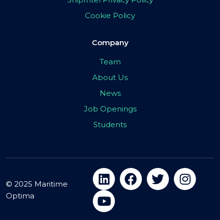
Cookie Policy
Company
Team
About Us
News
Job Openings
Students
© 2025 Maritime
Optima