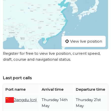
View live position
Register for free to view live position, current speed,
draft, course and navigational status.
Last port calls
Port name
Arrival time
Departure time
Jiangdu (cn)
Thursday 14th
Thursday 21st
May
May