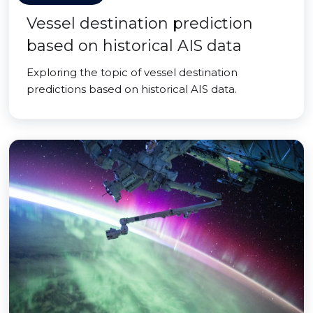
Vessel destination prediction
based on historical AIS data
Exploring the topic of vessel destination
predictions based on historical AIS data.