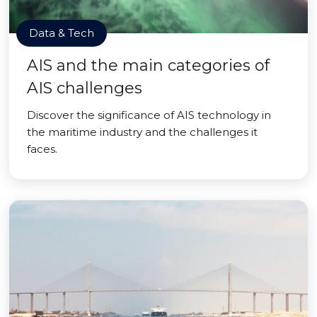
Data & Tech
AIS and the main categories of
AIS challenges
Discover the significance of AIS technology in
the maritime industry and the challenges it
faces.