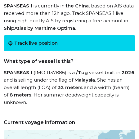
SPANSEAS 1
is currently in
the China
, based on AIS data
received more than 12h ago. Track SPANSEAS 1 live
using high-quality AIS by registering a free account in
ShipAtlas by Maritime Optima
.
Track live position
What type of vessel is this?
SPANSEAS 1
(IMO 1137886) is a
/Tug
vessel built in
2026
and is sailing under the flag of
Malaysia
. She has an
overall length (LOA) of
32 meters
and a width (beam)
of
8 meters
. Her summer deadweight capacity is
unknown.
Current voyage information