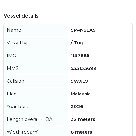
Vessel details
Name
SPANSEAS 1
Vessel type
/ Tug
IMO
1137886
MMSI
533133699
Callsign
9WXE9
Flag
Malaysia
Year built
2026
Length overall (LOA)
32 meters
Width (beam)
8 meters