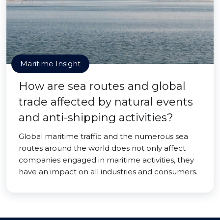
Maritime Insight
How are sea routes and global
trade affected by natural events
and anti-shipping activities?
Global maritime traffic and the numerous sea
routes around the world does not only affect
companies engaged in maritime activities, they
have an impact on all industries and consumers.