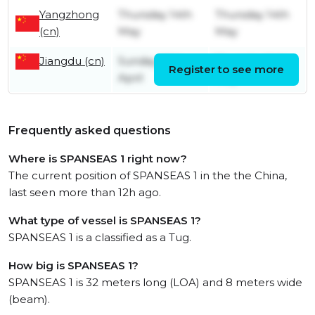
Yangzhong
Thursday 14th
Thursday 14th
(cn)
May
May
Jiangdu (cn)
Sunday 26th
Thursday 14th
Register to see more
April
May
Frequently asked questions
Where is SPANSEAS 1 right now?
The current position of SPANSEAS 1 in the the China,
last seen more than 12h ago.
What type of vessel is SPANSEAS 1?
SPANSEAS 1 is a classified as a Tug.
How big is SPANSEAS 1?
SPANSEAS 1 is 32 meters long (LOA) and 8 meters wide
(beam).