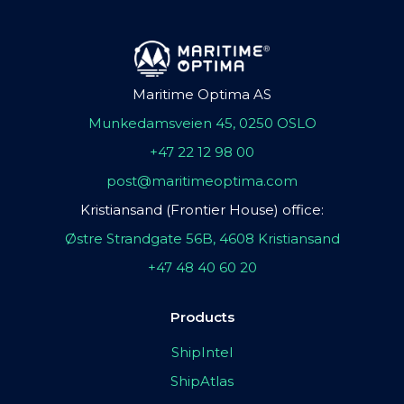
Maritime Optima AS
Munkedamsveien 45, 0250 OSLO
+47 22 12 98 00
post@maritimeoptima.com
Kristiansand (Frontier House) office:
Østre Strandgate 56B, 4608 Kristiansand
+47 48 40 60 20
Products
ShipIntel
ShipAtlas