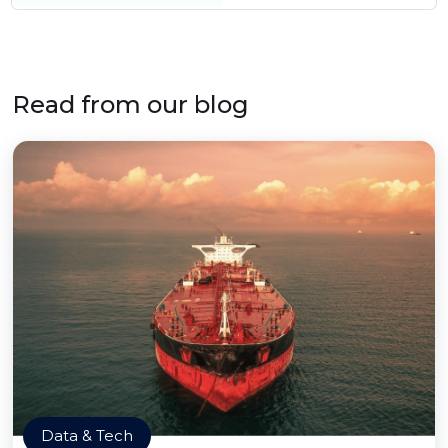
Read from our blog
Data & Tech