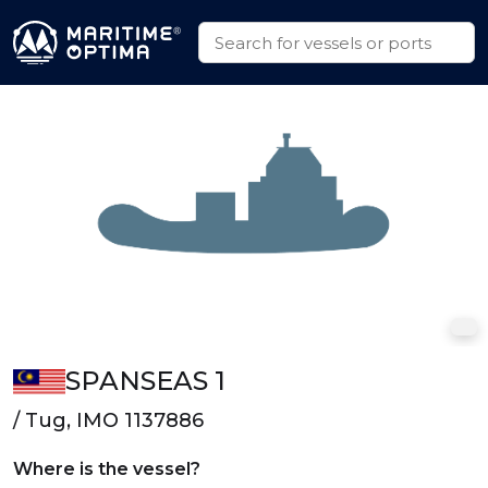
SPANSEAS 1
/ Tug, IMO 1137886
Where is the vessel?