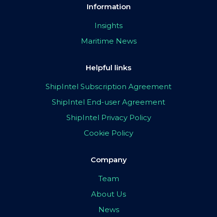
Information
Insights
Maritime News
Helpful links
ShipIntel Subscription Agreement
ShipIntel End-user Agreement
ShipIntel Privacy Policy
Cookie Policy
Company
Team
About Us
News