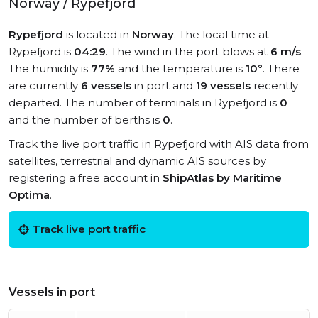
Norway / Rypefjord
Rypefjord
is located in
Norway
. The local time at
Rypefjord is
04:29
. The wind in the port blows at
6 m/s
.
The humidity is
77%
and the temperature is
10°
. There
are currently
6 vessels
in port and
19 vessels
recently
departed. The number of terminals in Rypefjord is
0
and the number of berths is
0
.
Track the live port traffic in Rypefjord with AIS data from
satellites, terrestrial and dynamic AIS sources by
registering a free account in
ShipAtlas by Maritime
Optima
.
Track live port traffic
Vessels in port