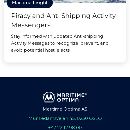
Maritime Insight
Piracy and Anti Shipping Activity
Messengers
Stay informed with updated Anti-shipping
Activity Messages to recognize, prevent, and
avoid potential hostile acts.
Maritime Optima AS
Munkedamsveien 45, 0250 OSLO
+47 22 12 98 00