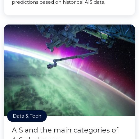
predictions based on historical AIS data.
Data & Tech
AIS and the main categories of