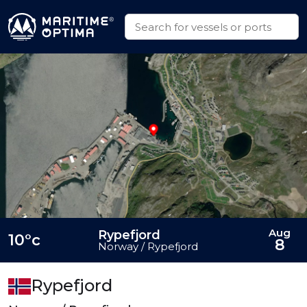
Aug
Rypefjord
10°c
8
Norway / Rypefjord
Rypefjord