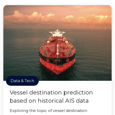
Data & Tech
Vessel destination prediction
based on historical AIS data
Exploring the topic of vessel destination