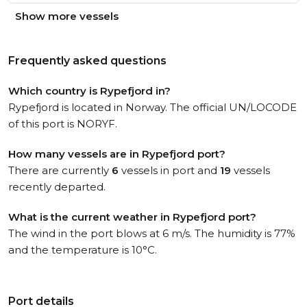
Show more vessels
Frequently asked questions
Which country is Rypefjord in?
Rypefjord is located in Norway. The official UN/LOCODE
of this port is NORYF.
How many vessels are in Rypefjord port?
There are currently
6
vessels in port and
19
vessels
recently departed.
What is the current weather in Rypefjord port?
The wind in the port blows at 6 m/s. The humidity is 77%
and the temperature is 10°C.
Port details