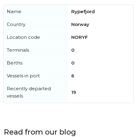
Name
Rypefjord
Country
Norway
Location code
NORYF
Terminals
0
Berths
0
Vessels in port
6
Recently departed
19
vessels
Read from our blog