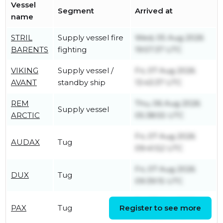
Vessel
Segment
Arrived at
name
STRIL
Supply vessel fire
Wed, 05 Aug 2026
BARENTS
fighting
19:57:37 UTC
VIKING
Supply vessel /
Fri, 07 Aug 2026
AVANT
standby ship
13:43:37 UTC
REM
Thu, 06 Aug 2026
Supply vessel
ARCTIC
05:38:55 UTC
Fri, 07 Aug 2026
AUDAX
Tug
09:41:52 UTC
Fri, 07 Aug 2026
DUX
Tug
09:39:15 UTC
Fri, 07 Aug 2026
PAX
Tug
Register to see more
07:08:39 UTC