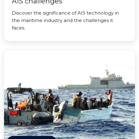
AIS challenges
Discover the significance of AIS technology in
the maritime industry and the challenges it
faces.