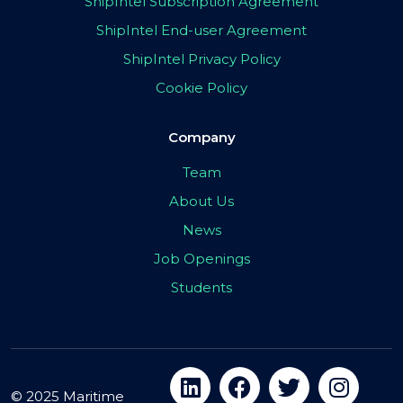
ShipIntel Subscription Agreement
ShipIntel End-user Agreement
ShipIntel Privacy Policy
Cookie Policy
Company
Team
About Us
News
Job Openings
Students
© 2025 Maritime