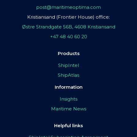
post@maritimeoptima.com
Kristiansand (Frontier House) office:
Østre Strandgate 56B, 4608 Kristiansand
+47 48 40 60 20
Products
ShipIntel
ShipAtlas
Information
Insights
Maritime News
Helpful links