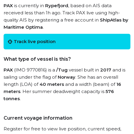
PAX
is currently in
Rypefjord
, based on AIS data
received less than 1h ago. Track PAX live using high-
quality AIS by registering a free account in
ShipAtlas by
Maritime Optima
.
Track live position
What type of vessel is this?
PAX
(IMO 9770816) is a
/Tug
vessel built in
2017
and is
sailing under the flag of
Norway
. She has an overall
length (LOA) of
40 meters
and a width (beam) of
16
meters
. Her summer deadweight capacity is
576
tonnes
.
Current voyage information
Register for free to view live position, current speed,