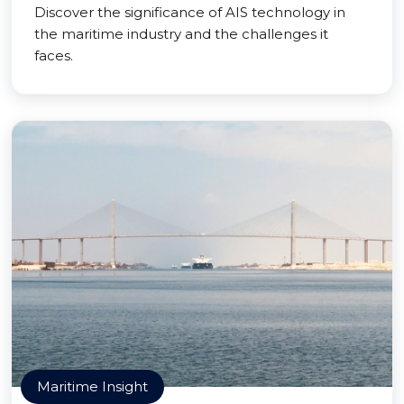
Discover the significance of AIS technology in
the maritime industry and the challenges it
faces.
Maritime Insight