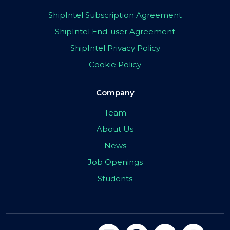
ShipIntel Subscription Agreement
ShipIntel End-user Agreement
ShipIntel Privacy Policy
Cookie Policy
Company
Team
About Us
News
Job Openings
Students