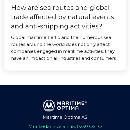
How are sea routes and global
trade affected by natural events
and anti-shipping activities?
Global maritime traffic and the numerous sea
routes around the world does not only affect
companies engaged in maritime activities, they
have an impact on all industries and consumers.
Maritime Optima AS
Munkedamsveien 45, 0250 OSLO