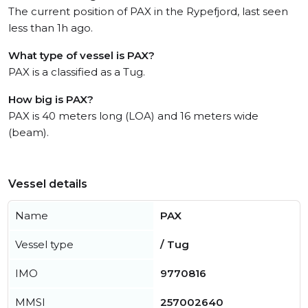
The current position of PAX in the Rypefjord, last seen
less than 1h ago.
What type of vessel is PAX?
PAX is a classified as a Tug.
How big is PAX?
PAX is 40 meters long (LOA) and 16 meters wide
(beam).
Vessel details
Name
PAX
Vessel type
/ Tug
IMO
9770816
MMSI
257002640