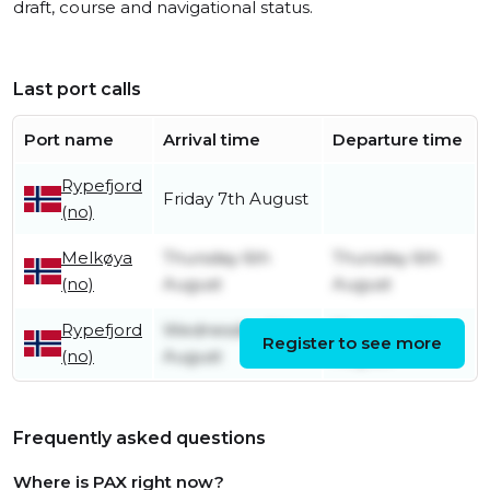
draft, course and navigational status.
Last port calls
Port name
Arrival time
Departure time
Rypefjord
Friday 7th August
(no)
Melkøya
Thursday 6th
Thursday 6th
(no)
August
August
Rypefjord
Wednesday 5th
Thursday 6th
Register to see more
(no)
August
August
Frequently asked questions
Where is PAX right now?