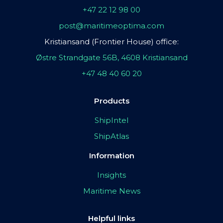
+47 22 12 98 00
post@maritimeoptima.com
Kristiansand (Frontier House) office:
Østre Strandgate 56B, 4608 Kristiansand
+47 48 40 60 20
Products
ShipIntel
ShipAtlas
Information
Insights
Maritime News
Helpful links