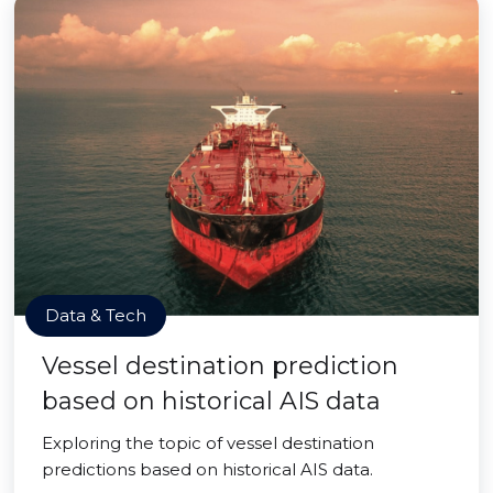
Data & Tech
Vessel destination prediction
based on historical AIS data
Exploring the topic of vessel destination
predictions based on historical AIS data.