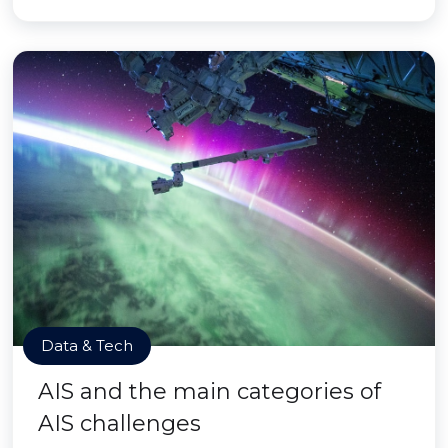
Data & Tech
AIS and the main categories of
AIS challenges