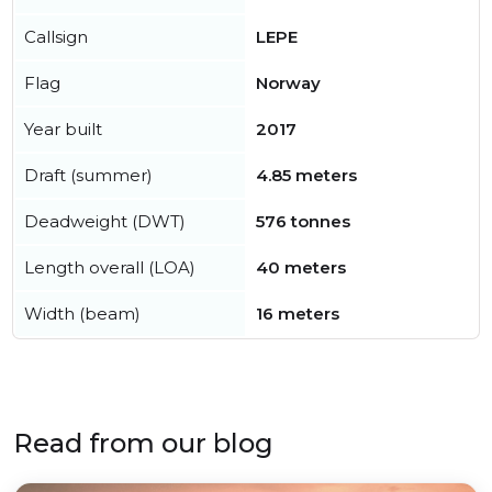
Callsign
LEPE
Flag
Norway
Year built
2017
Draft (summer)
4.85 meters
Deadweight (DWT)
576 tonnes
Length overall (LOA)
40 meters
Width (beam)
16 meters
Read from our blog