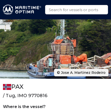
© Jose A. Martinez Rodeiro
PAX
/ Tug, IMO 9770816
Where is the vessel?