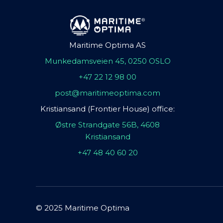
Maritime Optima AS
Munkedamsveien 45, 0250 OSLO
+47 22 12 98 00
post@maritimeoptima.com
Kristiansand (Frontier House) office:
Østre Strandgate 56B, 4608
Kristiansand
+47 48 40 60 20
© 2025 Maritime Optima