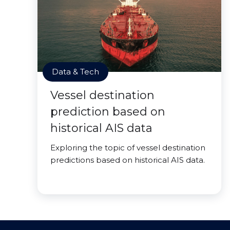
Data & Tech
Vessel destination
prediction based on
historical AIS data
Exploring the topic of vessel destination
predictions based on historical AIS data.