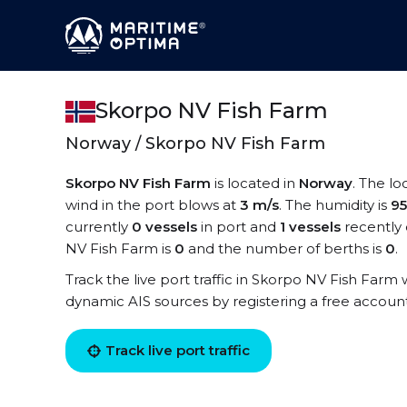
Skorpo NV Fish Farm
Norway / Skorpo NV Fish Farm
Skorpo NV Fish Farm
is located in
Norway
. The l
wind in the port blows at
3 m/s
. The humidity is
9
currently
0 vessels
in port and
1 vessels
recently 
NV Fish Farm is
0
and the number of berths is
0
.
Track the live port traffic in Skorpo NV Fish Farm w
dynamic AIS sources by registering a free accoun
Track live port traffic