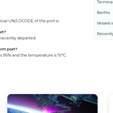
Termina
Berths
cial UN/LOCODE of this port is .
Vessels 
rt?
Recentl
 recently departed.
arm port?
 is 95% and the temperature is 15°C.