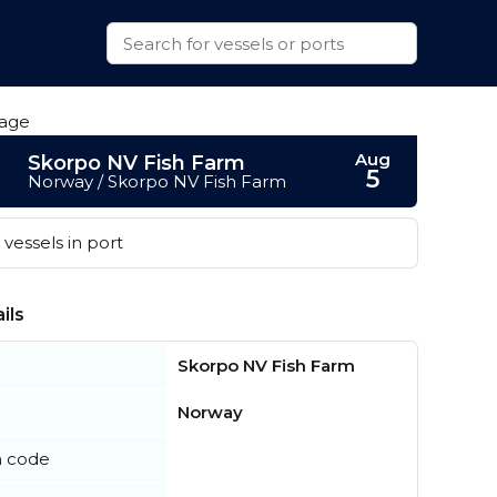
Aug
Skorpo NV Fish Farm
5
Norway / Skorpo NV Fish Farm
vessels in port
ils
Skorpo NV Fish Farm
Norway
n code