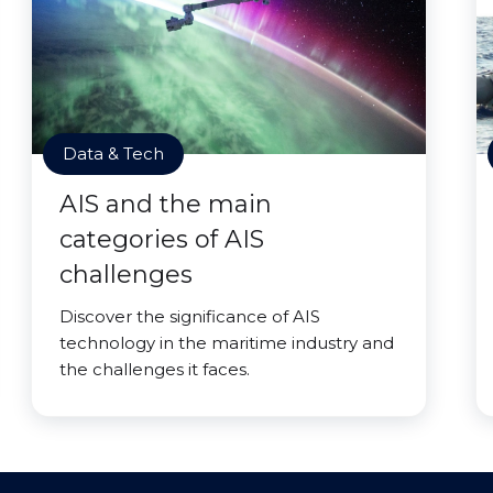
Data & Tech
AIS and the main
categories of AIS
challenges
Discover the significance of AIS
technology in the maritime industry and
the challenges it faces.