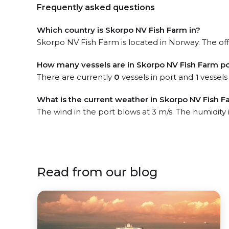
Frequently asked questions
Which country is Skorpo NV Fish Farm in?
Skorpo NV Fish Farm is located in Norway. The offi
How many vessels are in Skorpo NV Fish Farm po
There are currently
0
vessels in port and
1
vessels
What is the current weather in Skorpo NV Fish F
The wind in the port blows at 3 m/s. The humidity
Read from our blog