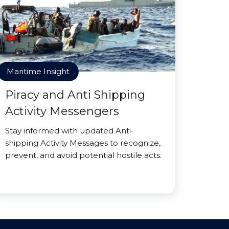
Maritime Insight
Piracy and Anti Shipping
Activity Messengers
Stay informed with updated Anti-
shipping Activity Messages to recognize,
prevent, and avoid potential hostile acts.