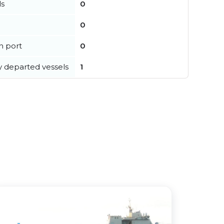
ls
0
0
in port
0
y departed vessels
1