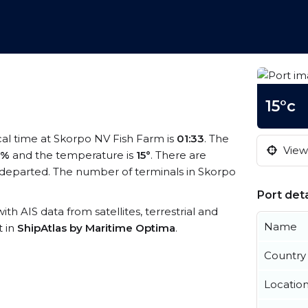
15°c
ocal time at Skorpo NV Fish Farm is
01:33
. The
View 
5%
and the temperature is
15°
. There are
departed. The number of terminals in Skorpo
Port deta
ith AIS data from satellites, terrestrial and
Name
t in
ShipAtlas by Maritime Optima
.
Country
Locatio