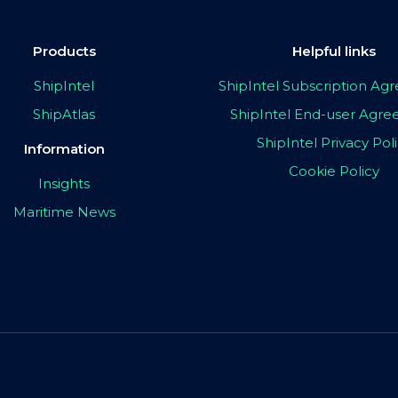
Products
Helpful links
ShipIntel
ShipIntel Subscription A
ShipAtlas
ShipIntel End-user Agr
ShipIntel Privacy Pol
Information
Cookie Policy
Insights
Maritime News