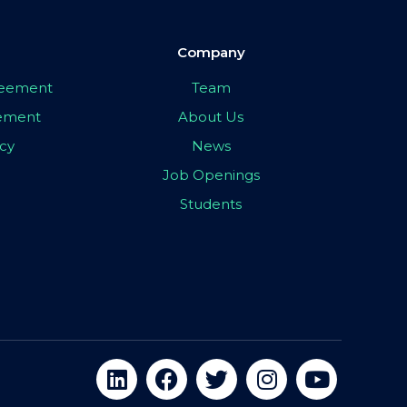
Company
greement
Team
eement
About Us
icy
News
Job Openings
Students