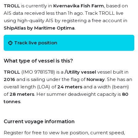
TROLL
is currently in
Kvernavika Fish Farm
, based on
AIS data received less than 1h ago. Track TROLL live
using high-quality AIS by registering a free account in
ShipAtlas by Maritime Optima
.
Track live position
What type of vessel is this?
TROLL
(IMO 9781578) is a
/Utility vessel
vessel built in
2016
and is sailing under the flag of
Norway
. She has an
overall length (LOA) of
24 meters
and a width (beam)
of
28 meters
. Her summer deadweight capacity is
80
tonnes
.
Current voyage information
Register for free to view live position, current speed,