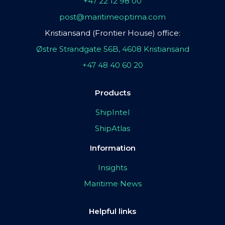
+47 22 12 98 00
post@maritimeoptima.com
Kristiansand (Frontier House) office:
Østre Strandgate 56B, 4608 Kristiansand
+47 48 40 60 20
Products
ShipIntel
ShipAtlas
Information
Insights
Maritime News
Helpful links