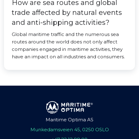
How are sea routes and global
trade affected by natural events
and anti-shipping activities?
Global maritime traffic and the numerous sea
routes around the world does not only affect
companies engaged in maritime activities, they
have an impact on all industries and consumers.
Maritime Optima AS
Munkedamsveien 45, 0250 OSLO