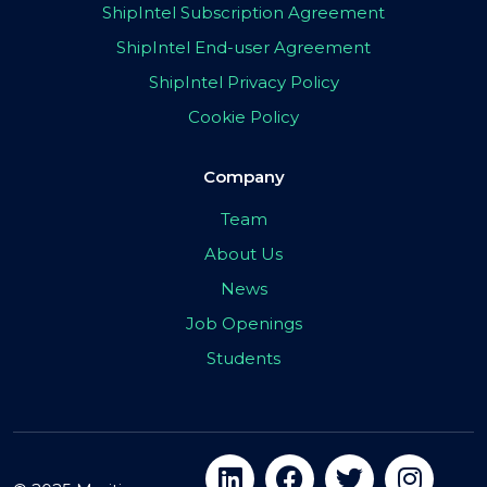
ShipIntel Subscription Agreement
ShipIntel End-user Agreement
ShipIntel Privacy Policy
Cookie Policy
Company
Team
About Us
News
Job Openings
Students