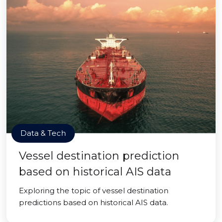
Data & Tech
Vessel destination prediction
based on historical AIS data
Exploring the topic of vessel destination
predictions based on historical AIS data.