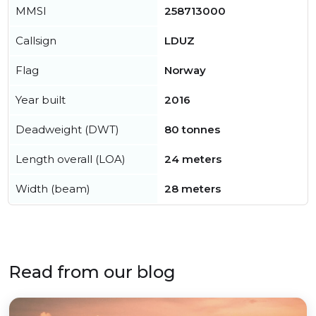
MMSI
258713000
Callsign
LDUZ
Flag
Norway
Year built
2016
Deadweight (DWT)
80 tonnes
Length overall (LOA)
24 meters
Width (beam)
28 meters
Read from our blog