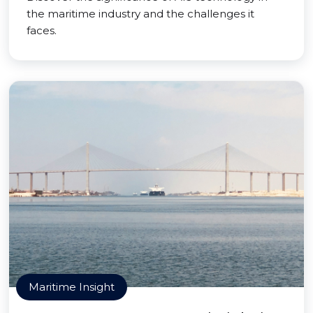
the maritime industry and the challenges it
faces.
Maritime Insight