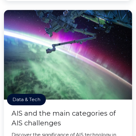
Data & Tech
AIS and the main categories of
AIS challenges
Discover the significance of AIS technology in