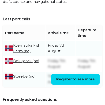
draft, course and navigational status.
Last port calls
Departure
Port name
Arrival time
time
Kvernavika Fish
Friday 7th
Farm (no)
August
Friday 7th
Friday 7th
Bekkjarvik (no)
August
August
Thursday 6th
Friday 7th
Storebø (no)
Register to see more
August
August
Frequently asked questions