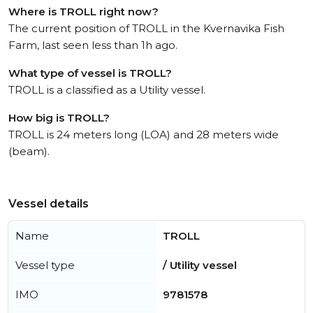
Where is TROLL right now?
The current position of TROLL in the Kvernavika Fish
Farm, last seen less than 1h ago.
What type of vessel is TROLL?
TROLL is a classified as a Utility vessel.
How big is TROLL?
TROLL is 24 meters long (LOA) and 28 meters wide
(beam).
Vessel details
Name
TROLL
Vessel type
/ Utility vessel
IMO
9781578