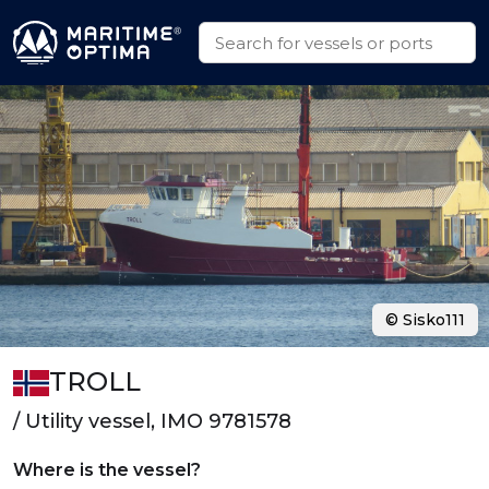
© Sisko111
TROLL
/ Utility vessel, IMO 9781578
Where is the vessel?