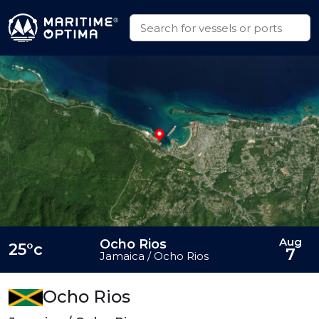
Aug
Ocho Rios
25°c
7
Jamaica / Ocho Rios
Ocho Rios