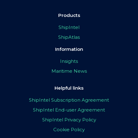
Products
ShipIntel
ShipAtlas
Information
Insights
Maritime News
Helpful links
ShipIntel Subscription Agreement
ShipIntel End-user Agreement
ShipIntel Privacy Policy
Cookie Policy