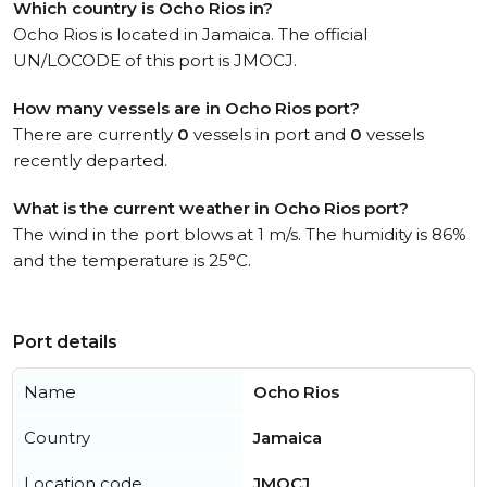
Which country is Ocho Rios in?
Ocho Rios is located in Jamaica. The official
UN/LOCODE of this port is JMOCJ.
How many vessels are in Ocho Rios port?
There are currently
0
vessels in port and
0
vessels
recently departed.
What is the current weather in Ocho Rios port?
The wind in the port blows at 1 m/s. The humidity is 86%
and the temperature is 25°C.
Port details
Name
Ocho Rios
Country
Jamaica
Location code
JMOCJ