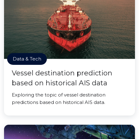
Data & Tech
Vessel destination prediction
based on historical AIS data
Exploring the topic of vessel destination
predictions based on historical AIS data.