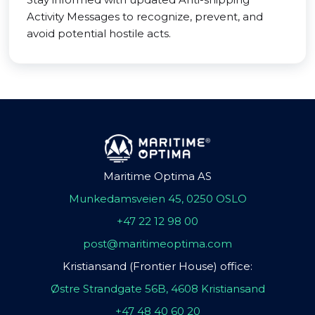
Activity Messages to recognize, prevent, and
avoid potential hostile acts.
Maritime Optima AS
Munkedamsveien 45, 0250 OSLO
+47 22 12 98 00
post@maritimeoptima.com
Kristiansand (Frontier House) office:
Østre Strandgate 56B, 4608 Kristiansand
+47 48 40 60 20