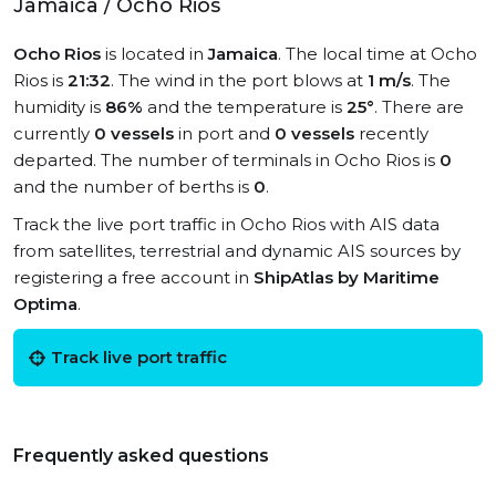
Jamaica / Ocho Rios
Ocho Rios
is located in
Jamaica
. The local time at Ocho
Rios is
21:32
. The wind in the port blows at
1 m/s
. The
humidity is
86%
and the temperature is
25°
. There are
currently
0 vessels
in port and
0 vessels
recently
departed. The number of terminals in Ocho Rios is
0
and the number of berths is
0
.
Track the live port traffic in Ocho Rios with AIS data
from satellites, terrestrial and dynamic AIS sources by
registering a free account in
ShipAtlas by Maritime
Optima
.
Track live port traffic
Frequently asked questions