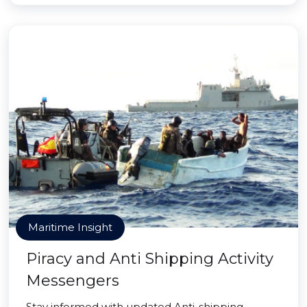
Maritime Insight
Piracy and Anti Shipping Activity
Messengers
Stay informed with updated Anti-shipping