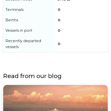
Terminals
0
Berths
0
Vessels in port
0
Recently departed
0
vessels
Read from our blog