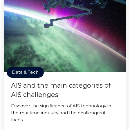
Data & Tech
AIS and the main categories of
AIS challenges
Discover the significance of AIS technology in
the maritime industry and the challenges it
faces.