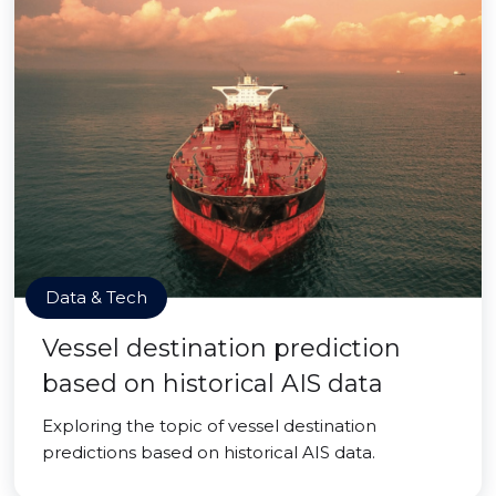
Data & Tech
Vessel destination prediction
based on historical AIS data
Exploring the topic of vessel destination
predictions based on historical AIS data.