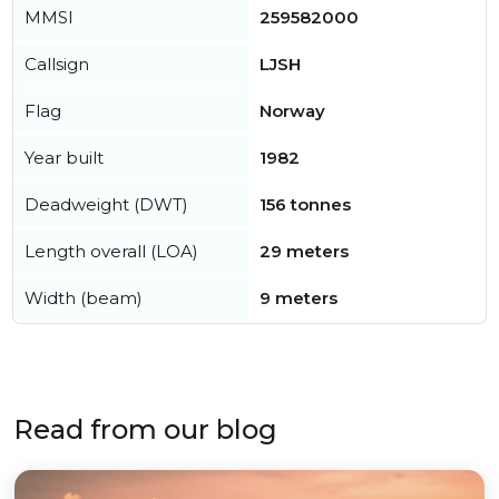
MMSI
259582000
Callsign
LJSH
Flag
Norway
Year built
1982
Deadweight (DWT)
156 tonnes
Length overall (LOA)
29 meters
Width (beam)
9 meters
Read from our blog