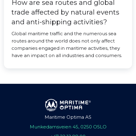
How are sea routes and global
trade affected by natural events
and anti-shipping activities?
Global maritime traffic and the numerous sea
routes around the world does not only affect
companies engaged in maritime activities, they
have an impact on all industries and consumers.
Maritime Optima AS
Munkedamsveien 45, 0250 OSLO