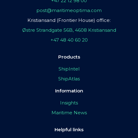
+47 22 12 98 00
post@maritimeoptima.com
Kristiansand (Frontier House) office:
Østre Strandgate 56B, 4608 Kristiansand
+47 48 40 60 20
Products
ShipIntel
ShipAtlas
Information
Insights
Maritime News
Helpful links