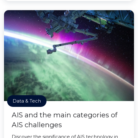
Data & Tech
AIS and the main categories of
AIS challenges
Discover the significance of AIS technology in