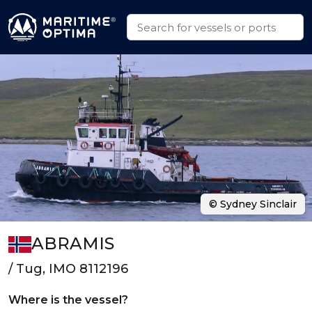
© Sydney Sinclair
ABRAMIS
/ Tug, IMO 8112196
Where is the vessel?