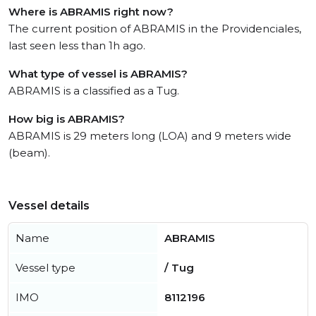
Where is ABRAMIS right now?
The current position of ABRAMIS in the Providenciales,
last seen less than 1h ago.
What type of vessel is ABRAMIS?
ABRAMIS is a classified as a Tug.
How big is ABRAMIS?
ABRAMIS is 29 meters long (LOA) and 9 meters wide
(beam).
Vessel details
Name
ABRAMIS
Vessel type
/ Tug
IMO
8112196