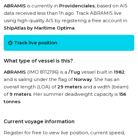
ABRAMIS
is currently in
Providenciales
, based on AIS
data received less than 1h ago. Track ABRAMIS live
using high-quality AIS by registering a free account in
ShipAtlas by Maritime Optima
.
Track live position
What type of vessel is this?
ABRAMIS
(IMO 8112196) is a
/Tug
vessel built in
1982
and is sailing under the flag of
Norway
. She has an
overall length (LOA) of
29 meters
and a width (beam)
of
9 meters
. Her summer deadweight capacity is
156
tonnes
.
Current voyage information
Register for free to view live position, current speed,