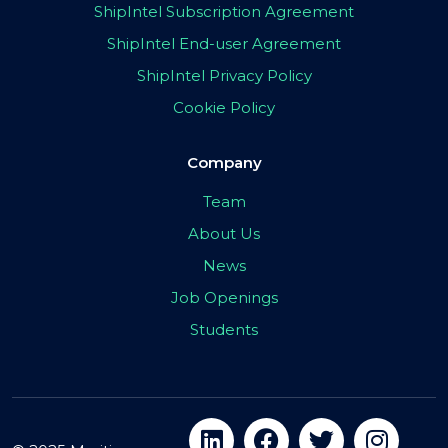
ShipIntel Subscription Agreement
ShipIntel End-user Agreement
ShipIntel Privacy Policy
Cookie Policy
Company
Team
About Us
News
Job Openings
Students