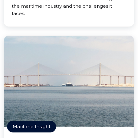
the maritime industry and the challenges it
faces.
Maritime Insight