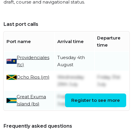
draft, course and navigational status.
Last port calls
Departure
Port name
Arrival time
time
Providenciales
Tuesday 4th
(tc)
August
Ocho Rios (jm)
Wednesday
Friday 31st
29th July
July
Great Exuma
Friday 24th
Saturday
Register to see more
Island (bs)
July
25th July
Frequently asked questions