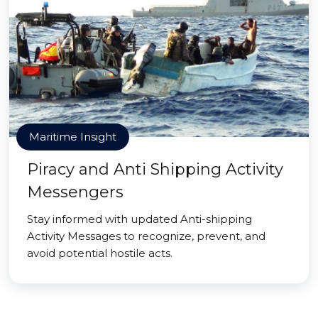
Maritime Insight
Piracy and Anti Shipping Activity
Messengers
Stay informed with updated Anti-shipping
Activity Messages to recognize, prevent, and
avoid potential hostile acts.