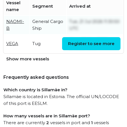
Vessel
Segment
Arrived at
name
NAOMI-
General Cargo
Tue, 21 Jul 2026 11:30:50
B
Ship
UTC
Mon, 23 Mar 2026
VEGA
Tug
Register to see more
21:03:53 UTC
Show more vessels
Frequently asked questions
Which country is Sillamäe in?
Sillamäe is located in Estonia. The official UN/LOCODE
of this port is EESLM.
How many vessels are in Sillamäe port?
There are currently
2
vessels in port and
1
vessels