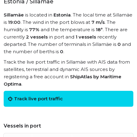
Estonia / Sillamäe
Sillamäe
is located in
Estonia
. The local time at Sillamäe
is
19:00
. The wind in the port blows at
7 m/s
. The
humidity is
77%
and the temperature is
18°
. There are
currently
2 vessels
in port and
1 vessels
recently
departed. The number of terminals in Sillamäe is
0
and
the number of berths is
0
.
Track the live port traffic in Sillamäe with AIS data from
satellites, terrestrial and dynamic AIS sources by
registering a free account in
ShipAtlas by Maritime
Optima
.
Track live port traffic
Vessels in port