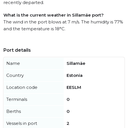
recently departed.
What is the current weather in Sillamäe port?
The wind in the port blows at 7 m/s. The humidity is 77%
and the temperature is 18°C.
Port details
Name
Sillamäe
Country
Estonia
Location code
EESLM
Terminals
0
Berths
0
Vessels in port
2