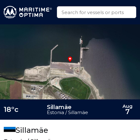
Aug
Sillamäe
18°c
7
Estonia / Sillamäe
Sillamäe