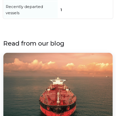
Recently departed
1
vessels
Read from our blog