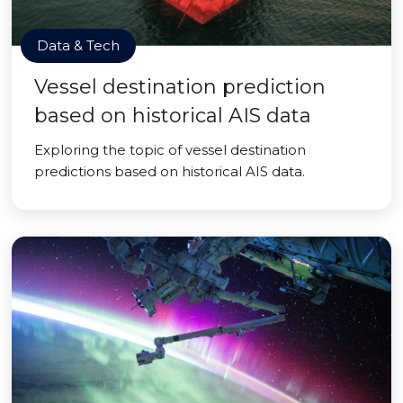
Data & Tech
Vessel destination prediction
based on historical AIS data
Exploring the topic of vessel destination
predictions based on historical AIS data.