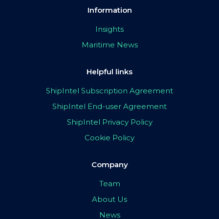
Information
Insights
Maritime News
Helpful links
ShipIntel Subscription Agreement
ShipIntel End-user Agreement
ShipIntel Privacy Policy
Cookie Policy
Company
Team
About Us
News