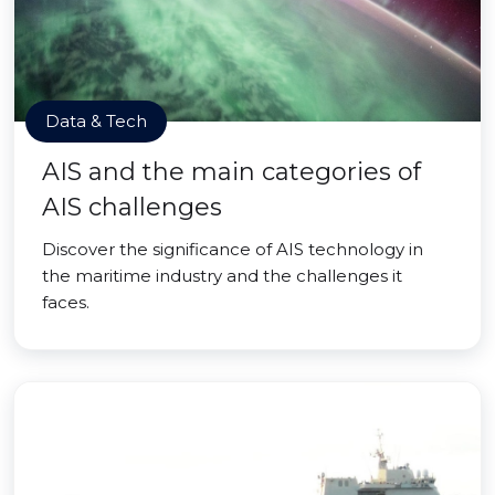
Data & Tech
AIS and the main categories of
AIS challenges
Discover the significance of AIS technology in
the maritime industry and the challenges it
faces.