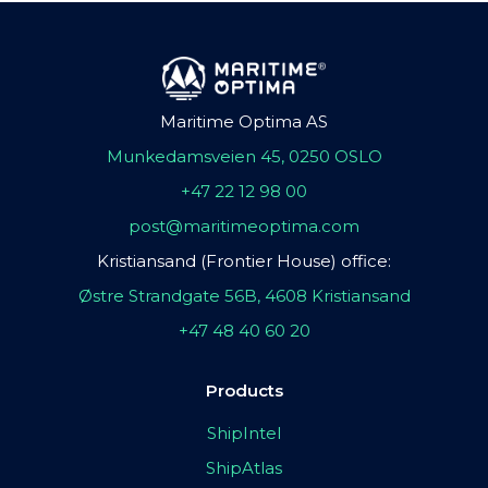
Maritime Optima AS
Munkedamsveien 45, 0250 OSLO
+47 22 12 98 00
post@maritimeoptima.com
Kristiansand (Frontier House) office:
Østre Strandgate 56B, 4608 Kristiansand
+47 48 40 60 20
Products
ShipIntel
ShipAtlas