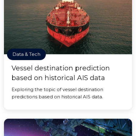
Data & Tech
Vessel destination prediction
based on historical AIS data
Exploring the topic of vessel destination
predictions based on historical AIS data.