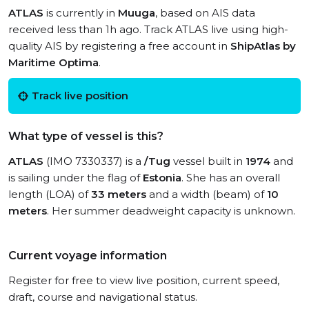
ATLAS
is currently in
Muuga
, based on AIS data
received less than 1h ago. Track ATLAS live using high-
quality AIS by registering a free account in
ShipAtlas by
Maritime Optima
.
Track live position
What type of vessel is this?
ATLAS
(IMO 7330337) is a
/Tug
vessel built in
1974
and
is sailing under the flag of
Estonia
. She has an overall
length (LOA) of
33 meters
and a width (beam) of
10
meters
. Her summer deadweight capacity is unknown.
Current voyage information
Register for free to view live position, current speed,
draft, course and navigational status.