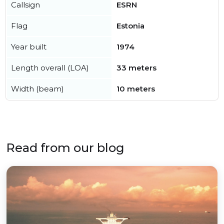
Callsign
ESRN
Flag
Estonia
Year built
1974
Length overall (LOA)
33 meters
Width (beam)
10 meters
Read from our blog