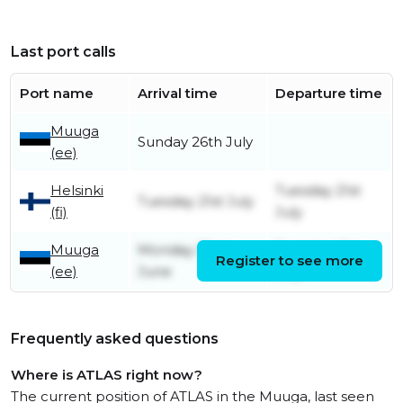
Last port calls
Port name
Arrival time
Departure time
Muuga
Sunday 26th July
(ee)
Helsinki
Tuesday 21st
Tuesday 21st July
(fi)
July
Muuga
Monday 22nd
Tuesday 21st
Register to see more
(ee)
June
July
Frequently asked questions
Where is ATLAS right now?
The current position of ATLAS in the Muuga, last seen