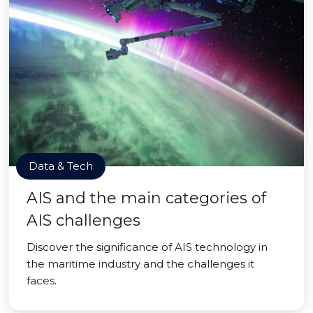
Data & Tech
AIS and the main categories of
AIS challenges
Discover the significance of AIS technology in
the maritime industry and the challenges it
faces.