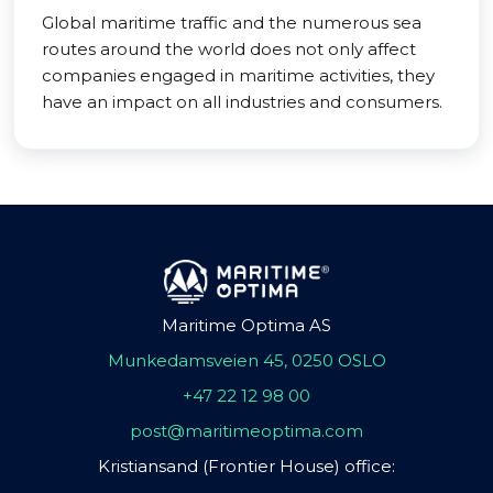
Global maritime traffic and the numerous sea
routes around the world does not only affect
companies engaged in maritime activities, they
have an impact on all industries and consumers.
Maritime Optima AS
Munkedamsveien 45, 0250 OSLO
+47 22 12 98 00
post@maritimeoptima.com
Kristiansand (Frontier House) office: