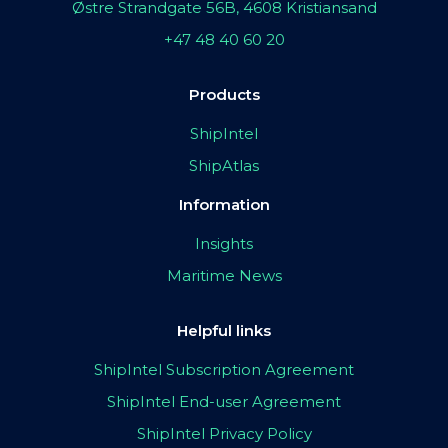
Østre Strandgate 56B, 4608 Kristiansand
+47 48 40 60 20
Products
ShipIntel
ShipAtlas
Information
Insights
Maritime News
Helpful links
ShipIntel Subscription Agreement
ShipIntel End-user Agreement
ShipIntel Privacy Policy