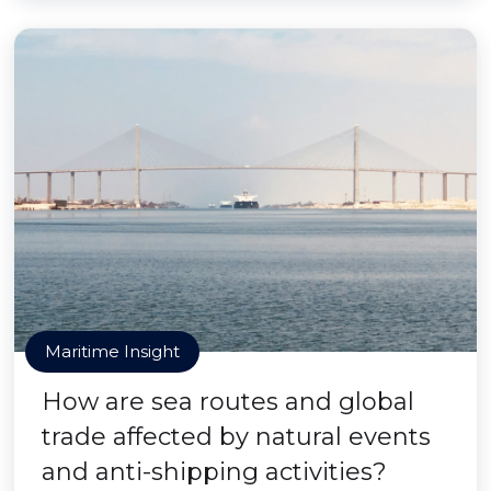
Maritime Insight
How are sea routes and global
trade affected by natural events
and anti-shipping activities?