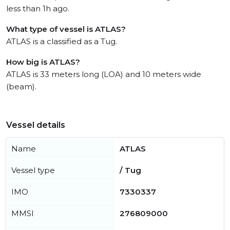
less than 1h ago.
What type of vessel is ATLAS?
ATLAS is a classified as a Tug.
How big is ATLAS?
ATLAS is 33 meters long (LOA) and 10 meters wide
(beam).
Vessel details
Name
ATLAS
Vessel type
/ Tug
IMO
7330337
MMSI
276809000