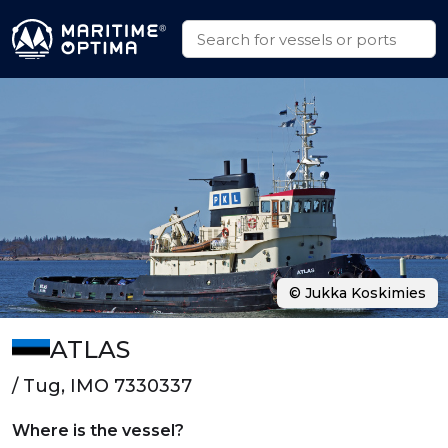
© Jukka Koskimies
ATLAS
/ Tug, IMO 7330337
Where is the vessel?