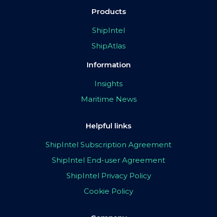
Products
ShipIntel
ShipAtlas
Information
Insights
Maritime News
Helpful links
ShipIntel Subscription Agreement
ShipIntel End-user Agreement
ShipIntel Privacy Policy
Cookie Policy