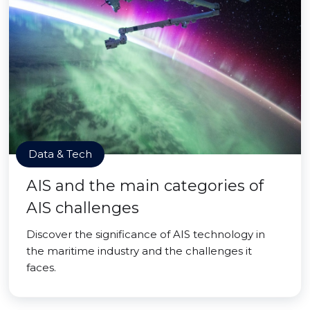
Data & Tech
AIS and the main categories of
AIS challenges
Discover the significance of AIS technology in
the maritime industry and the challenges it
faces.