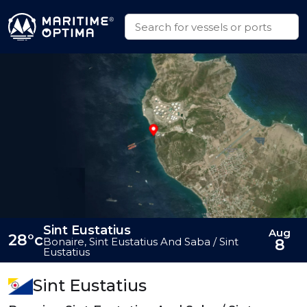
Sint Eustatius
Aug
28°c
Bonaire, Sint Eustatius And Saba / Sint
8
Eustatius
Sint Eustatius