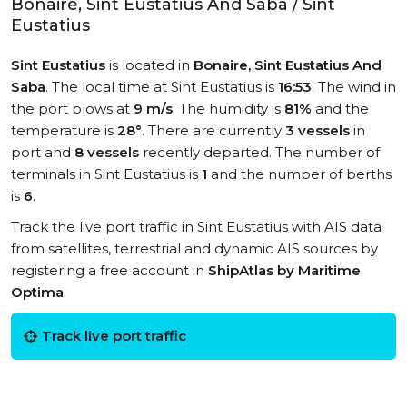
Bonaire, Sint Eustatius And Saba / Sint
Eustatius
Sint Eustatius
is located in
Bonaire, Sint Eustatius And
Saba
. The local time at Sint Eustatius is
16:53
. The wind in
the port blows at
9 m/s
. The humidity is
81%
and the
temperature is
28°
. There are currently
3 vessels
in
port and
8 vessels
recently departed. The number of
terminals in Sint Eustatius is
1
and the number of berths
is
6
.
Track the live port traffic in Sint Eustatius with AIS data
from satellites, terrestrial and dynamic AIS sources by
registering a free account in
ShipAtlas by Maritime
Optima
.
Track live port traffic