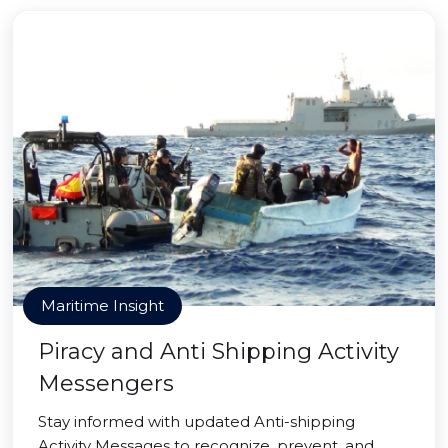
Maritime Insight
Piracy and Anti Shipping Activity
Messengers
Stay informed with updated Anti-shipping
Activity Messages to recognize, prevent, and