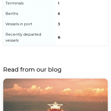
Terminals
1
Berths
6
Vessels in port
3
Recently departed
8
vessels
Read from our blog