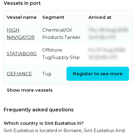
Vessels in port
Vessel name
Segment
Arrived at
HIGH
Chemical/Oil
Thu, 06 Aug 2026
NAVIGATOR
Products Tanker
12:41:36 UTC
Offshore
Fri, 07 Aug 2026
STATIABORG
Tug/Supply Ship
10:22:09 UTC
Fri, 19 Dec 2025
DEFIANCE
Tug
Register to see more
22:47:52 UTC
Show more vessels
Frequently asked questions
Which country is Sint Eustatius in?
Sint Eustatius is located in Bonaire, Sint Eustatius And