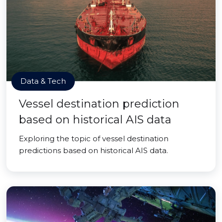
Data & Tech
Vessel destination prediction
based on historical AIS data
Exploring the topic of vessel destination
predictions based on historical AIS data.