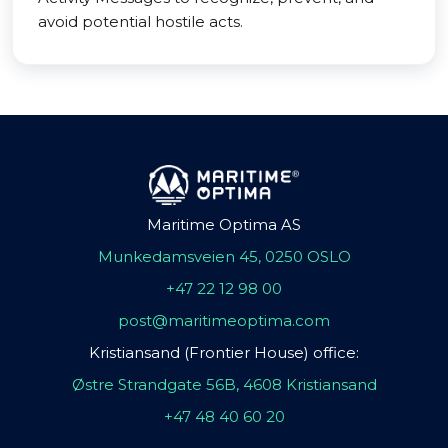
avoid potential hostile acts.
Maritime Optima AS
Munkedamsveien 45, 0250 OSLO
+47 22 12 98 00
post@maritimeoptima.com
Kristiansand (Frontier House) office:
Østre Strandgate 56B, 4608 Kristiansand
+47 48 40 60 20