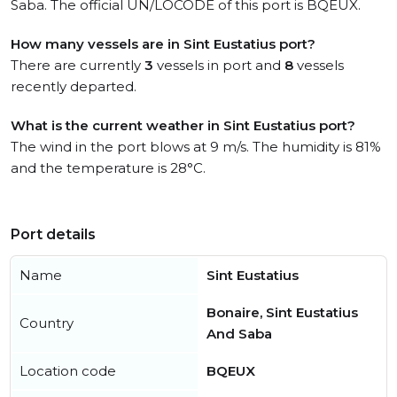
Saba. The official UN/LOCODE of this port is BQEUX.
How many vessels are in Sint Eustatius port?
There are currently
3
vessels in port and
8
vessels
recently departed.
What is the current weather in Sint Eustatius port?
The wind in the port blows at 9 m/s. The humidity is 81%
and the temperature is 28°C.
Port details
Name
Sint Eustatius
Bonaire, Sint Eustatius
Country
And Saba
Location code
BQEUX