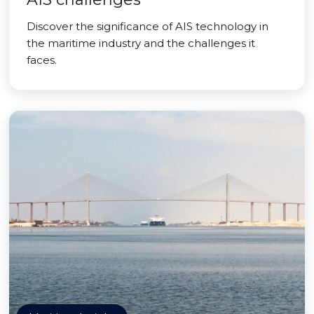
Discover the significance of AIS technology in
the maritime industry and the challenges it
faces.