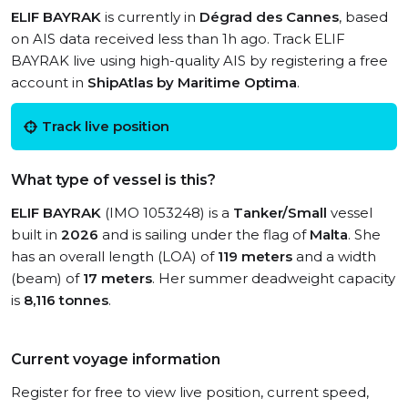
ELIF BAYRAK
is currently in
Dégrad des Cannes
, based
on AIS data received less than 1h ago. Track ELIF
BAYRAK live using high-quality AIS by registering a free
account in
ShipAtlas by Maritime Optima
.
Track live position
What type of vessel is this?
ELIF BAYRAK
(IMO 1053248) is a
Tanker/Small
vessel
built in
2026
and is sailing under the flag of
Malta
. She
has an overall length (LOA) of
119 meters
and a width
(beam) of
17 meters
. Her summer deadweight capacity
is
8,116 tonnes
.
Current voyage information
Register for free to view live position, current speed,