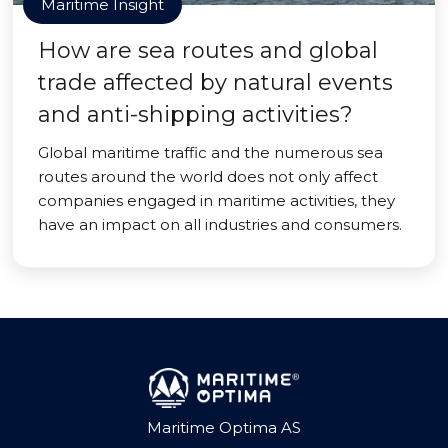
Maritime Insight
How are sea routes and global
trade affected by natural events
and anti-shipping activities?
Global maritime traffic and the numerous sea
routes around the world does not only affect
companies engaged in maritime activities, they
have an impact on all industries and consumers.
Maritime Optima AS