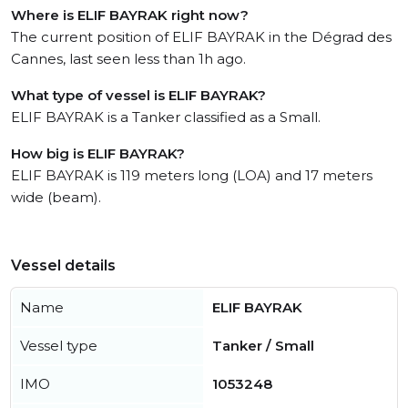
Where is ELIF BAYRAK right now?
The current position of ELIF BAYRAK in the Dégrad des
Cannes, last seen less than 1h ago.
What type of vessel is ELIF BAYRAK?
ELIF BAYRAK is a Tanker classified as a Small.
How big is ELIF BAYRAK?
ELIF BAYRAK is 119 meters long (LOA) and 17 meters
wide (beam).
Vessel details
Name
ELIF BAYRAK
Vessel type
Tanker / Small
IMO
1053248