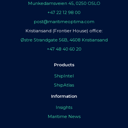
Munkedamsveien 45, 0250 OSLO
+47 22 12 98 00
post@maritimeoptima.com
Kristiansand (Frontier House) office:
Østre Strandgate 56B, 4608 Kristiansand
+47 48 40 60 20
Products
ShipIntel
ShipAtlas
Information
Insights
Maritime News