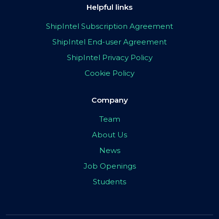
Helpful links
ShipIntel Subscription Agreement
ShipIntel End-user Agreement
ShipIntel Privacy Policy
Cookie Policy
Company
Team
About Us
News
Job Openings
Students