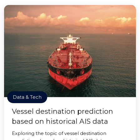
Data & Tech
Vessel destination prediction
based on historical AIS data
Exploring the topic of vessel destination