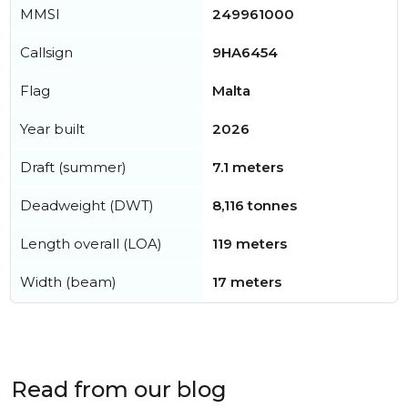
MMSI
249961000
Callsign
9HA6454
Flag
Malta
Year built
2026
Draft (summer)
7.1 meters
Deadweight (DWT)
8,116 tonnes
Length overall (LOA)
119 meters
Width (beam)
17 meters
Read from our blog