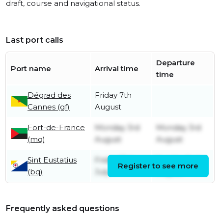
draft, course and navigational status.
Last port calls
Departure
Port name
Arrival time
time
Dégrad des
Friday 7th
Cannes (gf)
August
Fort-de-France
Monday 3rd
Monday 3rd
(mq)
August
August
Sint Eustatius
Friday 31st
Sunday 2nd
Register to see more
(bq)
July
August
Frequently asked questions