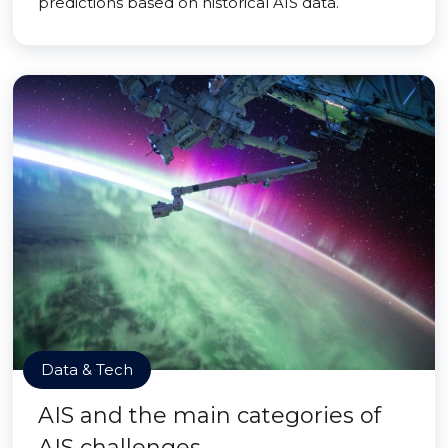
predictions based on historical AIS data.
Data & Tech
AIS and the main categories of
AIS challenges