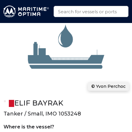
© Yvon Perchoc
ELIF BAYRAK
Tanker / Small, IMO 1053248
Where is the vessel?