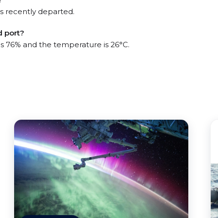
s recently departed.
d port?
 is 76% and the temperature is 26°C.