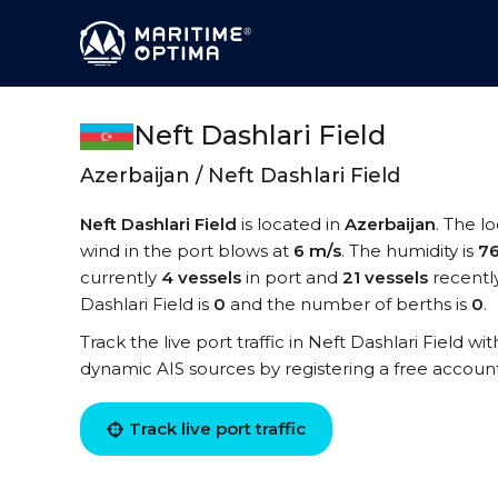
Neft Dashlari Field
Azerbaijan / Neft Dashlari Field
Neft Dashlari Field
is located in
Azerbaijan
. The l
wind in the port blows at
6 m/s
. The humidity is
7
currently
4 vessels
in port and
21 vessels
recentl
Dashlari Field is
0
and the number of berths is
0
.
Track the live port traffic in Neft Dashlari Field wit
dynamic AIS sources by registering a free accoun
Track live port traffic