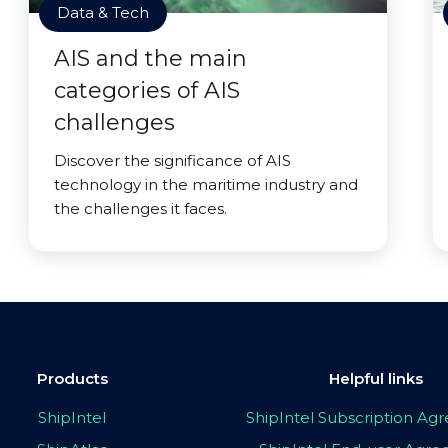
Data & Tech
AIS and the main
categories of AIS
challenges
Discover the significance of AIS
technology in the maritime industry and
the challenges it faces.
Products
Helpful links
ShipIntel
ShipIntel Subscription A