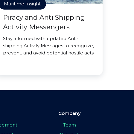
Maritime Insight
Piracy and Anti Shipping
Activity Messengers
Stay informed with updated Anti-
shipping Activity Messages to recognize,
prevent, and avoid potential hostile acts.
Company
greement
Team