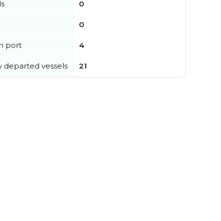
ls
0
0
in port
4
y departed vessels
21