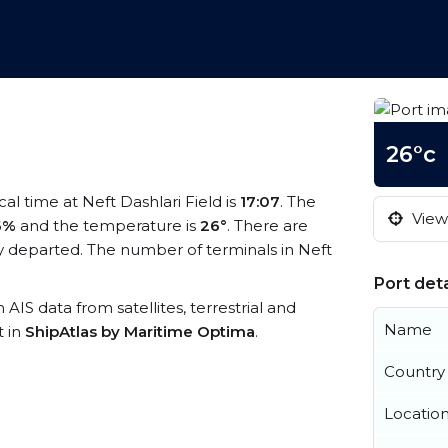
26°c
ocal time at Neft Dashlari Field is
17:07
. The
View 
6%
and the temperature is
26°
. There are
y departed. The number of terminals in Neft
Port deta
h AIS data from satellites, terrestrial and
Name
t in
ShipAtlas by Maritime Optima
.
Country
Locatio