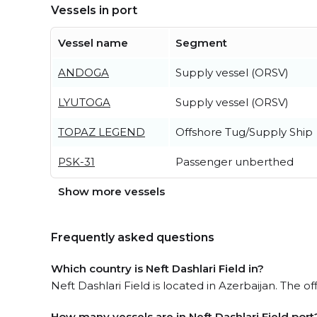
Vessels in port
Vessel name
Segment
ANDOGA
Supply vessel (ORSV)
LYUTOGA
Supply vessel (ORSV)
TOPAZ LEGEND
Offshore Tug/Supply Ship
PSK-31
Passenger unberthed
Show more vessels
Frequently asked questions
Which country is Neft Dashlari Field in?
Neft Dashlari Field is located in Azerbaijan. The of
How many vessels are in Neft Dashlari Field port