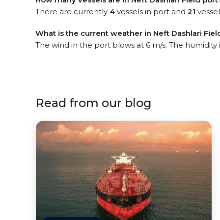
There are currently
4
vessels in port and
21
vessel
What is the current weather in Neft Dashlari Fiel
The wind in the port blows at 6 m/s. The humidity
Read from our blog