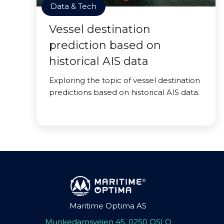
Data & Tech
Vessel destination
prediction based on
historical AIS data
Exploring the topic of vessel destination
predictions based on historical AIS data.
Maritime Optima AS
Munkedamsveien 45, 0250 OSLO