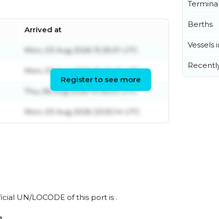
Termina
Berths
Arrived at
Vessels 
Mon, 03 Aug 2026 15:35:01 UTC
Recentl
Mon, 03 Aug 2026 15:46:43 UTC
Register to see more
Thu, 06 Aug 2026 10:36:03 UTC
Mon, 03 Aug 2026 23:05:14 UTC
ficial UN/LOCODE of this port is .
?