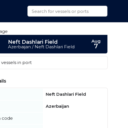
Aug
Neft Dashlari Field
7
Azerbaijan / Neft Dashlari Field
vessels in port
ils
Neft Dashlari Field
Azerbaijan
n code