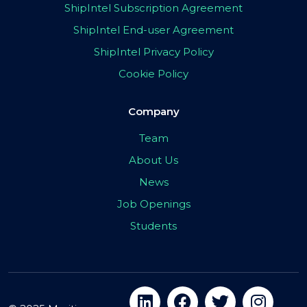
ShipIntel Subscription Agreement
ShipIntel End-user Agreement
ShipIntel Privacy Policy
Cookie Policy
Company
Team
About Us
News
Job Openings
Students