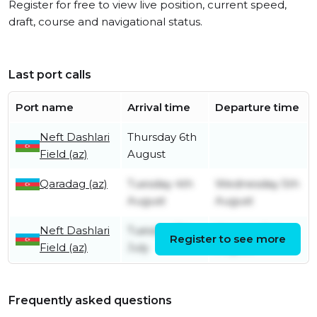
Register for free to view live position, current speed,
draft, course and navigational status.
Last port calls
Port name
Arrival time
Departure time
Neft Dashlari
Thursday 6th
Field (az)
August
Qaradag (az)
Tuesday 4th
Wednesday 5th
August
August
Neft Dashlari
Tuesday 7th
Monday 3rd
Register to see more
Field (az)
July
August
Frequently asked questions