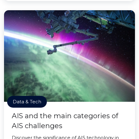
Data & Tech
AIS and the main categories of
AIS challenges
Discover the significance of AIS technology in