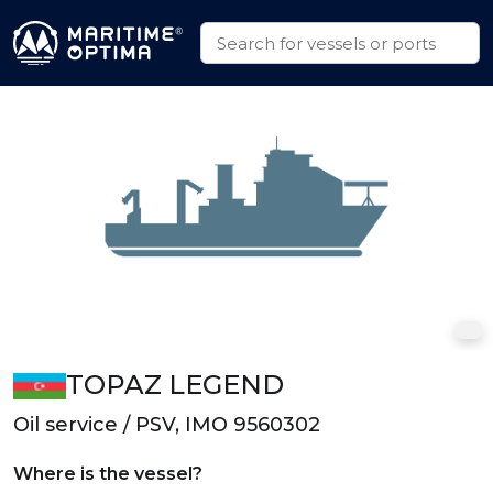
TOPAZ LEGEND
Oil service / PSV, IMO 9560302
Where is the vessel?