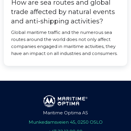
How are sea routes and global
trade affected by natural events
and anti-shipping activities?
Global maritime traffic and the numerous sea
routes around the world does not only affect
companies engaged in maritime activities, they
have an impact on all industries and consumers.
Maritime Optima AS
Munkedamsveien 45, 0250 OSLO