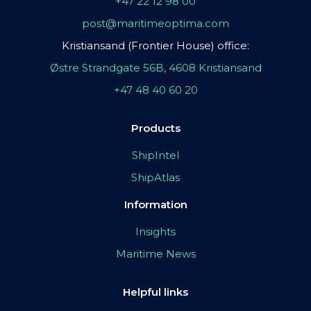
+47 22 12 98 00
post@maritimeoptima.com
Kristiansand (Frontier House) office:
Østre Strandgate 56B, 4608 Kristiansand
+47 48 40 60 20
Products
ShipIntel
ShipAtlas
Information
Insights
Maritime News
Helpful links