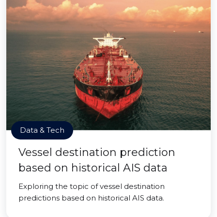
Data & Tech
Vessel destination prediction
based on historical AIS data
Exploring the topic of vessel destination
predictions based on historical AIS data.