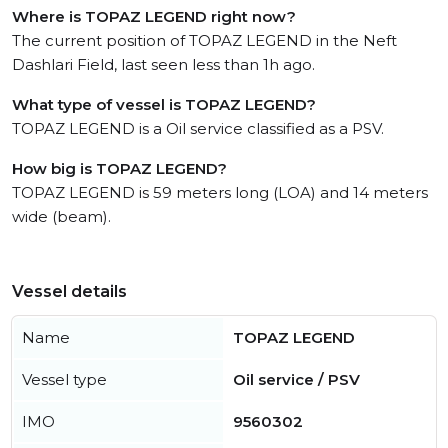
Where is TOPAZ LEGEND right now?
The current position of TOPAZ LEGEND in the Neft
Dashlari Field, last seen less than 1h ago.
What type of vessel is TOPAZ LEGEND?
TOPAZ LEGEND is a Oil service classified as a PSV.
How big is TOPAZ LEGEND?
TOPAZ LEGEND is 59 meters long (LOA) and 14 meters
wide (beam).
Vessel details
Name
TOPAZ LEGEND
Vessel type
Oil service / PSV
IMO
9560302