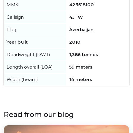
MMSI
423518100
Callsign
4JTW
Flag
Azerbaijan
Year built
2010
Deadweight (DWT)
1,386 tonnes
Length overall (LOA)
59 meters
Width (beam)
14 meters
Read from our blog