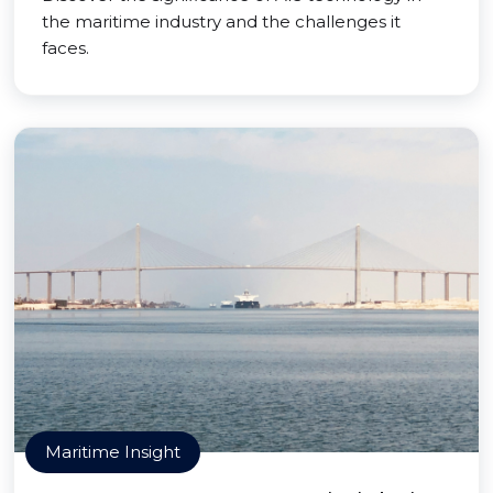
the maritime industry and the challenges it
faces.
Maritime Insight