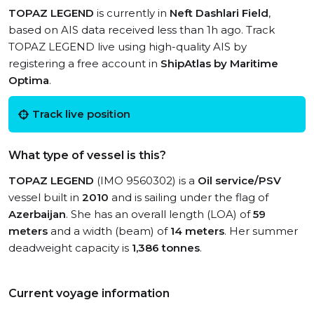
TOPAZ LEGEND
is currently in
Neft Dashlari Field
,
based on AIS data received less than 1h ago. Track
TOPAZ LEGEND live using high-quality AIS by
registering a free account in
ShipAtlas by Maritime
Optima
.
Track live position
What type of vessel is this?
TOPAZ LEGEND
(IMO 9560302) is a
Oil service/PSV
vessel built in
2010
and is sailing under the flag of
Azerbaijan
. She has an overall length (LOA) of
59
meters
and a width (beam) of
14 meters
. Her summer
deadweight capacity is
1,386 tonnes
.
Current voyage information