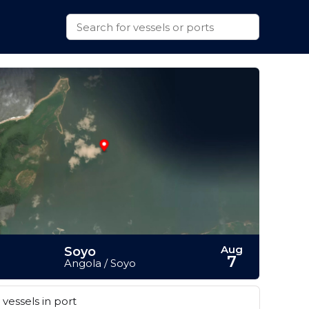
Aug
Soyo
7
Angola / Soyo
vessels in port