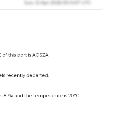
l
Sun, 12 Apr 2026 05:14:57 UTC
 of this port is AOSZA.
ls recently departed.
 is 87% and the temperature is 20°C.