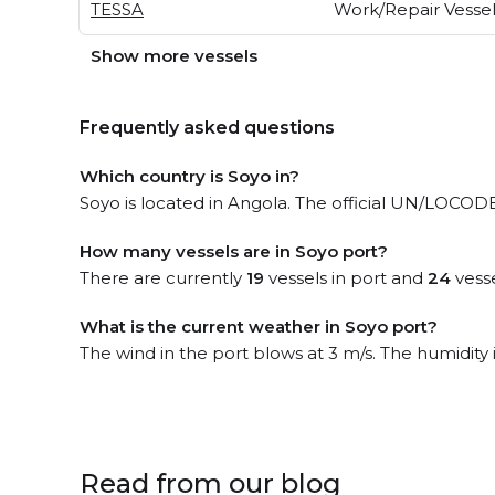
TESSA
Work/Repair Vesse
Show more vessels
Frequently asked questions
Which country is Soyo in?
Soyo is located in Angola. The official UN/LOCODE
How many vessels are in Soyo port?
There are currently
19
vessels in port and
24
vesse
What is the current weather in Soyo port?
The wind in the port blows at 3 m/s. The humidity
Read from our blog