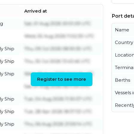
Arrived at
Port deta
ug
Sat, 01 Aug 2026 20:01:29 UTC
Name
Wed, 05 Aug 2026 11:02:30 UTC
Country
y Ship
Thu, 09 Jul 2026 08:30:35 UTC
Locatio
y Ship
Thu, 30 Jul 2026 13:43:46 UTC
Termina
y Ship
Wed, 05 Aug 2026 16:16:20 UTC
Register to see more
Berths
Sat, 01 Aug 2026 06:11:34 UTC
Vessels 
y Ship
Tue, 04 Aug 2026 11:30:37 UTC
Recentl
y Ship
Tue, 28 Apr 2026 18:37:33 UTC
y Ship
Thu, 06 Aug 2026 21:59:14 UTC