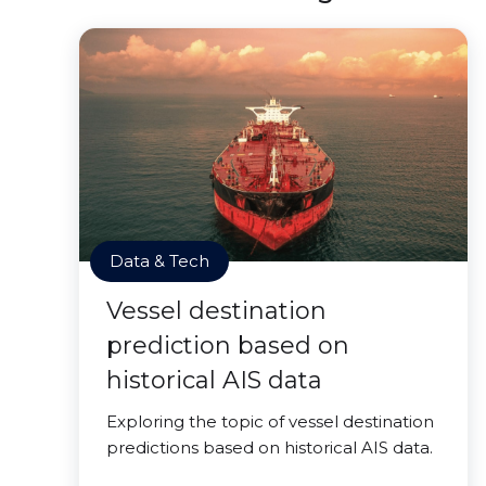
Data & Tech
Vessel destination
prediction based on
historical AIS data
Exploring the topic of vessel destination
predictions based on historical AIS data.