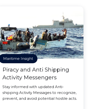
Maritime Insight
Piracy and Anti Shipping
Activity Messengers
Stay informed with updated Anti-
shipping Activity Messages to recognize,
prevent, and avoid potential hostile acts.