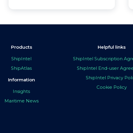
Products
Helpful links
ShipIntel
ShipIntel Subscription A
ShipAtlas
ShipIntel End-user Agr
ShipIntel Privacy Pol
Information
Cookie Policy
Insights
Maritime News