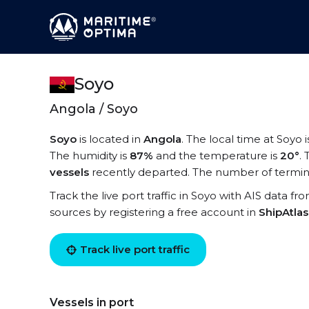
Soyo
Angola / Soyo
Soyo
is located in
Angola
. The local time at Soyo 
The humidity is
87%
and the temperature is
20°
.
vessels
recently departed. The number of termina
Track the live port traffic in Soyo with AIS data fr
sources by registering a free account in
ShipAtla
Track live port traffic
Vessels in port