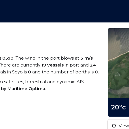
is
05:10
. The wind in the port blows at
3 m/s
.
 There are currently
19 vessels
in port and
24
ls in Soyo is
0
and the number of berths is
0
.
om satellites, terrestrial and dynamic AIS
s by Maritime Optima
.
20°c
View 