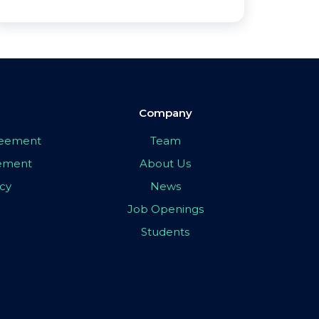
Company
greement
Team
eement
About Us
icy
News
Job Openings
Students