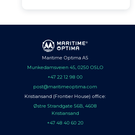
Maritime Optima AS
Munkedamsveien 45, 0250 OSLO
+47 22 12 98 00
post@maritimeoptima.com
Kristiansand (Frontier House) office:
Østre Strandgate 56B, 4608
Kristiansand
+47 48 40 60 20