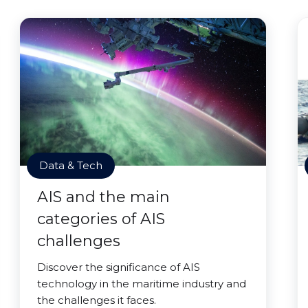
Data & Tech
AIS and the main
categories of AIS
challenges
Discover the significance of AIS
technology in the maritime industry and
the challenges it faces.