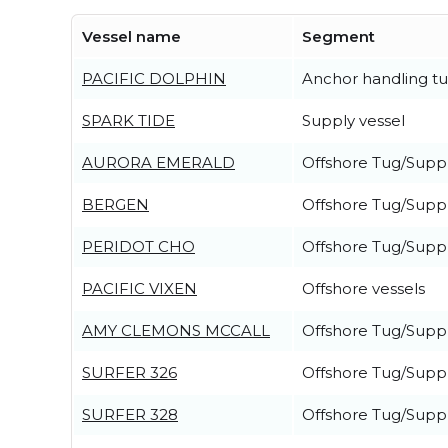
Vessel name
Segment
PACIFIC DOLPHIN
Anchor handling t
SPARK TIDE
Supply vessel
AURORA EMERALD
Offshore Tug/Suppl
BERGEN
Offshore Tug/Suppl
PERIDOT CHO
Offshore Tug/Suppl
PACIFIC VIXEN
Offshore vessels
AMY CLEMONS MCCALL
Offshore Tug/Suppl
SURFER 326
Offshore Tug/Suppl
SURFER 328
Offshore Tug/Suppl