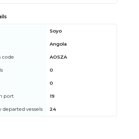
ils
Soyo
Angola
n code
AOSZA
ls
0
0
in port
19
y departed vessels
24