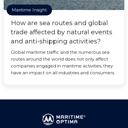
Maritime Insight
How are sea routes and global
trade affected by natural events
and anti-shipping activities?
Global maritime traffic and the numerous sea
routes around the world does not only affect
companies engaged in maritime activities, they
have an impact on all industries and consumers.