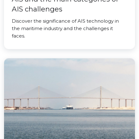
AIS challenges
Discover the significance of AIS technology in
the maritime industry and the challenges it
faces.