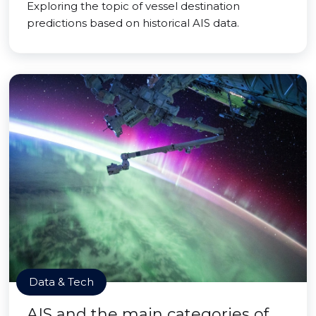
Exploring the topic of vessel destination
predictions based on historical AIS data.
Data & Tech
AIS and the main categories of