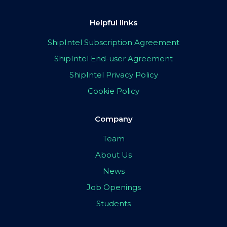
Helpful links
ShipIntel Subscription Agreement
ShipIntel End-user Agreement
ShipIntel Privacy Policy
Cookie Policy
Company
Team
About Us
News
Job Openings
Students