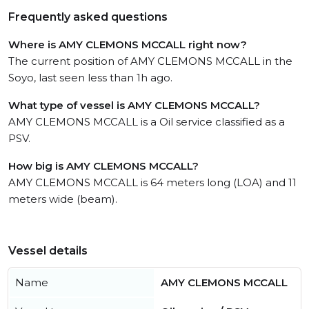
Frequently asked questions
Where is AMY CLEMONS MCCALL right now?
The current position of AMY CLEMONS MCCALL in the
Soyo, last seen less than 1h ago.
What type of vessel is AMY CLEMONS MCCALL?
AMY CLEMONS MCCALL is a Oil service classified as a
PSV.
How big is AMY CLEMONS MCCALL?
AMY CLEMONS MCCALL is 64 meters long (LOA) and 11
meters wide (beam).
Vessel details
Name
AMY CLEMONS MCCALL