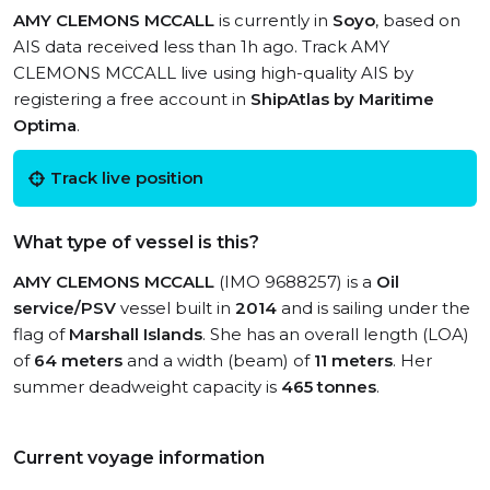
AMY CLEMONS MCCALL
is currently in
Soyo
, based on
AIS data received less than 1h ago. Track AMY
CLEMONS MCCALL live using high-quality AIS by
registering a free account in
ShipAtlas by Maritime
Optima
.
Track live position
What type of vessel is this?
AMY CLEMONS MCCALL
(IMO 9688257) is a
Oil
service/PSV
vessel built in
2014
and is sailing under the
flag of
Marshall Islands
. She has an overall length (LOA)
of
64 meters
and a width (beam) of
11 meters
. Her
summer deadweight capacity is
465 tonnes
.
Current voyage information