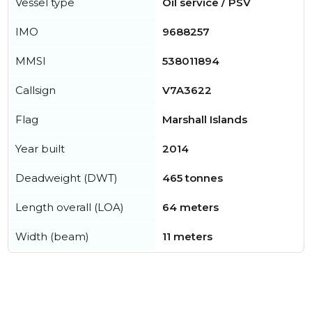
Vessel type
Oil service / PSV
IMO
9688257
MMSI
538011894
Callsign
V7A3622
Flag
Marshall Islands
Year built
2014
Deadweight (DWT)
465 tonnes
Length overall (LOA)
64 meters
Width (beam)
11 meters