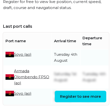
Register for free to view live position, current speed,
draft, course and navigational status.
Last port calls
Departure
Port name
Arrival time
time
Soyo (ao)
Tuesday 4th
August
Armada
Saturday 1st
Tuesday 4th
Olombendo FPSO
August
August
(ao)
Soyo (ao)
Thursday
Friday 31st
Register to see more
30th July
July