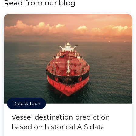
Read from our blog
Data & Tech
Vessel destination prediction
based on historical AIS data