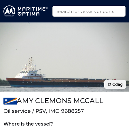
© Cdag
AMY CLEMONS MCCALL
Oil service / PSV, IMO 9688257
Where is the vessel?