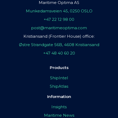
Maritime Optima AS
Munkedamsveien 45, 0250 OSLO
+47 22 12 98 00
post@maritimeoptima.com
Kristiansand (Frontier House) office:
Østre Strandgate 56B, 4608 Kristiansand
+47 48 40 60 20
Products
ShipIntel
ShipAtlas
Information
Insights
Maritime News