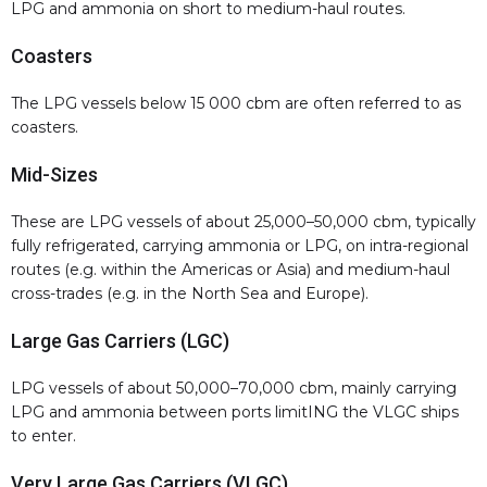
LPG and ammonia on short to medium-haul routes.
Coasters
The LPG vessels below 15 000 cbm are often referred to as
coasters.
Mid-Sizes
These are LPG vessels of about 25,000–50,000 cbm, typically
fully refrigerated, carrying ammonia or LPG, on intra-regional
routes (e.g. within the Americas or Asia) and medium-haul
cross-trades (e.g. in the North Sea and Europe).
Large Gas Carriers (LGC)
LPG vessels of about 50,000–70,000 cbm, mainly carrying
LPG and ammonia between ports limitING the VLGC ships
to enter.
Very Large Gas Carriers (VLGC)