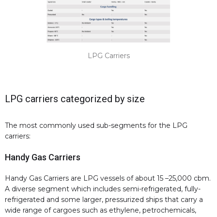
LPG Carriers
LPG carriers categorized by size
The most commonly used sub-segments for the LPG
carriers:
Handy Gas Carriers
Handy Gas Carriers are LPG vessels of about 15 –25,000 cbm.
A diverse segment which includes semi-refrigerated, fully-
refrigerated and some larger, pressurized ships that carry a
wide range of cargoes such as ethylene, petrochemicals,