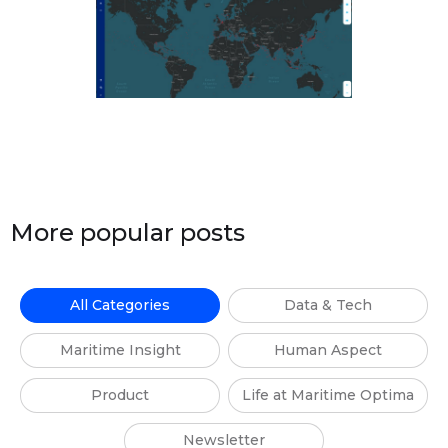
More popular posts
All Categories
Data & Tech
Maritime Insight
Human Aspect
Product
Life at Maritime Optima
Newsletter