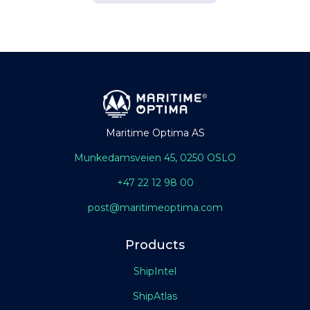
Maritime Optima AS
Munkedamsveien 45, 0250 OSLO
+47 22 12 98 00
post@maritimeoptima.com
Products
ShipIntel
ShipAtlas