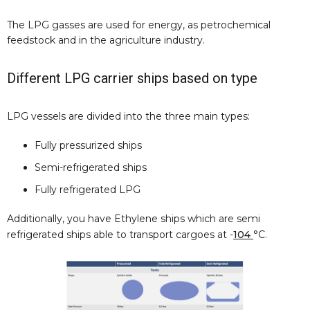
The LPG gasses are used for energy, as petrochemical
feedstock and in the agriculture industry.
Different LPG carrier ships based on type
LPG vessels are divided into the three main types:
Fully pressurized ships
Semi-refrigerated ships
Fully refrigerated LPG
Additionally, you have Ethylene ships which are semi
refrigerated ships able to transport cargoes at -
104
°C.