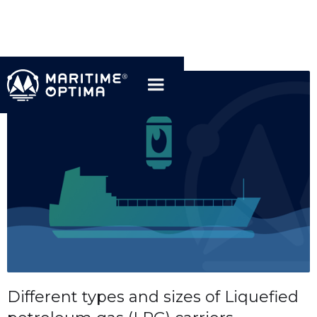
Different types and sizes of Liquefied