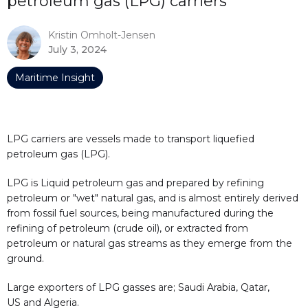
petroleum gas (LPG) carriers
Kristin Omholt-Jensen
July 3, 2024
Maritime Insight
LPG carriers are vessels made to transport liquefied
petroleum gas (LPG).
LPG is Liquid petroleum gas and prepared by refining
petroleum or "wet" natural gas, and is almost entirely derived
from fossil fuel sources, being manufactured during the
refining of petroleum (crude oil), or extracted from
petroleum or natural gas streams as they emerge from the
ground.
Large exporters of LPG gasses are; Saudi Arabia, Qatar,
US and Algeria.