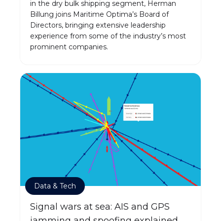
in the dry bulk shipping segment, Herman
Billung joins Maritime Optima’s Board of
Directors, bringing extensive leadership
experience from some of the industry’s most
prominent companies.
Data & Tech
Signal wars at sea: AIS and GPS
jamming and spoofing explained