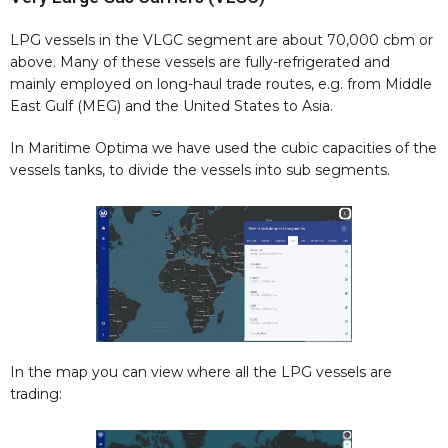
LPG vessels in the VLGC segment are about 70,000 cbm or
above. Many of these vessels are fully-refrigerated and
mainly employed on long-haul trade routes, e.g. from Middle
East Gulf (MEG) and the United States to Asia.
In Maritime Optima we have used the cubic capacities of the
vessels tanks, to divide the vessels into sub segments.
In the map you can view where all the LPG vessels are
trading: