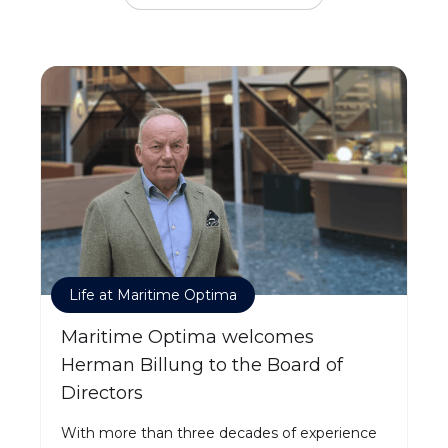
Life at Maritime Optima
Maritime Optima welcomes
Herman Billung to the Board of
Directors
With more than three decades of experience