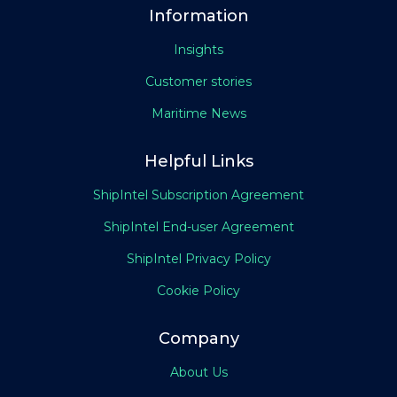
Information
Insights
Customer stories
Maritime News
Helpful Links
ShipIntel Subscription Agreement
ShipIntel End-user Agreement
ShipIntel Privacy Policy
Cookie Policy
Company
About Us