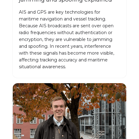
AIS and GPS are key technologies for
maritime navigation and vessel tracking.
Because AIS broadcasts are sent over open
radio frequencies without authentication or
encryption, they are vulnerable to jamming
and spoofing. In recent years, interference
with these signals has become more visible,
affecting tracking accuracy and maritime
situational awareness.