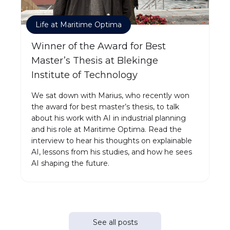
Life at Maritime Optima
Winner of the Award for Best
Master’s Thesis at Blekinge
Institute of Technology
We sat down with Marius, who recently won
the award for best master’s thesis, to talk
about his work with AI in industrial planning
and his role at Maritime Optima. Read the
interview to hear his thoughts on explainable
AI, lessons from his studies, and how he sees
AI shaping the future.
See all posts