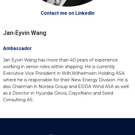
Contact me on LinkedIn
Jan-Eyvin Wang
Ambassador
Jan Eyvin Wang has more than 40 years of experience
working in senior roles within shipping. He is currently
Executive Vice President in Wilh.Wilhelmsen Holding ASA
where he is responsible for their New Energy Division. He is
also Chairman in Norsea Group and EDDA Wind ASA as well
as a Director in Hyundai Glovis, CrayoNano and Seed
Consulting AS.