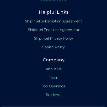
Helpful Links
ShipIntel Subscription Agreement
ShipIntel End-user Agreement
ShipIntel Privacy Policy
Cookie Policy
Company
About Us
Team
Job Openings
Students