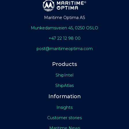
Maritime Optima AS
Munkedamsveien 45, 0250 OSLO
+47 22 12 98 00
post@maritimeoptima.com
Products
ShipIntel
ShipAtlas
Information
Insights
Customer stories
Maritime News