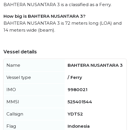
BAHTERA NUSANTARA 3 is a classified as a Ferry.
How big is BAHTERA NUSANTARA 3?
BAHTERA NUSANTARA 3 is 72 meters long (LOA) and
14 meters wide (beam).
Vessel details
Name
BAHTERA NUSANTARA 3
Vessel type
/ Ferry
IMO
9980021
MMSI
525401544
Callsign
YDTS2
Flag
Indonesia