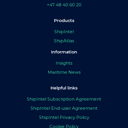
+47 48 40 60 20
Products
ShipIntel
ShipAtlas
Information
Insights
Maritime News
Helpful links
ShipIntel Subscription Agreement
ShipIntel End-user Agreement
ShipIntel Privacy Policy
Cookie Policy