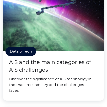
Data & Tech
AIS and the main categories of
AIS challenges
Discover the significance of AIS technology in
the maritime industry and the challenges it
faces.