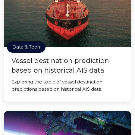
Data & Tech
Vessel destination prediction
based on historical AIS data
Exploring the topic of vessel destination
predictions based on historical AIS data.