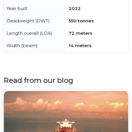
Year built
2022
Deadweight (DWT)
550 tonnes
Length overall (LOA)
72 meters
Width (beam)
14 meters
Read from our blog