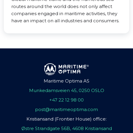
routes around the world does not only affect
companies engaged in maritime activities, they
have an impact on all industries and consumers.
Maritime Optima AS
Munkedamsveien 45, 0250 OSLO
+47 22 12 98 00
post@maritimeoptima.com
Kristiansand (Frontier House) office:
Østre Strandgate 56B, 4608 Kristiansand