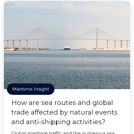
Maritime Insight
How are sea routes and global
trade affected by natural events
and anti-shipping activities?
Global maritime traffic and the numerous sea