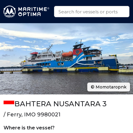
© Momotaropnk
BAHTERA NUSANTARA 3
/ Ferry, IMO 9980021
Where is the vessel?