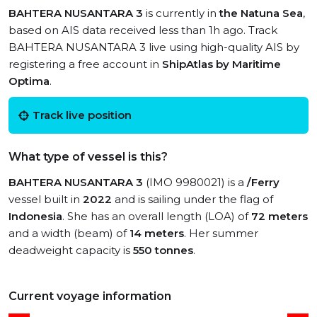
BAHTERA NUSANTARA 3
is currently in
the Natuna Sea
,
based on AIS data received less than 1h ago. Track
BAHTERA NUSANTARA 3 live using high-quality AIS by
registering a free account in
ShipAtlas by Maritime
Optima
.
Track live position
What type of vessel is this?
BAHTERA NUSANTARA 3
(IMO 9980021) is a
/Ferry
vessel built in
2022
and is sailing under the flag of
Indonesia
. She has an overall length (LOA) of
72 meters
and a width (beam) of
14 meters
. Her summer
deadweight capacity is
550 tonnes
.
Current voyage information