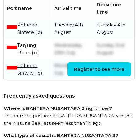
Departure
Port name
Arrival time
time
Peluban
Tuesday 4th
Tuesday 4th
Sintete (id)
August
August
Tanjung
Wednesday
Sunday 2nd
Uban (id)
29th July
August
Peluban
Monday 27th
Tuesday 28th
Register to see more
Sintete (id)
July
July
Frequently asked questions
Where is BAHTERA NUSANTARA 3 right now?
The current position of BAHTERA NUSANTARA 3 in the
the Natuna Sea, last seen less than 1h ago.
What type of vessel is BAHTERA NUSANTARA 3?