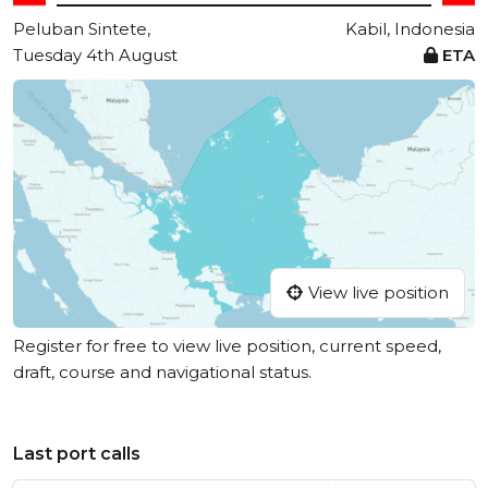
Peluban Sintete,
Kabil, Indonesia
Tuesday 4th August
ETA
View live position
Register for free to view live position, current speed,
draft, course and navigational status.
Last port calls